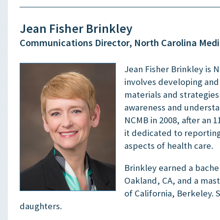
Jean Fisher Brinkley
Communications Director, North Carolina Medi
Jean Fisher Brinkley is 
involves developing an
materials and strategie
awareness and understan
NCMB in 2008, after an 1
it dedicated to reportin
aspects of health care.
Brinkley earned a bachel
Oakland, CA, and a maste
of California, Berkeley.
daughters.