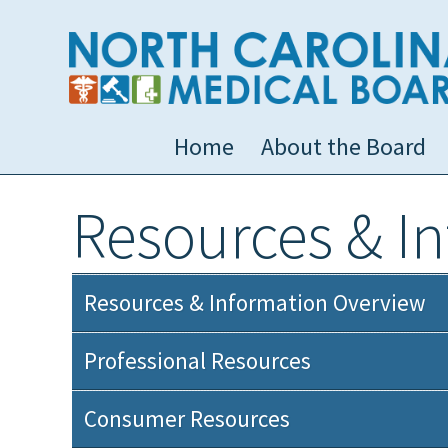
Home
About the Board
Resources & I
Resources & Information Overview
Professional Resources
Consumer Resources