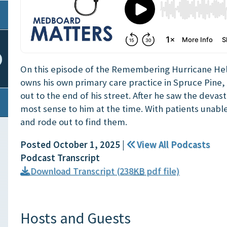
On this episode of the Remembering Hurricane He
owns his own primary care practice in Spruce Pine, 
out to the end of his street. After he saw the deva
most sense to him at the time. With patients unabl
and rode out to find them.
Posted October 1, 2025
|
View All Podcasts
Podcast Transcript
Download Transcript (238
KB
pdf file)
Hosts and Guests