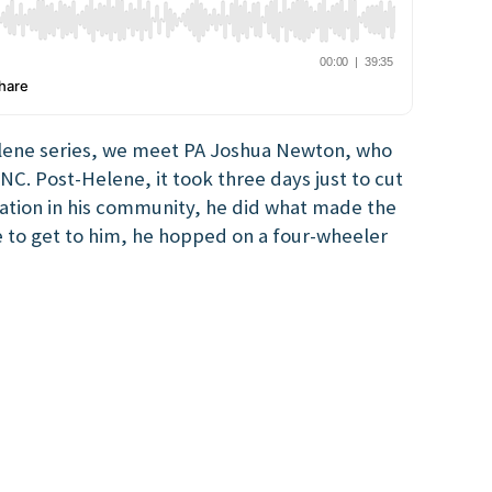
lene series, we meet PA Joshua Newton, who
NC. Post-Helene, it took three days just to cut
station in his community, he did what made the
e to get to him, he hopped on a four-wheeler