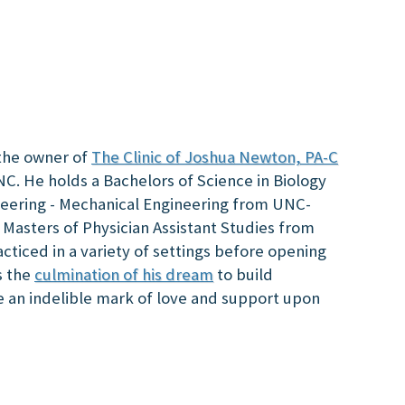
the owner of
The Clinic of Joshua Newton, PA-C
NC. He holds a Bachelors of Science in Biology
neering - Mechanical Engineering from UNC-
 Masters of Physician Assistant Studies from
ticed in a variety of settings before opening
is the
culmination of his dream
to build
e an indelible mark of love and support upon