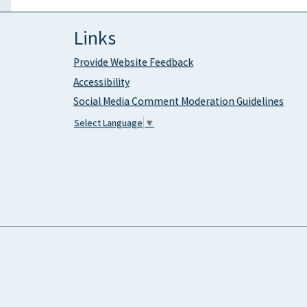
Links
Provide Website Feedback
Accessibility
Social Media Comment Moderation Guidelines
Select Language
▼