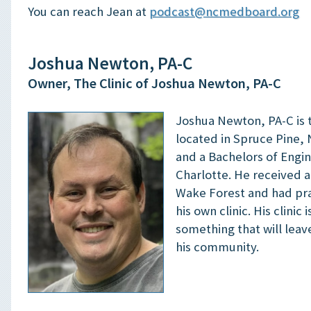
You can reach Jean at
podcast@ncmedboard.org
Joshua Newton, PA-C
Owner, The Clinic of Joshua Newton, PA-C
Joshua Newton, PA-C is 
located in Spruce Pine, 
and a Bachelors of Engi
Charlotte. He received a
Wake Forest and had prac
his own clinic. His clinic 
something that will leav
his community.