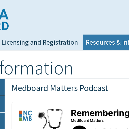
NC Medical Board
Licensing and Registration
Resources & In
nformation
Medboard Matters Podcast