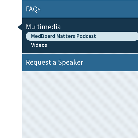
FAQs
Multimedia
MedBoard Matters Podcast
Videos
Request a Speaker