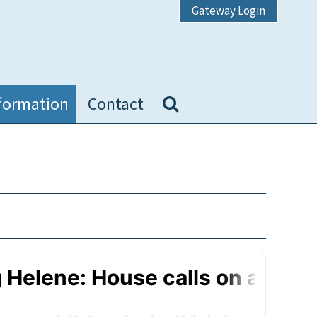
Gateway Login
formation
Contact