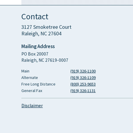
Contact
3127 Smoketree Court
Raleigh, NC 27604
Mailing Address
PO Box 20007
Raleigh, NC 27619-0007
Main
(919) 326-1100
Alternate
(919) 326-1109
Free Long Distance
(800) 253-9653
General Fax
(919) 326-1131
Disclaimer