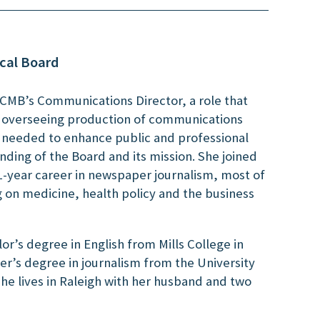
cal Board
NCMB’s Communications Director, a role that
d overseeing production of communications
s needed to enhance public and professional
ding of the Board and its mission. She joined
1-year career in newspaper journalism, most of
g on medicine, health policy and the business
or’s degree in English from Mills College in
r’s degree in journalism from the University
 She lives in Raleigh with her husband and two