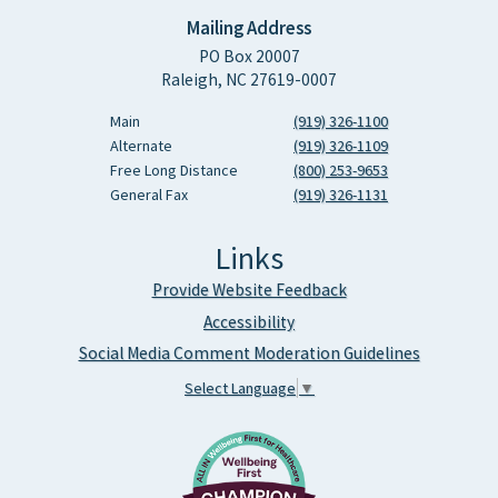
Mailing Address
PO Box 20007
Raleigh, NC 27619-0007
Main
(919) 326-1100
Alternate
(919) 326-1109
Free Long Distance
(800) 253-9653
General Fax
(919) 326-1131
Links
Provide Website Feedback
Accessibility
Social Media Comment Moderation Guidelines
Select Language
▼