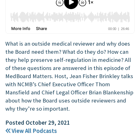
What is an outside medical reviewer and why does
the Board need them? What do they do? How can
they help preserve self-regulation in medicine? All
of these questions are answered in this episode of
MedBoard Matters. Host, Jean Fisher Brinkley talks
with NCMB’s Chief Executive Officer Thom
Mansfield and Chief Legal Officer Brian Blankenship
about how the Board uses outside reviewers and
why they’re so important.
Posted October 29, 2021
View All Podcasts