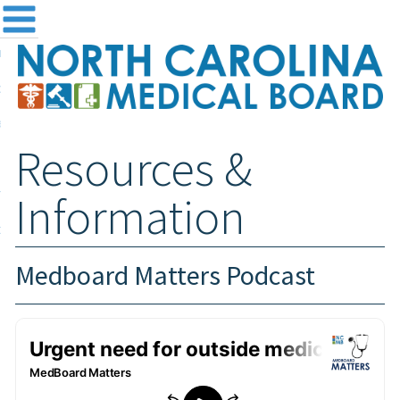
me
NC
out the Board
ensing and Registration
Resources &
sources & Information
ntact
Information
teway Login
Search
Medboard Matters Podcast