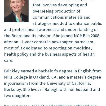
that involves developing and
overseeing production of
communications materials and
strategies needed to enhance public
and professional awareness and understanding of
the Board and its mission. She joined NCMB in 2008,
after an 11-year career in newspaper journalism,
most of it dedicated to reporting on medicine,
health policy and the business aspects of health
care.
Brinkley earned a bachelor’s degree in English from
Mills College in Oakland, CA, and a master’s degree
in journalism from the University of California,
Berkeley. She lives in Raleigh with her husband and
two daughters.