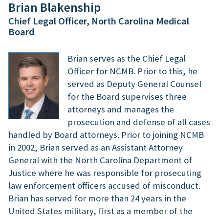
Brian Blakenship
Chief Legal Officer, North Carolina Medical
Board
Brian serves as the Chief Legal
Officer for NCMB. Prior to this, he
served as Deputy General Counsel
for the Board supervises three
attorneys and manages the
prosecution and defense of all cases
handled by Board attorneys. Prior to joining NCMB
in 2002, Brian served as an Assistant Attorney
General with the North Carolina Department of
Justice where he was responsible for prosecuting
law enforcement officers accused of misconduct.
Brian has served for more than 24 years in the
United States military, first as a member of the