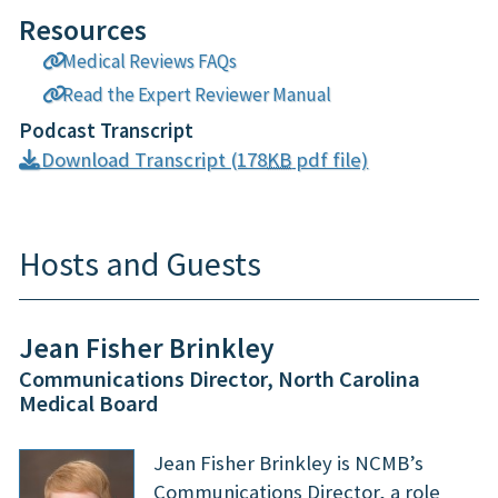
Resources
Medical Reviews FAQs
Read the Expert Reviewer Manual
Podcast Transcript
Download Transcript (178
KB
pdf file)
Hosts and Guests
Jean Fisher Brinkley
Communications Director, North Carolina
Medical Board
Jean Fisher Brinkley is NCMB’s
Communications Director, a role