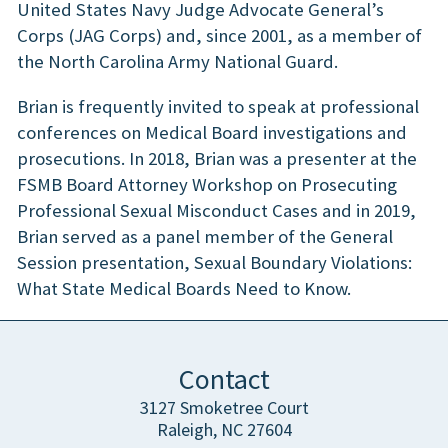
United States Navy Judge Advocate General’s
Corps (JAG Corps) and, since 2001, as a member of
the North Carolina Army National Guard.
Brian is frequently invited to speak at professional
conferences on Medical Board investigations and
prosecutions. In 2018, Brian was a presenter at the
FSMB Board Attorney Workshop on Prosecuting
Professional Sexual Misconduct Cases and in 2019,
Brian served as a panel member of the General
Session presentation, Sexual Boundary Violations:
What State Medical Boards Need to Know.
Contact
3127 Smoketree Court
Raleigh, NC 27604