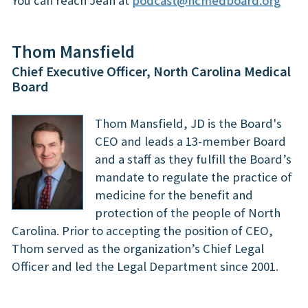
You can reach Jean at
podcast@ncmedboard.org
Thom Mansfield
Chief Executive Officer, North Carolina Medical
Board
Thom Mansfield, JD is the Board's
CEO and leads a 13-member Board
and a staff as they fulfill the Board’s
mandate to regulate the practice of
medicine for the benefit and
protection of the people of North
Carolina.
Prior to accepting the position of CEO,
Thom served as the organization’s Chief Legal
Officer and led the Legal Department since 2001.