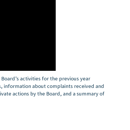
oard’s activities for the previous year
s, information about complaints received and
rivate actions by the Board, and a summary of