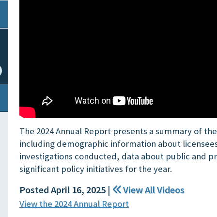
The 2024 Annual Report presents a summary of the B
including demographic information about licensee
investigations conducted, data about public and p
significant policy initiatives for the year.
Posted April 16, 2025
|
View All Videos
View the 2024 Annual Report