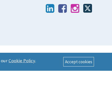
n our
Cookie Policy
.