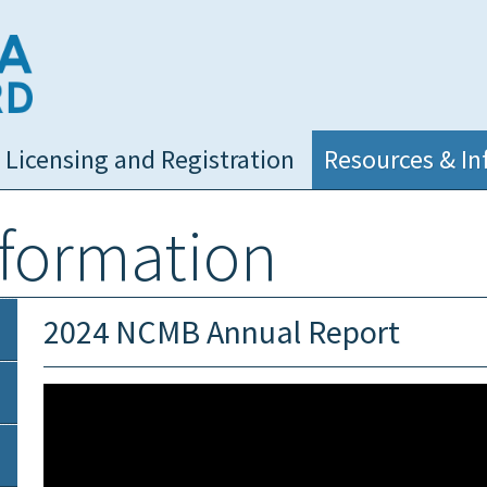
NC Medical Board
Licensing and Registration
Resources & In
nformation
2024 NCMB Annual Report