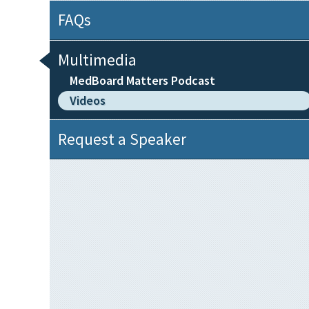
FAQs
Multimedia
MedBoard Matters Podcast
Videos
Request a Speaker