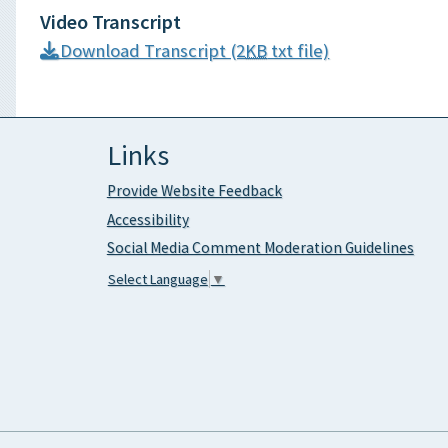
Video Transcript
Download Transcript (2
KB
txt file)
Links
Provide Website Feedback
Accessibility
Social Media Comment Moderation Guidelines
Select Language
▼