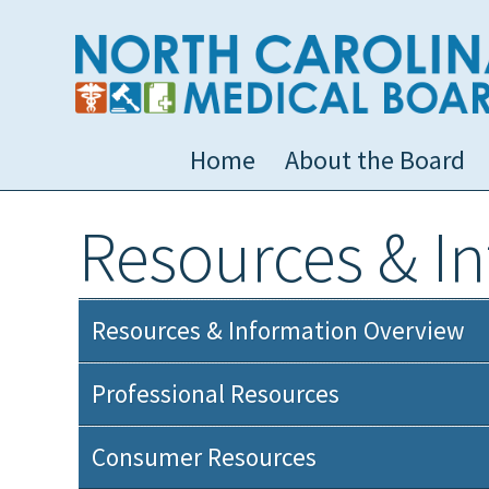
Home
About the Board
Resources & I
Resources & Information Overview
Professional Resources
Consumer Resources