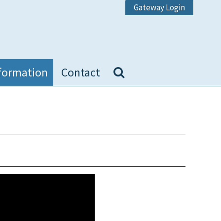
Gateway Login
formation
Contact