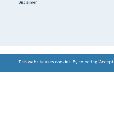
Disclaimer
This website uses cookies. By selecting ‘Accept