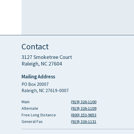
Contact
3127 Smoketree Court
Raleigh, NC 27604
Mailing Address
PO Box 20007
Raleigh, NC 27619-0007
Main
(919) 326-1100
Alternate
(919) 326-1109
Free Long Distance
(800) 253-9653
General Fax
(919) 326-1131