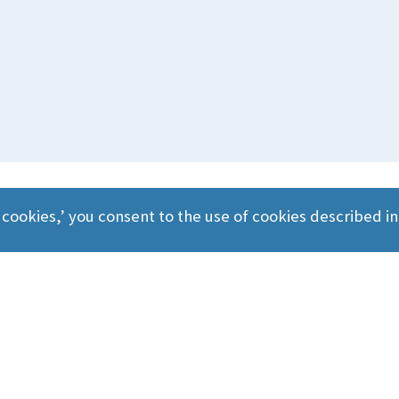
 cookies,’ you consent to the use of cookies described i