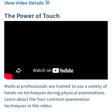
View Video Details
The Power of Touch
Medical professionals are trained to use a variety of
hands-on techniques during physical examinations.
Learn about the four common examination
techniques in this video.