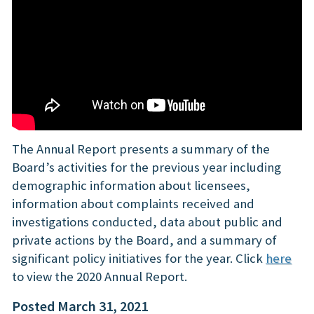
The Annual Report presents a summary of the
Board’s activities for the previous year including
demographic information about licensees,
information about complaints received and
investigations conducted, data about public and
private actions by the Board, and a summary of
significant policy initiatives for the year. Click
here
to view the 2020 Annual Report.
Posted March 31, 2021