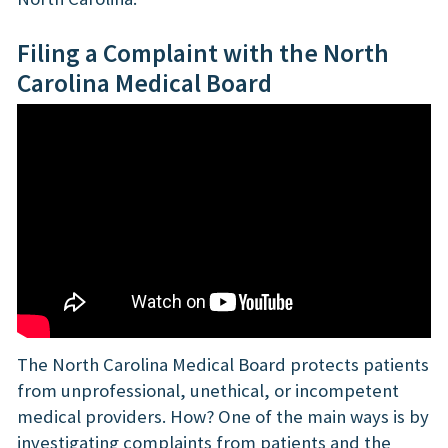
Filing a Complaint with the North
Carolina Medical Board
The North Carolina Medical Board protects patients
from unprofessional, unethical, or incompetent
medical providers. How? One of the main ways is by
investigating complaints from patients and the