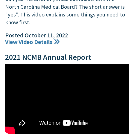
North Carolina Medical Board? The short answer is
"yes". This video explains some things you need to
know first.
Posted October 11, 2022
View Video Details
2021 NCMB Annual Report