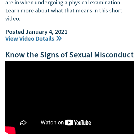
are in when undergoing a physical examination.
Learn more about what that means in this short
video.
Posted January 4, 2021
View Video Details
Know the Signs of Sexual Misconduct