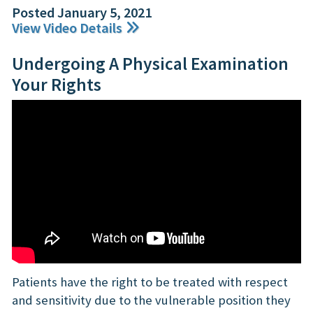
Posted January 5, 2021
View Video Details
Undergoing A Physical Examination
Your Rights
Patients have the right to be treated with respect
and sensitivity due to the vulnerable position they