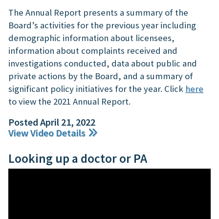
The Annual Report presents a summary of the
Board’s activities for the previous year including
demographic information about licensees,
information about complaints received and
investigations conducted, data about public and
private actions by the Board, and a summary of
significant policy initiatives for the year. Click
here
to view the 2021 Annual Report.
Posted April 21, 2022
View Video Details
Looking up a doctor or PA