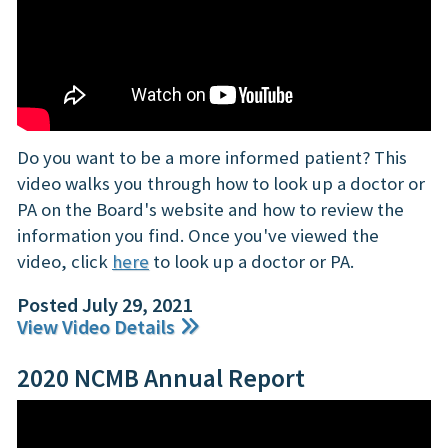
Do you want to be a more informed patient? This
video walks you through how to look up a doctor or
PA on the Board's website and how to review the
information you find. Once you've viewed the
video, click
here
to look up a doctor or PA.
Posted July 29, 2021
View Video Details
2020 NCMB Annual Report