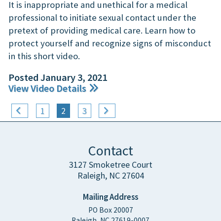
It is inappropriate and unethical for a medical
professional to initiate sexual contact under the
pretext of providing medical care. Learn how to
protect yourself and recognize signs of misconduct
in this short video.
Posted January 3, 2021
View Video Details
1
2
3
Contact
3127 Smoketree Court
Raleigh, NC 27604
Mailing Address
PO Box 20007
Raleigh, NC 27619-0007