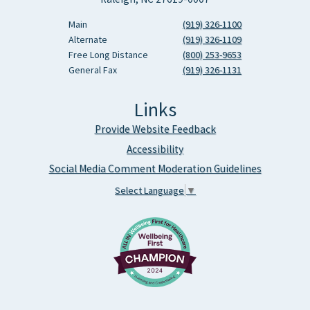
Main
(919) 326-1100
Alternate
(919) 326-1109
Free Long Distance
(800) 253-9653
General Fax
(919) 326-1131
Links
Provide Website Feedback
Accessibility
Social Media Comment Moderation Guidelines
Select Language
▼