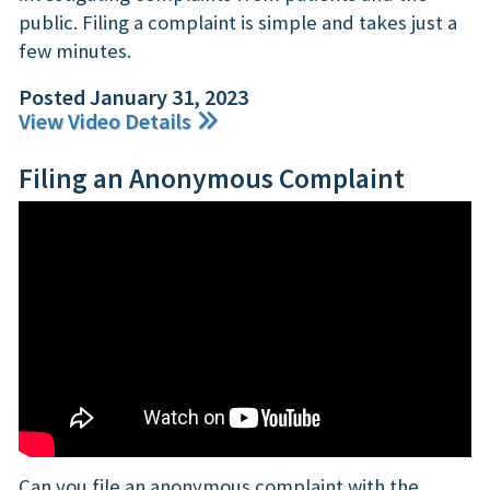
public. Filing a complaint is simple and takes just a
few minutes.
Posted January 31, 2023
View Video Details
Filing an Anonymous Complaint
Can you file an anonymous complaint with the