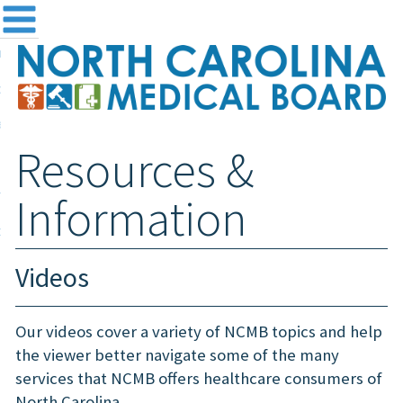
me
NC
out the Board
ensing and Registration
Resources &
sources & Information
ntact
Information
teway Login
Search
Videos
Our videos cover a variety of NCMB topics and help
the viewer better navigate some of the many
services that NCMB offers healthcare consumers of
North Carolina.