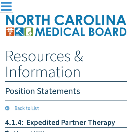
me
NC
out the Board
ensing and Registration
Resources &
sources & Information
ntact
Information
teway Login
Search
Position Statements
Back to List
4.1.4: Expedited Partner Therapy