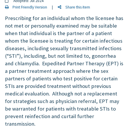
Adopted: Jul 2024
Print Friendly Version
|
Share this item
Prescribing for an individual whom the licensee has
not met or personally examined may be suitable
when that individual is the partner of a patient
whom the licensee is treating for certain infectious
diseases, including sexually transmitted infections
(“STI”), including, but not limited to, gonorrhea
and chlamydia. Expedited Partner Therapy (EPT) is
a partner treatment approach where the sex
partners of patients who test positive for certain
STIs are provided treatment without previous
medical evaluation. Although not a replacement
for strategies such as physician referral, EPT may
be warranted for patients with treatable STIs to
prevent reinfection and curtail further
transmission.