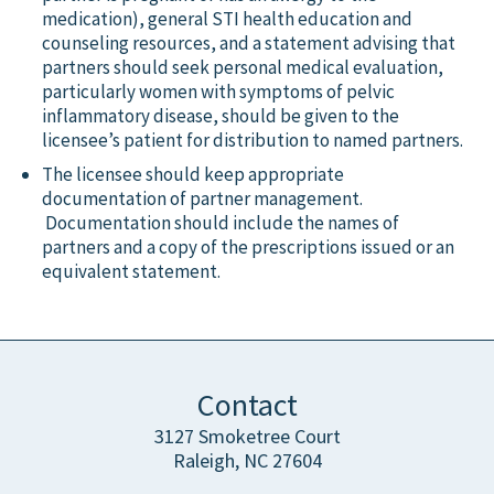
medication), general STI health education and
counseling resources, and a statement advising that
partners should seek personal medical evaluation,
particularly women with symptoms of pelvic
inflammatory disease, should be given to the
licensee’s patient for distribution to named partners.
The licensee should keep appropriate
documentation of partner management.
Documentation should include the names of
partners and a copy of the prescriptions issued or an
equivalent statement.
Contact
3127 Smoketree Court
Raleigh, NC 27604