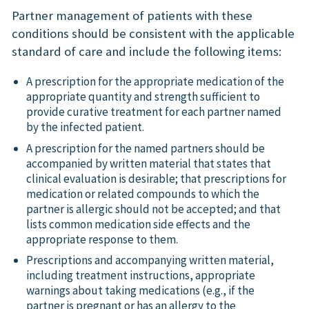
Partner management of patients with these
conditions should be consistent with the applicable
standard of care and include the following items:
A prescription for the appropriate medication of the
appropriate quantity and strength sufficient to
provide curative treatment for each partner named
by the infected patient.
A prescription for the named partners should be
accompanied by written material that states that
clinical evaluation is desirable; that prescriptions for
medication or related compounds to which the
partner is allergic should not be accepted; and that
lists common medication side effects and the
appropriate response to them.
Prescriptions and accompanying written material,
including treatment instructions, appropriate
warnings about taking medications (e.g., if the
partner is pregnant or has an allergy to the