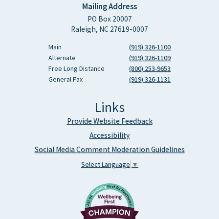
Mailing Address
PO Box 20007
Raleigh, NC 27619-0007
Main
(919) 326-1100
Alternate
(919) 326-1109
Free Long Distance
(800) 253-9653
General Fax
(919) 326-1131
Links
Provide Website Feedback
Accessibility
Social Media Comment Moderation Guidelines
Select Language
▼