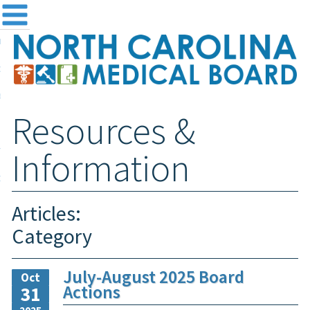
me
NC
out the Board
ensing and Registration
Resources &
sources & Information
ntact
Information
teway Login
Search
Articles:
Category
July-August 2025 Board
Oct
Actions
31