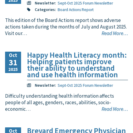
2025
Newsletter:
Sept-Oct 2025 Forum Newsletter
Categories:
Board Actions Report
This edition of the Board Actions report shows adverse
actions taken during the months of July and August 2025.
Visit our…
Read More…
Happy Health Literacy month:
Oct
Helping patients improve
31
their ability to understand
2025
and use health information
Newsletter:
Sept-Oct 2025 Forum Newsletter
Difficulty understanding health information affects
people of all ages, genders, races, abilities, socio-
economic…
Read More…
Brevard Emergency Physician
Oct