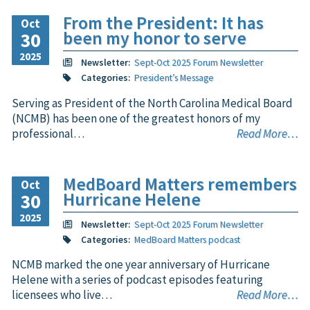
From the President: It has
Oct
been my honor to serve
30
2025
Newsletter:
Sept-Oct 2025 Forum Newsletter
Categories:
President’s Message
Serving as President of the North Carolina Medical Board
(NCMB) has been one of the greatest honors of my
professional…
Read More…
MedBoard Matters remembers
Oct
Hurricane Helene
30
2025
Newsletter:
Sept-Oct 2025 Forum Newsletter
Categories:
MedBoard Matters podcast
NCMB marked the one year anniversary of Hurricane
Helene with a series of podcast episodes featuring
licensees who live…
Read More…