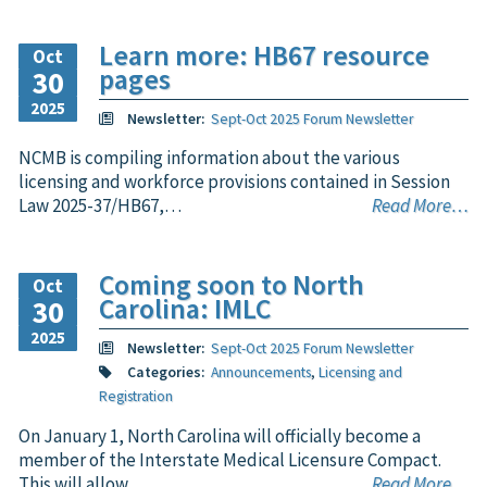
Learn more: HB67 resource
Oct
pages
30
2025
Newsletter:
Sept-Oct 2025 Forum Newsletter
NCMB is compiling information about the various
licensing and workforce provisions contained in Session
Law 2025-37/HB67,…
Read More…
Coming soon to North
Oct
Carolina: IMLC
30
2025
Newsletter:
Sept-Oct 2025 Forum Newsletter
Categories:
Announcements
,
Licensing and
Registration
On January 1, North Carolina will officially become a
member of the Interstate Medical Licensure Compact.
This will allow…
Read More…