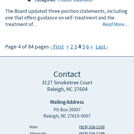
Categories:
Position Statements
The Board updated three position statements, including
one that offers guidance on self-treatment and the
treatment of…
Read More…
Page 4 of 84 pages
‹ First
<
2
3
4
5
6
>
Last ›
Contact
3127 Smoketree Court
Raleigh, NC 27604
Mailing Address
PO Box 20007
Raleigh, NC 27619-0007
Main
(919) 326-1100
Alternate
(919) 326-1109