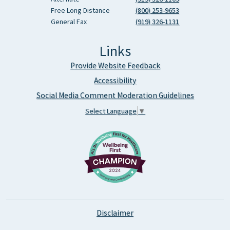
Free Long Distance
(800) 253-9653
General Fax
(919) 326-1131
Links
Provide Website Feedback
Accessibility
Social Media Comment Moderation Guidelines
Select Language
▼
Disclaimer