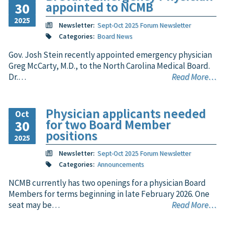
appointed to NCMB
30
2025
Newsletter:
Sept-Oct 2025 Forum Newsletter
Categories:
Board News
Gov. Josh Stein recently appointed emergency physician
Greg McCarty, M.D., to the North Carolina Medical Board.
Dr.…
Read More…
Physician applicants needed
Oct
for two Board Member
30
positions
2025
Newsletter:
Sept-Oct 2025 Forum Newsletter
Categories:
Announcements
NCMB currently has two openings for a physician Board
Members for terms beginning in late February 2026. One
seat may be…
Read More…