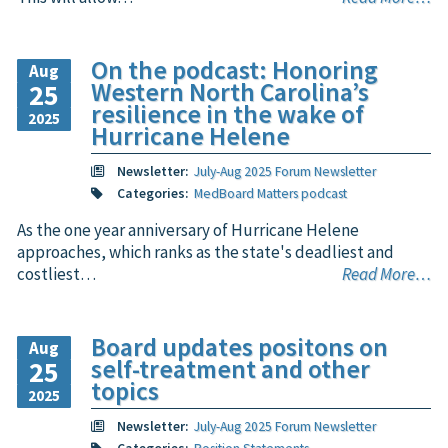
On the podcast: Honoring
Aug
Western North Carolina’s
25
resilience in the wake of
2025
Hurricane Helene
Newsletter:
July-Aug 2025 Forum Newsletter
Categories:
MedBoard Matters podcast
As the one year anniversary of Hurricane Helene
approaches, which ranks as the state's deadliest and
costliest…
Read More…
Board updates positons on
Aug
self-treatment and other
25
topics
2025
Newsletter:
July-Aug 2025 Forum Newsletter