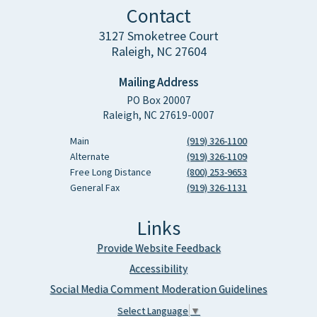
Contact
3127 Smoketree Court
Raleigh, NC 27604
Mailing Address
PO Box 20007
Raleigh, NC 27619-0007
Main
(919) 326-1100
Alternate
(919) 326-1109
Free Long Distance
(800) 253-9653
General Fax
(919) 326-1131
Links
Provide Website Feedback
Accessibility
Social Media Comment Moderation Guidelines
Select Language
▼