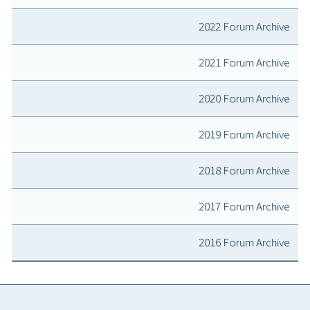
2022 Forum Archive
2021 Forum Archive
2020 Forum Archive
2019 Forum Archive
2018 Forum Archive
2017 Forum Archive
2016 Forum Archive