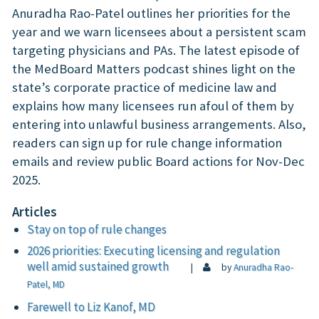
Anuradha Rao-Patel outlines her priorities for the
year and we warn licensees about a persistent scam
targeting physicians and PAs. The latest episode of
the MedBoard Matters podcast shines light on the
state’s corporate practice of medicine law and
explains how many licensees run afoul of them by
entering into unlawful business arrangements. Also,
readers can sign up for rule change information
emails and review public Board actions for Nov-Dec
2025.
Articles
Stay on top of rule changes
2026 priorities: Executing licensing and regulation
well amid sustained growth
|
by
Anuradha Rao-
Patel, MD
Farewell to Liz Kanof, MD