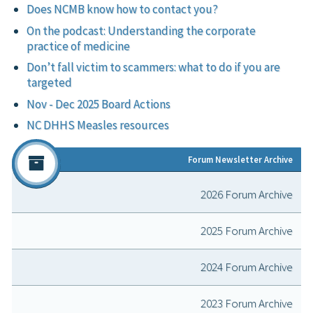
Does NCMB know how to contact you?
On the podcast: Understanding the corporate
practice of medicine
Don’t fall victim to scammers: what to do if you are
targeted
Nov - Dec 2025 Board Actions
NC DHHS Measles resources
Forum Newsletter Archive
2026 Forum Archive
2025 Forum Archive
2024 Forum Archive
2023 Forum Archive