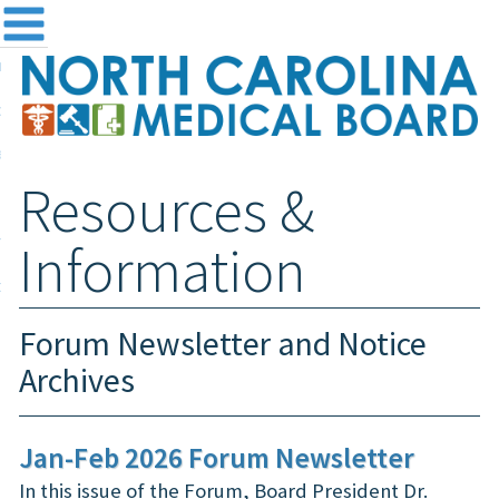
me
NC
out the Board
ensing and Registration
Resources &
sources & Information
ntact
Information
teway Login
Search
Forum Newsletter and Notice
Archives
Jan-Feb 2026 Forum Newsletter
In this issue of the Forum, Board President Dr.