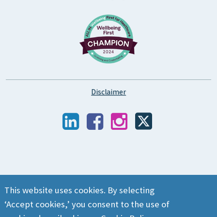
Disclaimer
This website uses cookies. By selecting
‘Accept cookies,’ you consent to the use of