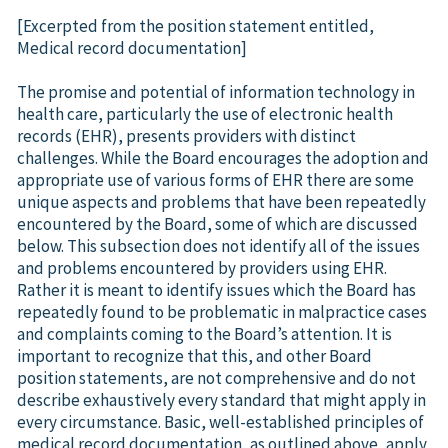
[Excerpted from the position statement entitled,
Medical record documentation]
The promise and potential of information technology in
health care, particularly the use of electronic health
records (EHR), presents providers with distinct
challenges. While the Board encourages the adoption and
appropriate use of various forms of EHR there are some
unique aspects and problems that have been repeatedly
encountered by the Board, some of which are discussed
below. This subsection does not identify all of the issues
and problems encountered by providers using EHR.
Rather it is meant to identify issues which the Board has
repeatedly found to be problematic in malpractice cases
and complaints coming to the Board’s attention. It is
important to recognize that this, and other Board
position statements, are not comprehensive and do not
describe exhaustively every standard that might apply in
every circumstance. Basic, well-established principles of
medical record documentation, as outlined above, apply