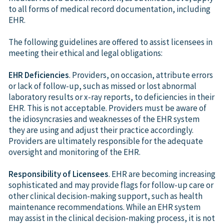
to all forms of medical record documentation, including
EHR.
The following guidelines are offered to assist licensees in
meeting their ethical and legal obligations:
EHR Deficiencies
. Providers, on occasion, attribute errors
or lack of follow-up, such as missed or lost abnormal
laboratory results or x-ray reports, to deficiencies in their
EHR. This is not acceptable. Providers must be aware of
the idiosyncrasies and weaknesses of the EHR system
they are using and adjust their practice accordingly.
Providers are ultimately responsible for the adequate
oversight and monitoring of the EHR.
Responsibility of Licensees
. EHR are becoming increasing
sophisticated and may provide flags for follow-up care or
other clinical decision-making support, such as health
maintenance recommendations. While an EHR system
may assist in the clinical decision-making process, it is not