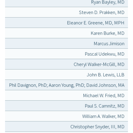
Ryan Bayley, MD
Steven D. Prakken, MD
Eleanor E. Greene, MD, MPH
Karen Burke, MD
Marcus Jimison
Pascal Udekwu, MD
Cheryl Walker-McGill, MD
John B. Lewis, LLB
Phil Davignon, PhD; Aaron Young, PhD; David Johnson, MA
Michael W. Fried, MD
Paul S. Camnitz, MD
William A. Walker, MD
Christopher Snyder, III, MD