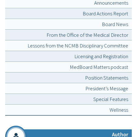
Announcements
Board Actions Report
Board News
From the Office of the Medical Director
Lessons from the NCMB Disciplinary Committee
Licensing and Registration
MedBoard Matters podcast
Position Statements
President’s Message
Special Features
Wellness
Author