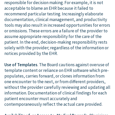
responsible for decision making. For example, it is not
acceptable to blame an EHR because it failed to
recommend particular testing. Increasingly elaborate
documentation, clinical management, and productivity
tools may also result in increased opportunities for errors
or omissions. These errors are a failure of the provider to
assume appropriate responsibility for the care of the
patient. In the end, decision-making responsibility rests
solely with the provider; regardless of the information or
notices provided by the EHR.
Use of Templates
. The Board cautions against overuse of
template content or reliance on EHR software which pre-
populates, carries forward, or clones information from
one encounter to the next, or from different providers,
without the provider carefully reviewing and updating all
information. Documentation of clinical findings for each
patient encounter must accurately and
contemporaneously reflect the actual care provided.