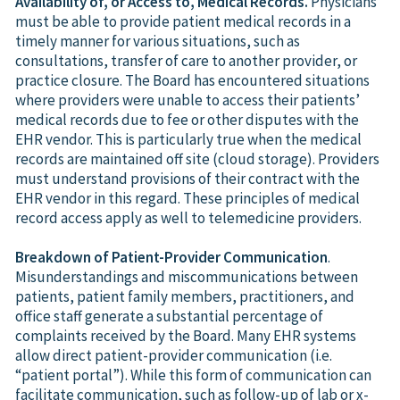
Availability of, or Access to, Medical Records.
Physicians
must be able to provide patient medical records in a
timely manner for various situations, such as
consultations, transfer of care to another provider, or
practice closure. The Board has encountered situations
where providers were unable to access their patients’
medical records due to fee or other disputes with the
EHR vendor. This is particularly true when the medical
records are maintained off site (cloud storage). Providers
must understand provisions of their contract with the
EHR vendor in this regard. These principles of medical
record access apply as well to telemedicine providers.
Breakdown of Patient-Provider Communication
.
Misunderstandings and miscommunications between
patients, patient family members, practitioners, and
office staff generate a substantial percentage of
complaints received by the Board. Many EHR systems
allow direct patient-provider communication (i.e.
“patient portal”). While this form of communication can
facilitate communication, such as follow-up of lab or x-