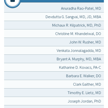
Anuradha Rao-Patel, MD
Devdutta G. Sangvai, MD, JD, MBA
Michaux R. Kilpatrick, MD, PhD
Christine M. Khandelwal, DO
John W. Rusher, MD
Venkata Jonnalagadda, MD
Bryant A. Murphy, MD, MBA
Katharine D. Kovacs, PA-C
Barbara E. Walker, DO
Clark Gaither, MD
Timothy E. Lietz, MD
Joseph Jordan, PhD