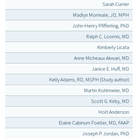
Sarah Currier
Madlyn Morreale, JD, MPH
John-Henry Pfifferling, PhD
Ralph C. Loomis, MD
Kimberly Licata
Anne Micheaux Akwari, MD
Janice E. Huff, MD
Kelly Adams, RD, MSPH (Study author)
Martin Kohlmeier, MD
Scott G. Kirby, MD
Holt Anderson
Elaine Cabinum Foeller, MD, FAAP
Joseph P. Jordan, PhD