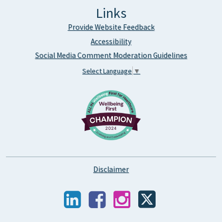
Links
Provide Website Feedback
Accessibility
Social Media Comment Moderation Guidelines
Select Language
▼
Disclaimer