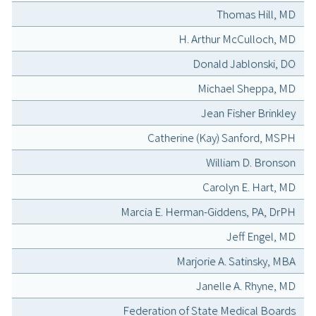
Thomas Hill, MD
H. Arthur McCulloch, MD
Donald Jablonski, DO
Michael Sheppa, MD
Jean Fisher Brinkley
Catherine (Kay) Sanford, MSPH
William D. Bronson
Carolyn E. Hart, MD
Marcia E. Herman-Giddens, PA, DrPH
Jeff Engel, MD
Marjorie A. Satinsky, MBA
Janelle A. Rhyne, MD
Federation of State Medical Boards