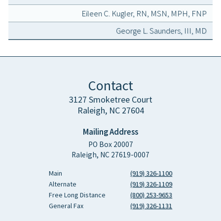
Eileen C. Kugler, RN, MSN, MPH, FNP
George L. Saunders, III, MD
Contact
3127 Smoketree Court
Raleigh, NC 27604
Mailing Address
PO Box 20007
Raleigh, NC 27619-0007
Main
(919) 326-1100
Alternate
(919) 326-1109
Free Long Distance
(800) 253-9653
General Fax
(919) 326-1131