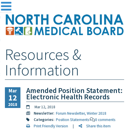
me
NC
out the Board
ensing and Registration
Resources &
sources & Information
ntact
Information
teway Login
Search
Amended Position Statement:
Mar
Electronic Health Records
12
2018
Mar 12, 2018
Newsletter:
Forum Newsletter, Winter 2018
Categories:
Position Statements
0 comments
Print Friendly Version
|
Share this item