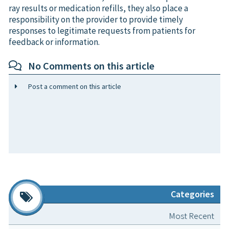
ray results or medication refills, they also place a
responsibility on the provider to provide timely
responses to legitimate requests from patients for
feedback or information.
No Comments on this article
Post a comment on this article
Categories
Most Recent