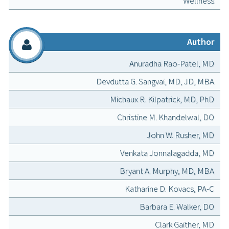
Wellness
Author
Anuradha Rao-Patel, MD
Devdutta G. Sangvai, MD, JD, MBA
Michaux R. Kilpatrick, MD, PhD
Christine M. Khandelwal, DO
John W. Rusher, MD
Venkata Jonnalagadda, MD
Bryant A. Murphy, MD, MBA
Katharine D. Kovacs, PA-C
Barbara E. Walker, DO
Clark Gaither, MD