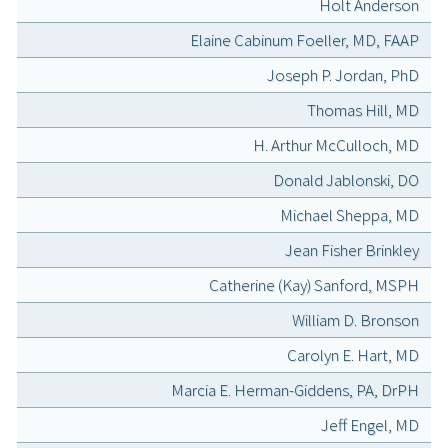
Holt Anderson
Elaine Cabinum Foeller, MD, FAAP
Joseph P. Jordan, PhD
Thomas Hill, MD
H. Arthur McCulloch, MD
Donald Jablonski, DO
Michael Sheppa, MD
Jean Fisher Brinkley
Catherine (Kay) Sanford, MSPH
William D. Bronson
Carolyn E. Hart, MD
Marcia E. Herman-Giddens, PA, DrPH
Jeff Engel, MD