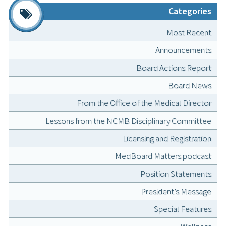
Categories
Most Recent
Announcements
Board Actions Report
Board News
From the Office of the Medical Director
Lessons from the NCMB Disciplinary Committee
Licensing and Registration
MedBoard Matters podcast
Position Statements
President’s Message
Special Features