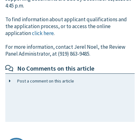
4:45 p.m.
To find information about applicant qualifications and
the application process, or to access the online
application
click here
.
For more information, contact Jerel Noel, the Review
Panel Administrator, at (919) 863-9485.
No Comments on this article
Post a comment on this article