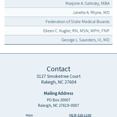
Marjorie A. Satinsky, MBA
Janelle A. Rhyne, MD
Federation of State Medical Boards
Eileen C. Kugler, RN, MSN, MPH, FNP
George L. Saunders, III, MD
Contact
3127 Smoketree Court
Raleigh, NC 27604
Mailing Address
PO Box 20007
Raleigh, NC 27619-0007
Main
(919) 326-1100