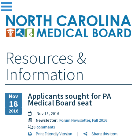
me
NC
out the Board
ensing and Registration
Resources &
sources & Information
ntact
Information
teway Login
Search
Applicants sought for PA
Nov
Medical Board seat
18
2016
Nov 18, 2016
Newsletter:
Forum Newsletter, Fall 2016
0 comments
Print Friendly Version
|
Share this item