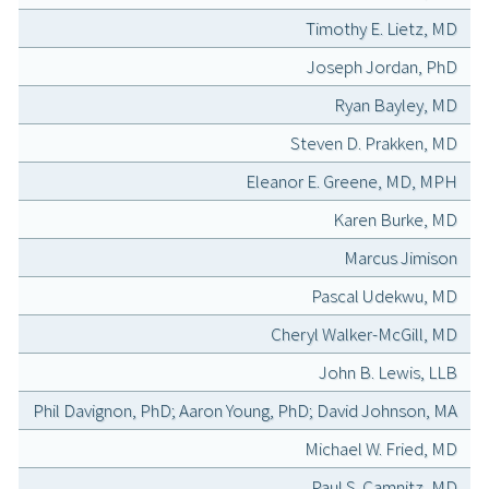
Timothy E. Lietz, MD
Joseph Jordan, PhD
Ryan Bayley, MD
Steven D. Prakken, MD
Eleanor E. Greene, MD, MPH
Karen Burke, MD
Marcus Jimison
Pascal Udekwu, MD
Cheryl Walker-McGill, MD
John B. Lewis, LLB
Phil Davignon, PhD; Aaron Young, PhD; David Johnson, MA
Michael W. Fried, MD
Paul S. Camnitz, MD