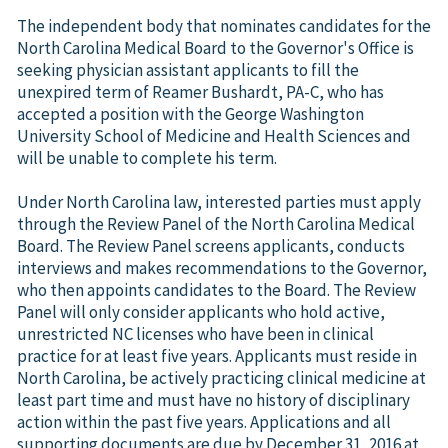
The independent body that nominates candidates for the
North Carolina Medical Board to the Governor's Office is
seeking physician assistant applicants to fill the
unexpired term of Reamer Bushardt, PA-C, who has
accepted a position with the George Washington
University School of Medicine and Health Sciences and
will be unable to complete his term.
Under North Carolina law, interested parties must apply
through the Review Panel of the North Carolina Medical
Board. The Review Panel screens applicants, conducts
interviews and makes recommendations to the Governor,
who then appoints candidates to the Board. The Review
Panel will only consider applicants who hold active,
unrestricted NC licenses who have been in clinical
practice for at least five years. Applicants must reside in
North Carolina, be actively practicing clinical medicine at
least part time and must have no history of disciplinary
action within the past five years. Applications and all
supporting documents are due by December 31, 2016 at