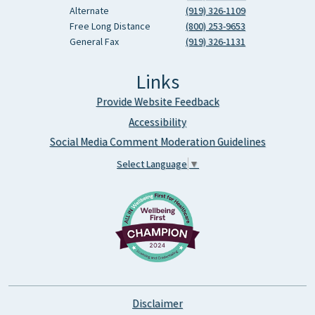
Alternate
(919) 326-1109
Free Long Distance
(800) 253-9653
General Fax
(919) 326-1131
Links
Provide Website Feedback
Accessibility
Social Media Comment Moderation Guidelines
Select Language
▼
Disclaimer