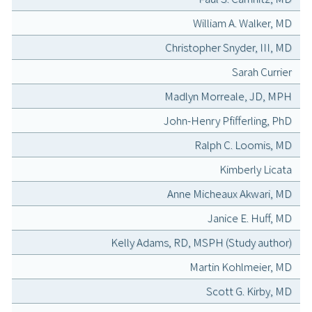
William A. Walker, MD
Christopher Snyder, III, MD
Sarah Currier
Madlyn Morreale, JD, MPH
John-Henry Pfifferling, PhD
Ralph C. Loomis, MD
Kimberly Licata
Anne Micheaux Akwari, MD
Janice E. Huff, MD
Kelly Adams, RD, MSPH (Study author)
Martin Kohlmeier, MD
Scott G. Kirby, MD