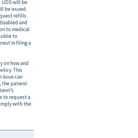
t UDS will be
ll be issued.
quest refills
disabled and
ion to medical
sible to
est in filing a
cy on how and
olicy. This
n issue can
e, the patient
tient’s
e to request a
comply with the