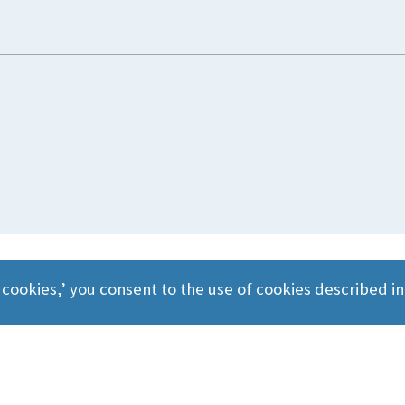
 cookies,’ you consent to the use of cookies described i