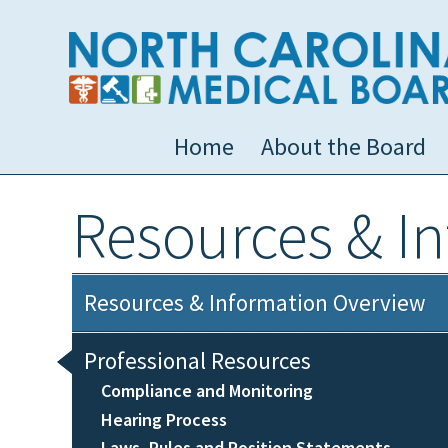
Home
About the Board
Resources & I
Resources & Information Overview
Professional Resources
Compliance and Monitoring
Hearing Process
Laws, Rules and Position Statements