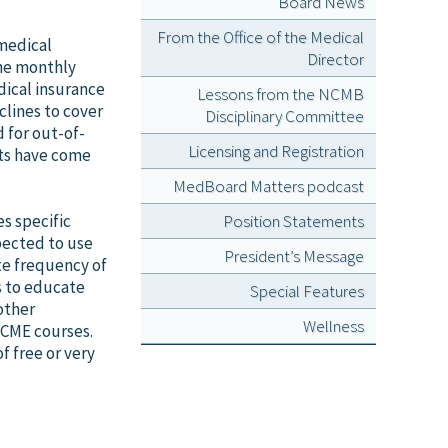
Board News
From the Office of the Medical
 medical
Director
ine monthly
dical insurance
Lessons from the NCMB
lines to cover
Disciplinary Committee
 for out-of-
Licensing and Registration
sts have come
MedBoard Matters podcast
s specific
Position Statements
pected to use
President’s Message
te frequency of
s to educate
Special Features
other
Wellness
 CME courses.
of free or very