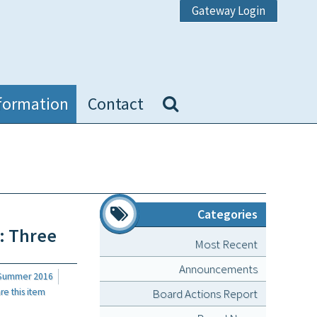
Gateway Login
formation
Contact
Categories
: Three
Most Recent
Announcements
 Summer 2016
Board Actions Report
 this item