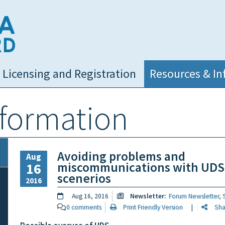
NC Medical Board
Licensing and Registration
Resources & In
nformation
Avoiding problems and
Aug
miscommunications with UDS
16
scenerios
2016
Aug 16, 2016
Newsletter:
Forum Newsletter,
0 comments
Print Friendly Version
|
Share