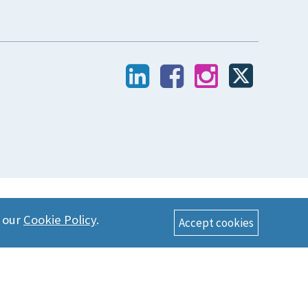
n our
Cookie Policy
.