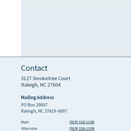
Contact
3127 Smoketree Court
Raleigh, NC 27604
Mailing Address
PO Box 20007
Raleigh, NC 27619-0007
Main
(919) 326-1100
Alternate
(919) 326-1109