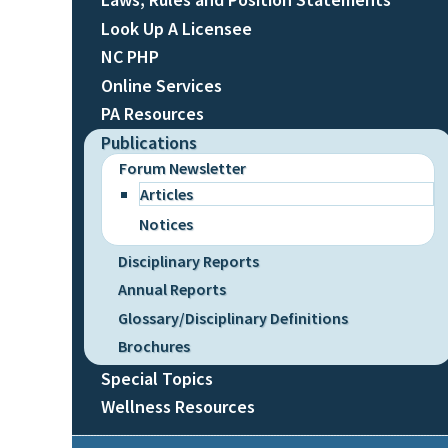
Look Up A Licensee
NC PHP
Online Services
PA Resources
Publications
Forum Newsletter
Articles
Notices
Disciplinary Reports
Annual Reports
Glossary/Disciplinary Definitions
Brochures
Special Topics
Wellness Resources