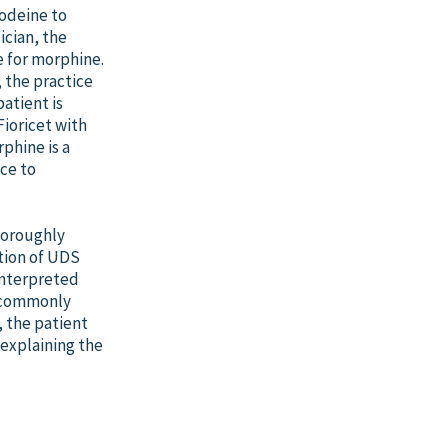
Codeine to
ician, the
e for morphine.
 the practice
patient is
ioricet with
phine is a
ce to
horoughly
tion of UDS
interpreted
y commonly
, the patient
 explaining the