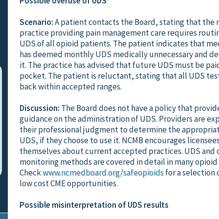
Possible overuse of UDS
Scenario:
A patient contacts the Board, stating that the
practice providing pain management care requires rout
UDS of all opioid patients. The patient indicates that me
has deemed monthly UDS medically unnecessary and dec
it. The practice has advised that future UDS must be paid
pocket. The patient is reluctant, stating that all UDS te
back within accepted ranges.
Discussion:
The Board does not have a policy that provide
guidance on the administration of UDS. Providers are ex
their professional judgment to determine the appropria
UDS, if they choose to use it. NCMB encourages licensee
themselves about current accepted practices. UDS and 
monitoring methods are covered in detail in many opioid
Check
www.ncmedboard.org/safeopioids
for a selection 
low cost CME opportunities.
Possible misinterpretation of UDS results