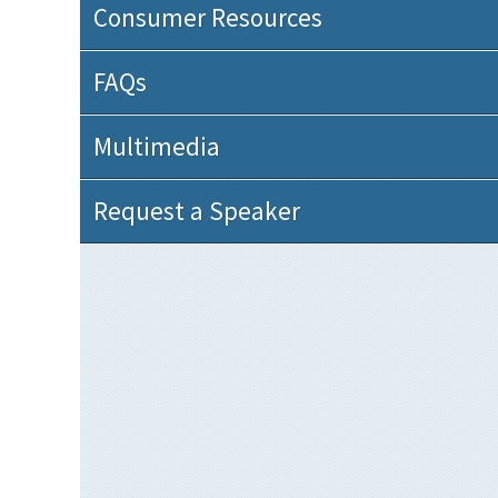
Consumer Resources
FAQs
Multimedia
Request a Speaker