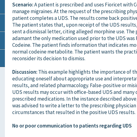
Scenario:
A patient is prescribed and uses Fioricet with 
manage migraines. At the request of the prescribing phys
patient completes a UDS. The results come back positiv
The patient states that, upon receipt of the UDS results,
sent a dismissal letter, citing alleged morphine use. The 
adamant the only medication used prior to the UDS was F
Codeine. The patient finds information that indicates mor
normal codeine metabolite. The patient wants the practi
reconsider its decision to dismiss.
Discussion:
This example highlights the importance of t
educating oneself about appropriate use and interpreta
results, and related pharmacology. False-positive or mis
UDS results may occur with office-based UDS and man
prescribed medications. In the instance described above
was advised to write a letter to the prescribing physician
circumstances that resulted in the positive UDS results.
No or poor communication to patients regarding UDS