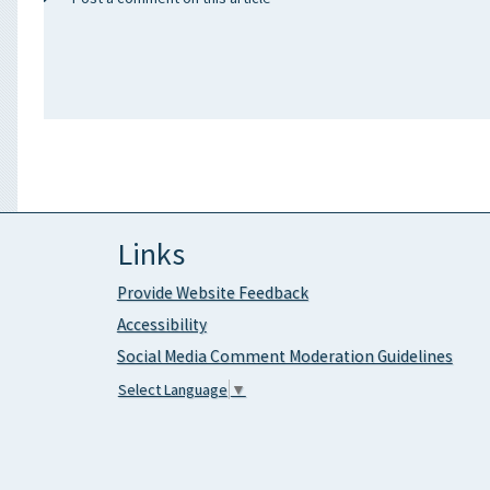
Links
Provide Website Feedback
Accessibility
Social Media Comment Moderation Guidelines
Select Language
▼