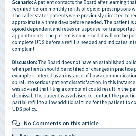
Scenario:
A patient contacts the Board after learning tha
required before monthly refills of opioid prescriptions wi
The caller states patients were previously directed to re
approximately three days before needed. The patient is 
opioid dependent and relies on a spouse for transportat
appointments. The patient is concerned it will not be pos
complete UDS before a refill is needed and indicates inter
complaint.
Discussion:
The Board does not have an established poli
when patients should be notified of changes in practice p
example is offered as an instance of how a communicatio
spiral into serious patient dissatisfaction. In this instanc
was advised that filing a complaint could result in the pa
dismissal. The patient was advised to contact the practic
partial refill to allow additional time for the patient to 
UDS policy.
No Comments on this article
Post a comment on this article