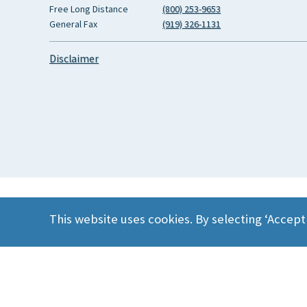
Free Long Distance
(800) 253-9653
General Fax
(919) 326-1131
Disclaimer
This website uses cookies. By selecting ‘Accept