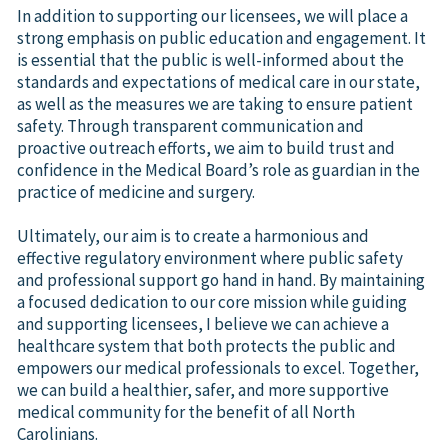
In addition to supporting our licensees, we will place a
strong emphasis on public education and engagement. It
is essential that the public is well-informed about the
standards and expectations of medical care in our state,
as well as the measures we are taking to ensure patient
safety. Through transparent communication and
proactive outreach efforts, we aim to build trust and
confidence in the Medical Board’s role as guardian in the
practice of medicine and surgery.
Ultimately, our aim is to create a harmonious and
effective regulatory environment where public safety
and professional support go hand in hand. By maintaining
a focused dedication to our core mission while guiding
and supporting licensees, I believe we can achieve a
healthcare system that both protects the public and
empowers our medical professionals to excel. Together,
we can build a healthier, safer, and more supportive
medical community for the benefit of all North
Carolinians.