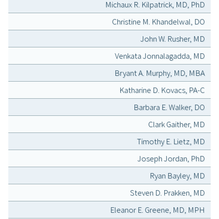
Michaux R. Kilpatrick, MD, PhD
Christine M. Khandelwal, DO
John W. Rusher, MD
Venkata Jonnalagadda, MD
Bryant A. Murphy, MD, MBA
Katharine D. Kovacs, PA-C
Barbara E. Walker, DO
Clark Gaither, MD
Timothy E. Lietz, MD
Joseph Jordan, PhD
Ryan Bayley, MD
Steven D. Prakken, MD
Eleanor E. Greene, MD, MPH