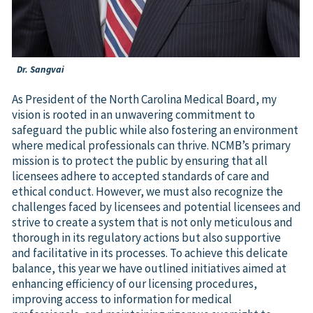
Dr. Sangvai
As President of the North Carolina Medical Board, my
vision is rooted in an unwavering commitment to
safeguard the public while also fostering an environment
where medical professionals can thrive. NCMB’s primary
mission is to protect the public by ensuring that all
licensees adhere to accepted standards of care and
ethical conduct. However, we must also recognize the
challenges faced by licensees and potential licensees and
strive to create a system that is not only meticulous and
thorough in its regulatory actions but also supportive
and facilitative in its processes. To achieve this delicate
balance, this year we have outlined initiatives aimed at
enhancing efficiency of our licensing procedures,
improving access to information for medical