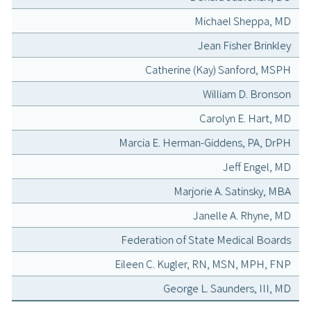
Michael Sheppa, MD
Jean Fisher Brinkley
Catherine (Kay) Sanford, MSPH
William D. Bronson
Carolyn E. Hart, MD
Marcia E. Herman-Giddens, PA, DrPH
Jeff Engel, MD
Marjorie A. Satinsky, MBA
Janelle A. Rhyne, MD
Federation of State Medical Boards
Eileen C. Kugler, RN, MSN, MPH, FNP
George L. Saunders, III, MD