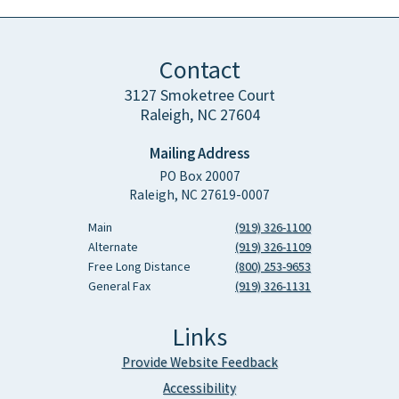
Contact
3127 Smoketree Court
Raleigh, NC 27604
Mailing Address
PO Box 20007
Raleigh, NC 27619-0007
Main
(919) 326-1100
Alternate
(919) 326-1109
Free Long Distance
(800) 253-9653
General Fax
(919) 326-1131
Links
Provide Website Feedback
Accessibility