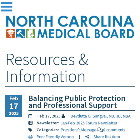
me
NC
out the Board
ensing and Registration
Resources &
sources & Information
ntact
Information
teway Login
Search
Balancing Public Protection
Feb
and Professional Support
17
2025
Feb 17, 2025
Devdutta G. Sangvai, MD, JD, MBA
Newsletter:
Jan-Feb 2025 Forum Newsletter
Categories:
President’s Message
0 comments
Print Friendly Version
|
Share this item