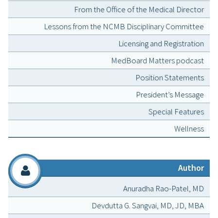
From the Office of the Medical Director
Lessons from the NCMB Disciplinary Committee
Licensing and Registration
MedBoard Matters podcast
Position Statements
President’s Message
Special Features
Wellness
Author
Anuradha Rao-Patel, MD
Devdutta G. Sangvai, MD, JD, MBA