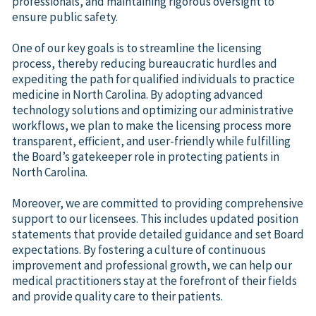
professionals, and maintaining rigorous oversight to
ensure public safety.
One of our key goals is to streamline the licensing
process, thereby reducing bureaucratic hurdles and
expediting the path for qualified individuals to practice
medicine in North Carolina. By adopting advanced
technology solutions and optimizing our administrative
workflows, we plan to make the licensing process more
transparent, efficient, and user-friendly while fulfilling
the Board’s gatekeeper role in protecting patients in
North Carolina.
Moreover, we are committed to providing comprehensive
support to our licensees. This includes updated position
statements that provide detailed guidance and set Board
expectations. By fostering a culture of continuous
improvement and professional growth, we can help our
medical practitioners stay at the forefront of their fields
and provide quality care to their patients.