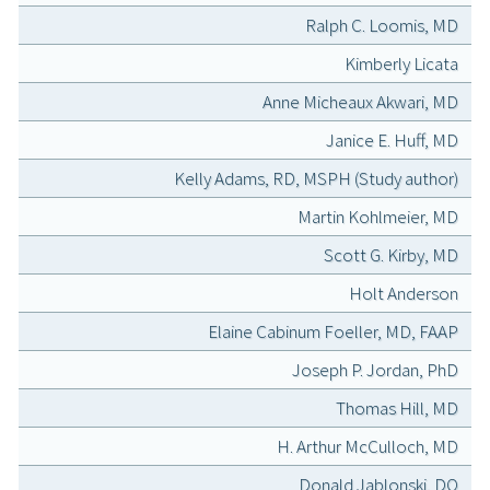
Ralph C. Loomis, MD
Kimberly Licata
Anne Micheaux Akwari, MD
Janice E. Huff, MD
Kelly Adams, RD, MSPH (Study author)
Martin Kohlmeier, MD
Scott G. Kirby, MD
Holt Anderson
Elaine Cabinum Foeller, MD, FAAP
Joseph P. Jordan, PhD
Thomas Hill, MD
H. Arthur McCulloch, MD
Donald Jablonski, DO