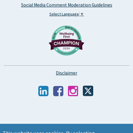
Social Media Comment Moderation Guidelines
Select Language
▼
Disclaimer