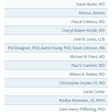
Karen Burke, MD
Marcus Jimison
Pascal Udekwu, MD
Cheryl Walker-McGill, MD
John B. Lewis, LLB
Phil Davignon, PhD; Aaron Young, PhD; David Johnson, MA
Michael W. Fried, MD
Paul S. Camnitz, MD
William A. Walker, MD
Christopher Snyder, III, MD
Sarah Currier
Madlyn Morreale, JD, MPH
John-Henry Pfifferling, PhD