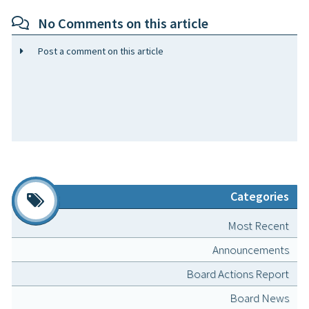
No Comments on this article
Post a comment on this article
Categories
Most Recent
Announcements
Board Actions Report
Board News