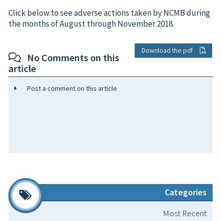
Click below to see adverse actions taken by NCMB during
the months of August through November 2018.
Download the pdf
No Comments on this
article
Post a comment on this article
Categories
Most Recent