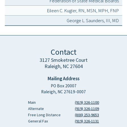
Federation of State Medical Boards
Eileen C. Kugler, RN, MSN, MPH, FNP
George L. Saunders, III, MD
Contact
3127 Smoketree Court
Raleigh, NC 27604
Mailing Address
PO Box 20007
Raleigh, NC 27619-0007
Main
(919) 326-1100
Alternate
(919) 326-1109
Free Long Distance
(800) 253-9653
General Fax
(919) 326-1131