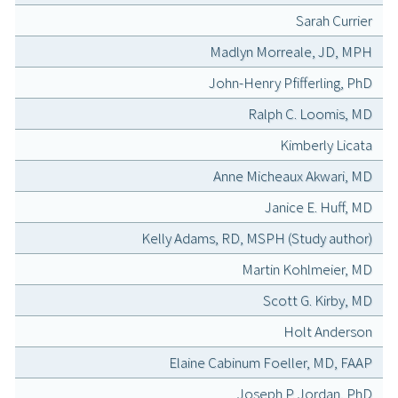
Sarah Currier
Madlyn Morreale, JD, MPH
John-Henry Pfifferling, PhD
Ralph C. Loomis, MD
Kimberly Licata
Anne Micheaux Akwari, MD
Janice E. Huff, MD
Kelly Adams, RD, MSPH (Study author)
Martin Kohlmeier, MD
Scott G. Kirby, MD
Holt Anderson
Elaine Cabinum Foeller, MD, FAAP
Joseph P. Jordan, PhD