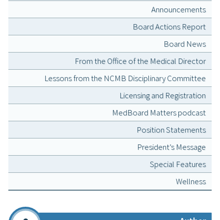
Announcements
Board Actions Report
Board News
From the Office of the Medical Director
Lessons from the NCMB Disciplinary Committee
Licensing and Registration
MedBoard Matters podcast
Position Statements
President’s Message
Special Features
Wellness