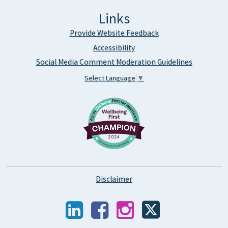
Links
Provide Website Feedback
Accessibility
Social Media Comment Moderation Guidelines
Select Language
▼
Disclaimer