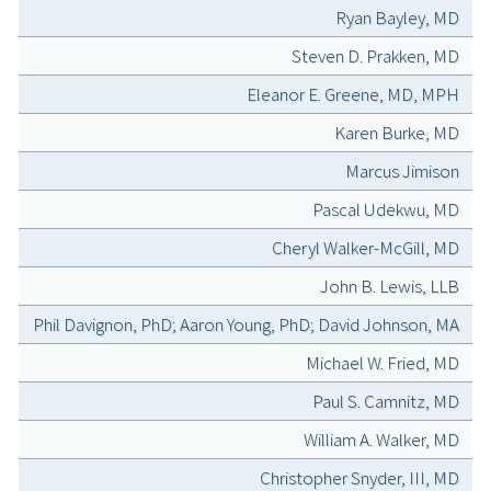
Ryan Bayley, MD
Steven D. Prakken, MD
Eleanor E. Greene, MD, MPH
Karen Burke, MD
Marcus Jimison
Pascal Udekwu, MD
Cheryl Walker-McGill, MD
John B. Lewis, LLB
Phil Davignon, PhD; Aaron Young, PhD; David Johnson, MA
Michael W. Fried, MD
Paul S. Camnitz, MD
William A. Walker, MD
Christopher Snyder, III, MD