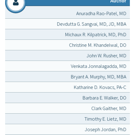
Author
Anuradha Rao-Patel, MD
Devdutta G. Sangvai, MD, JD, MBA
Michaux R. Kilpatrick, MD, PhD
Christine M. Khandelwal, DO
John W. Rusher, MD
Venkata Jonnalagadda, MD
Bryant A. Murphy, MD, MBA
Katharine D. Kovacs, PA-C
Barbara E. Walker, DO
Clark Gaither, MD
Timothy E. Lietz, MD
Joseph Jordan, PhD