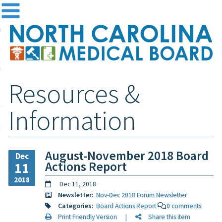
me
NC
out the Board
ensing and Registration
Resources &
sources & Information
ntact
Information
teway Login
Search
August-November 2018 Board
Dec
Actions Report
11
2018
Dec 11, 2018
Newsletter:
Nov-Dec 2018 Forum Newsletter
Categories:
Board Actions Report
0 comments
Print Friendly Version
|
Share this item