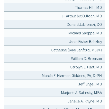
Thomas Hill, MD
H. Arthur McCulloch, MD
Donald Jablonski, DO
Michael Sheppa, MD
Jean Fisher Brinkley
Catherine (Kay) Sanford, MSPH
William D. Bronson
Carolyn E. Hart, MD
Marcia E. Herman-Giddens, PA, DrPH
Jeff Engel, MD
Marjorie A. Satinsky, MBA
Janelle A. Rhyne, MD