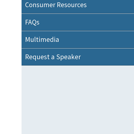
Consumer Resources
FAQs
Multimedia
Request a Speaker