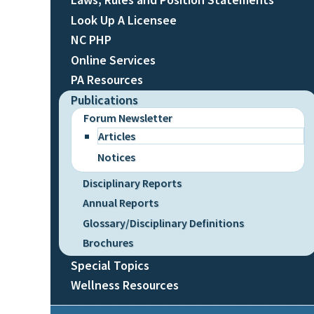
Look Up A Licensee
NC PHP
Online Services
PA Resources
Publications
Forum Newsletter
Articles
Notices
Disciplinary Reports
Annual Reports
Glossary/Disciplinary Definitions
Brochures
Special Topics
Wellness Resources