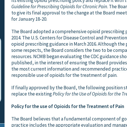
its existing opioid prescribing policy and replace it with 
Guideline for Prescribing Opioids for Chronic Pain
. The Boa
to give its final approval to the change at the Board me
for January 18-20.
The Board adopted a comprehensive opioid prescribing p
2014. The U.S. Centers for Disease Control and Prevention
opioid prescribing guidance in March 2016. Although the po
some respects, the Board considers the two to be comp
resources. NCMB began evaluating the CDC guidance short
published, in the interest of ensuring the Board provides
the most current information and recommended practice
responsible use of opioids for the treatment of pain.
If finally approved by the Board, the following position 
replace the existing
Policy for the Use of Opioids for the T
Policy for the use of Opioids for the Treatment of Pain
The Board believes that a fundamental component of g
practice includes the appropriate evaluation and manag