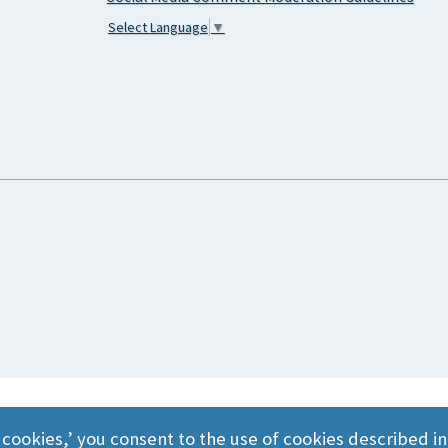
Select Language
▼
 cookies,’ you consent to the use of cookies described i