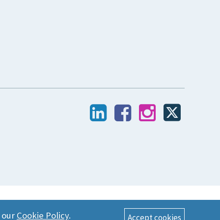
n our
Cookie Policy
.