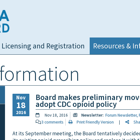
NC Medical Board
Licensing and Registration
Resources & In
nformation
Board makes preliminary mov
Nov
adopt CDC opioid policy
18
2016
Nov 18, 2016
Newsletter:
Forum Newsletter, F
3 comments
Print Friendly Version
|
Share
At its September meeting, the Board tentatively decide