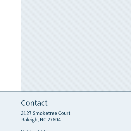
Contact
3127 Smoketree Court
Raleigh, NC 27604