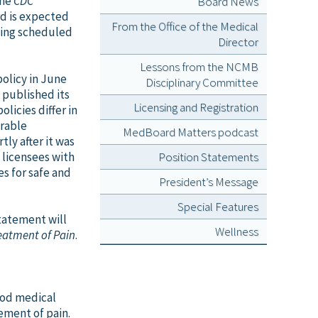
the
CDC
Board News
rd is expected
From the Office of the Medical
eting scheduled
Director
Lessons from the NCMB
olicy in June
Disciplinary Committee
 published its
Licensing and Registration
licies differ in
arable
MedBoard Matters podcast
ly after it was
 licensees with
Position Statements
s for safe and
President’s Message
Special Features
statement will
Wellness
reatment of Pain
.
ood medical
ement of pain.