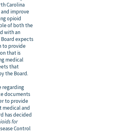
th Carolina
y, and improve
bing opioid
ble of both the
ed with an
e Board expects
n to provide
n that is
ing medical
eets that
by the Board.
e regarding
ance documents
er to provide
nt medical and
rd has decided
ioids for
isease Control