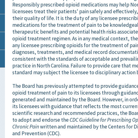
Responsibly prescribed opioid medications may help Nor
licensees treat their patients' pain safely and effectivel
their quality of life. It is the duty of any licensee prescri
medications for the treatment of pain to be knowledgea
therapeutic benefits and potential health risks associat
opioid treatment regimen. As in any medical context, th
any licensee prescribing opioids for the treatment of pai
diagnoses, treatments, and medical record documentatio
consistent with the standards of acceptable and prevail
practice in North Carolina. Failure to provide care that m
standard may subject the licensee to disciplinary action 
The Board has previously attempted to provide guidanc
opioid treatment of pain to its licensees through guid
generated and maintained by the Board. However, in ord
its licensees with guidance that reflects the most curre
scientific research and recommended practices, the Boa
to adopt and endorse the
CDC Guideline for Prescribing Op
Chronic Pain
written and maintained by the Centers for D
and Prevention (CDC).