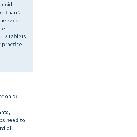
pioid
re than 2
 the same
nce
-12 tablets.
 practice
d
odon or
ants,
ups need to
rd of