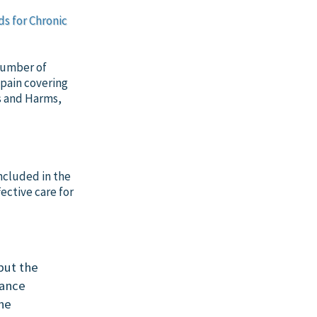
ds for Chronic
 number of
 pain covering
s and Harms,
included in the
ective care for
but the
rance
the