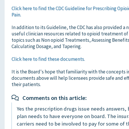
Click here to find the CDC Guideline for Prescribing Opioi
Pain.
In addition to its Guideline, the CDC has also provided a
useful clinician resources related to opioid treatment of
topics such as Non opioid Treatments, Assessing Benefit
Calculating Dosage, and Tapering.
Click here to find these documents.
It is the Board's hope that familiarity with the concepts 
documents above will help licensees provide safe and eff
their patients.
Comments on this article:
Yes the prescription drugs issue needs answers, 
plan needs to have everyone on board. The insu
carriers need to be involved to pay for some of 