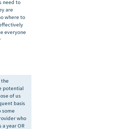
s need to
ey are
 no where to
effectively
ave everyone
r
 the
e potential
hose of us
quent basis
op some
rovider who
s a year OR