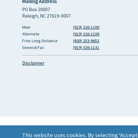
Mailing Address
PO Box 20007
Raleigh, NC 27619-0007
Main
(919) 326-1100
Alternate
(919) 326-1109
Free Long Distance
(800) 253-9653
General Fax
(919) 326-1131
Disclaimer
This website uses cookies. By selecting ‘Accept