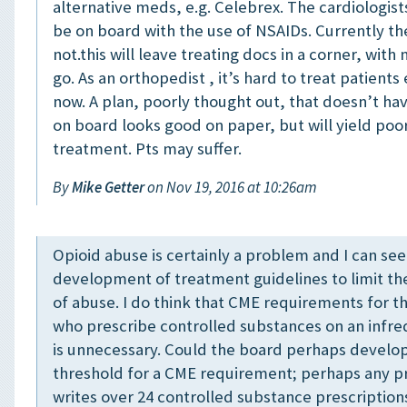
alternative meds, e.g. Celebrex. The cardiologist
be on board with the use of NSAIDs. Currently th
not.this will leave treating docs in a corner, with
go. As an orthopedist , it’s hard to treat patients 
now. A plan, poorly thought out, that doesn’t h
on board looks good on paper, but will yield poo
treatment. Pts may suffer.
By
Mike Getter
on Nov 19, 2016 at 10:26am
Opioid abuse is certainly a problem and I can see
development of treatment guidelines to limit th
of abuse. I do think that CME requirements for t
who prescribe controlled substances on an infre
is unnecessary. Could the board perhaps devel
threshold for a CME requirement; perhaps any p
writes over 24 controlled substance prescription