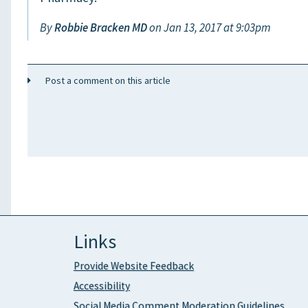
By
Robbie Bracken MD
on Jan 13, 2017 at 9:03pm
Post a comment on this article
Links
Provide Website Feedback
Accessibility
Social Media Comment Moderation Guidelines