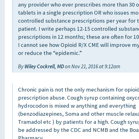
any provider who ever prescribes more than 30 o
tablets in a single prescription OR who issues mo
controlled substance prescriptions per year for
patient. I write perhaps 12-15 controlled substa
prescriptions in 12 months; these are often for 10
I cannot see how Opioid R/X CME will improve my
or reduce the “epidemic.”
By
Wiley Cockrell, MD
on Nov 21, 2016 at 9:12am
Chronic pain is not the only mechanism for opioi
prescription abuse. Cough syrup containing oxyc
hydrocodon is mixed w anything and everything
(benzodiazepines, Soma and other muscle relax
Tramadol etc ) by patients for a high. Cough syr
be addressed by the CDC and NCMB and the Boa
Pharmacy.