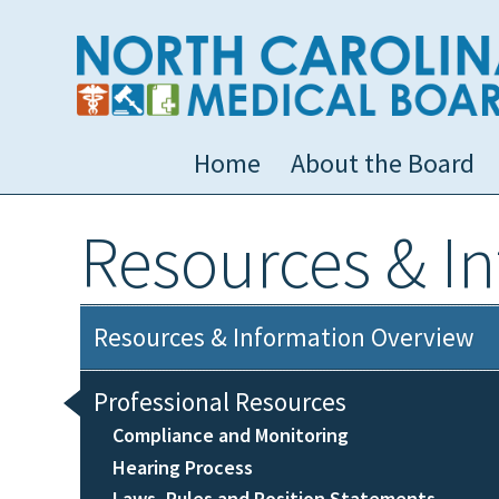
Home
About the Board
Resources & I
Resources & Information Overview
Professional Resources
Compliance and Monitoring
Hearing Process
Laws, Rules and Position Statements