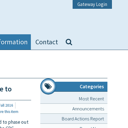
Gateway Login
formation
Contact
Categories
e to
Most Recent
all 2016
Announcements
 this item
Board Actions Report
d to phase out