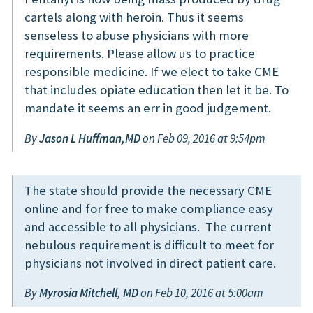
cartels along with heroin. Thus it seems
senseless to abuse physicians with more
requirements. Please allow us to practice
responsible medicine. If we elect to take CME
that includes opiate education then let it be. To
mandate it seems an err in good judgement.
By
Jason L Huffman,MD
on Feb 09, 2016 at 9:54pm
The state should provide the necessary CME
online and for free to make compliance easy
and accessible to all physicians. The current
nebulous requirement is difficult to meet for
physicians not involved in direct patient care.
By
Myrosia Mitchell, MD
on Feb 10, 2016 at 5:00am