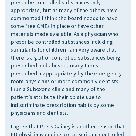
prescribe controlled substances only
appropriate, but as many of the others have
commented I think the board needs to have
some free CMEs in place or have other
materials made available. As a physician who
prescribe controlled substances including
stimulants for children I am very aware that
there is a glut of controlled substances being
prescribed and abused, many times
prescribed inappropriately by the emergency
room physicians or more commonly dentists.
I run a Suboxone clinic and many of the
patient’s attribute their opiate use to
indiscriminate prescription habits by some
physicians and dentists.
I agree that Press Gainey is another reason that
ED physicians ending up prescribing controlled