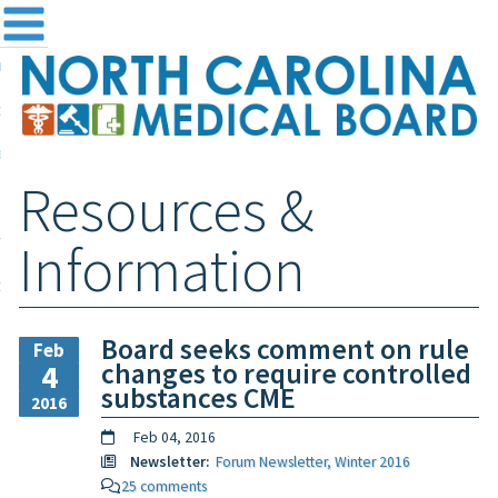
me
NC
out the Board
ensing and Registration
Resources &
sources & Information
ntact
Information
teway Login
Search
Board seeks comment on rule
Feb
changes to require controlled
4
substances CME
2016
Feb 04, 2016
Newsletter:
Forum Newsletter, Winter 2016
25 comments