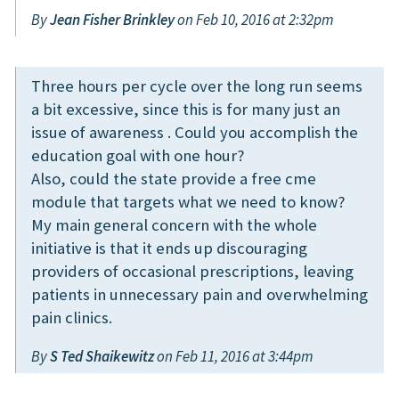
By
Jean Fisher Brinkley
on Feb 10, 2016 at 2:32pm
Three hours per cycle over the long run seems
a bit excessive, since this is for many just an
issue of awareness . Could you accomplish the
education goal with one hour?
Also, could the state provide a free cme
module that targets what we need to know?
My main general concern with the whole
initiative is that it ends up discouraging
providers of occasional prescriptions, leaving
patients in unnecessary pain and overwhelming
pain clinics.
By
S Ted Shaikewitz
on Feb 11, 2016 at 3:44pm