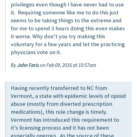
privileges even though I have never had to use
it. Requiring someone like me to do this just
seems to be taking things to the extreme and
for me to spend 3 hours doing this even makes
it worse. Why don’t you try making this
voluntary for a few years and let the practicing
physicians vote on it.
By
John Faris
on Feb 09, 2016 at 10:57am
Having recently transferred to NC from
Vermont, a state with epidemic levels of opioid
abuse (mostly from diverted prescription
medications), this rule change is timely.
Vermont has introduced this requirement to
it’s licensing process and it has not been
especially onerous. As the source of these