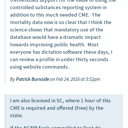
controlled substances reporting system in
addition to this much needed CME. The
mortality data now is so clear that I think the
science shows that mandatory use of the
database would have a dramatic impact
towards improving public health. Most
everyone has dictation software these days, I
can review a profile in under thirty seconds
using website commands.
By
Patrick Burnside
on Feb 24, 2016 at 3:52pm
I am also licensed in SC, where 1 hour of this
CME is required and offered (free) by the
state.
If the NCMB feels compelled to “just do