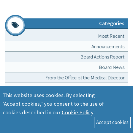
Categories
Most Recent
Announcements
Board Actions Report
Board News
From the Office of the Medical Director
Lessons from the NCMB Disciplinary Committee
This website uses cookies. By selecting
Licensing and Registration
‘Accept cookies,’ you consent to the use of
MedBoard Matters podcast
cookies described in our
Cookie Policy
.
Position Statements
President’s Message