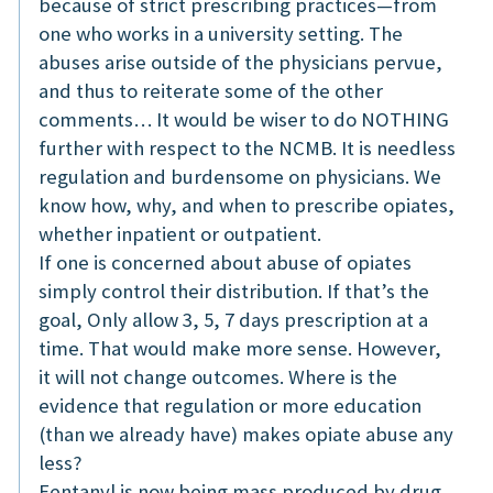
because of strict prescribing practices—from
one who works in a university setting. The
abuses arise outside of the physicians pervue,
and thus to reiterate some of the other
comments… It would be wiser to do NOTHING
further with respect to the NCMB. It is needless
regulation and burdensome on physicians. We
know how, why, and when to prescribe opiates,
whether inpatient or outpatient.
If one is concerned about abuse of opiates
simply control their distribution. If that’s the
goal, Only allow 3, 5, 7 days prescription at a
time. That would make more sense. However,
it will not change outcomes. Where is the
evidence that regulation or more education
(than we already have) makes opiate abuse any
less?
Fentanyl is now being mass produced by drug