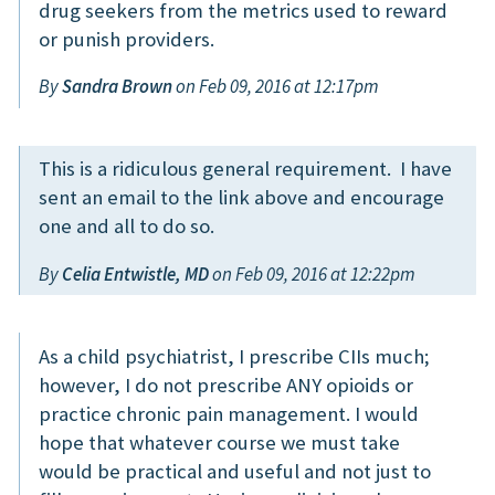
drug seekers from the metrics used to reward
or punish providers.
By
Sandra Brown
on Feb 09, 2016 at 12:17pm
This is a ridiculous general requirement. I have
sent an email to the link above and encourage
one and all to do so.
By
Celia Entwistle, MD
on Feb 09, 2016 at 12:22pm
As a child psychiatrist, I prescribe CIIs much;
however, I do not prescribe ANY opioids or
practice chronic pain management. I would
hope that whatever course we must take
would be practical and useful and not just to