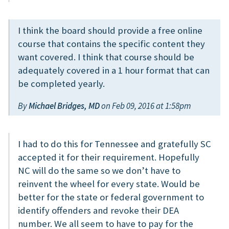
I think the board should provide a free online
course that contains the specific content they
want covered. I think that course should be
adequately covered in a 1 hour format that can
be completed yearly.
By
Michael Bridges, MD
on Feb 09, 2016 at 1:58pm
I had to do this for Tennessee and gratefully SC
accepted it for their requirement. Hopefully
NC will do the same so we don’t have to
reinvent the wheel for every state. Would be
better for the state or federal government to
identify offenders and revoke their DEA
number. We all seem to have to pay for the