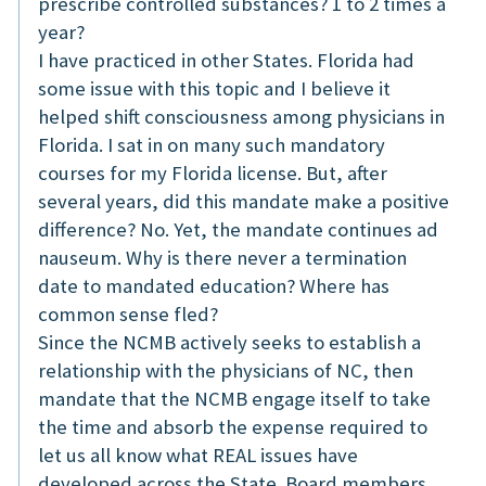
prescribe controlled substances? 1 to 2 times a
year?
I have practiced in other States. Florida had
some issue with this topic and I believe it
helped shift consciousness among physicians in
Florida. I sat in on many such mandatory
courses for my Florida license. But, after
several years, did this mandate make a positive
difference? No. Yet, the mandate continues ad
nauseum. Why is there never a termination
date to mandated education? Where has
common sense fled?
Since the NCMB actively seeks to establish a
relationship with the physicians of NC, then
mandate that the NCMB engage itself to take
the time and absorb the expense required to
let us all know what REAL issues have
developed across the State. Board members