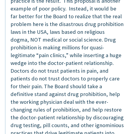
practice is the result. This proposal is another
example of poor policy. Instead, it would be
far better for the Board to realize that the real
problem here is the disastrous drug prohibition
laws in the USA, laws based on religious
dogma, NOT medical or social science. Drug
prohibition is making millions for quasi-
legitimate “pain clinics,” while inserting a huge
wedge into the doctor-patient relationship.
Doctors do not trust patients in pain, and
patients do not trust doctors to properly care
for their pain. The Board should take a
definitive stand against drug prohibition, help
the working physician deal with the ever-
changing rules of prohibition, and help restore
the doctor-patient relationship by discouraging
drug testing, pill counts, and other ignominious
practices that drive legitimate patients into