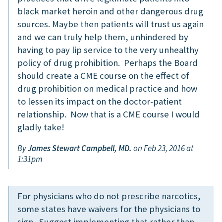
black market heroin and other dangerous drug
sources. Maybe then patients will trust us again
and we can truly help them, unhindered by
having to pay lip service to the very unhealthy
policy of drug prohibition. Perhaps the Board
should create a CME course on the effect of
drug prohibition on medical practice and how
to lessen its impact on the doctor-patient
relationship. Now that is a CME course I would
gladly take!
By
James Stewart Campbell, MD.
on Feb 23, 2016 at
1:31pm
For physicians who do not prescribe narcotics,
some states have waivers for the physicians to
sign. Suggest implementing that rather than