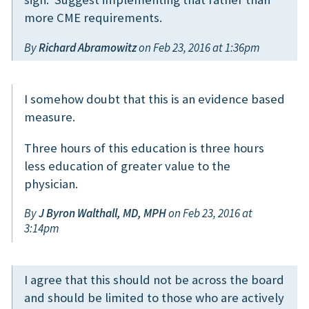
more CME requirements.
By
Richard Abramowitz
on Feb 23, 2016 at 1:36pm
I somehow doubt that this is an evidence based
measure.
Three hours of this education is three hours
less education of greater value to the
physician.
By
J Byron Walthall, MD, MPH
on Feb 23, 2016 at
3:14pm
I agree that this should not be across the board
and should be limited to those who are actively