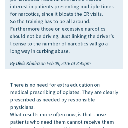
interest in patients presenting multiple times
for narcotics, since it bloats the ER visits.
So the training has to be all around.
Furthermore those on excessive narcotics
should not be driving. Just linking the driver’s
license to the number of narcotics will go a
long way in curbing abuse.
By
Divis Khaira
on Feb 09, 2016 at 8:45pm
There is no need for extra education on
medical prescribing of opiates. They are clearly
prescribed as needed by responsible
physicians.
What results more often now, is that those
patients who need them cannot receive them