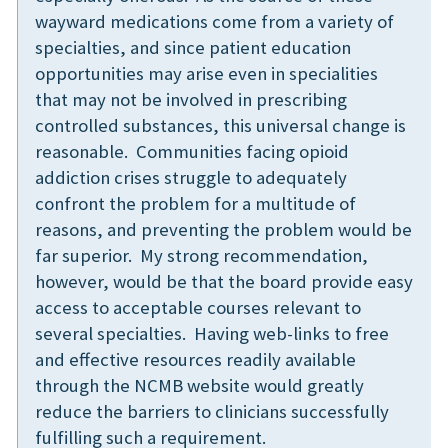
wayward medications come from a variety of
specialties, and since patient education
opportunities may arise even in specialities
that may not be involved in prescribing
controlled substances, this universal change is
reasonable. Communities facing opioid
addiction crises struggle to adequately
confront the problem for a multitude of
reasons, and preventing the problem would be
far superior. My strong recommendation,
however, would be that the board provide easy
access to acceptable courses relevant to
several specialties. Having web-links to free
and effective resources readily available
through the NCMB website would greatly
reduce the barriers to clinicians successfully
fulfilling such a requirement.