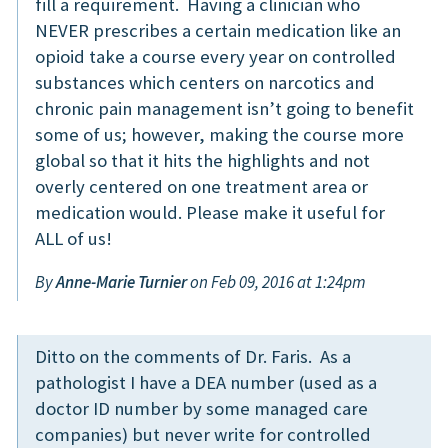
fill a requirement. Having a clinician who
NEVER prescribes a certain medication like an
opioid take a course every year on controlled
substances which centers on narcotics and
chronic pain management isn’t going to benefit
some of us; however, making the course more
global so that it hits the highlights and not
overly centered on one treatment area or
medication would. Please make it useful for
ALL of us!
By
Anne-Marie Turnier
on Feb 09, 2016 at 1:24pm
Ditto on the comments of Dr. Faris. As a
pathologist I have a DEA number (used as a
doctor ID number by some managed care
companies) but never write for controlled