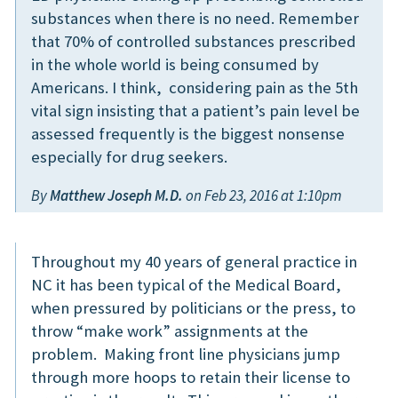
substances when there is no need. Remember
that 70% of controlled substances prescribed
in the whole world is being consumed by
Americans. I think, considering pain as the 5th
vital sign insisting that a patient’s pain level be
assessed frequently is the biggest nonsense
especially for drug seekers.
By
Matthew Joseph M.D.
on Feb 23, 2016 at 1:10pm
Throughout my 40 years of general practice in
NC it has been typical of the Medical Board,
when pressured by politicians or the press, to
throw “make work” assignments at the
problem. Making front line physicians jump
through more hoops to retain their license to