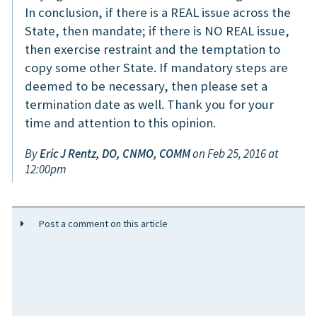
In conclusion, if there is a REAL issue across the
State, then mandate; if there is NO REAL issue,
then exercise restraint and the temptation to
copy some other State. If mandatory steps are
deemed to be necessary, then please set a
termination date as well. Thank you for your
time and attention to this opinion.
By
Eric J Rentz, DO, CNMO, COMM
on Feb 25, 2016 at
12:00pm
Post a comment on this article