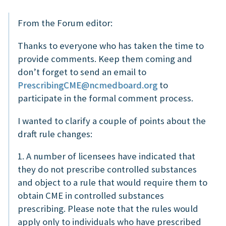
From the Forum editor:
Thanks to everyone who has taken the time to
provide comments. Keep them coming and
don’t forget to send an email to
PrescribingCME@ncmedboard.org
to
participate in the formal comment process.
I wanted to clarify a couple of points about the
draft rule changes:
1. A number of licensees have indicated that
they do not prescribe controlled substances
and object to a rule that would require them to
obtain CME in controlled substances
prescribing. Please note that the rules would
apply only to individuals who have prescribed