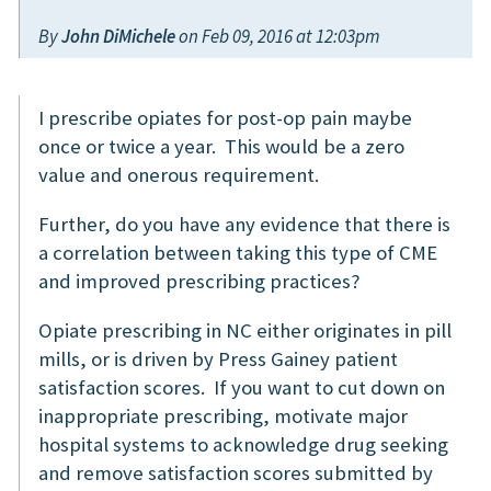
By
John DiMichele
on Feb 09, 2016 at 12:03pm
I prescribe opiates for post-op pain maybe
once or twice a year. This would be a zero
value and onerous requirement.
Further, do you have any evidence that there is
a correlation between taking this type of CME
and improved prescribing practices?
Opiate prescribing in NC either originates in pill
mills, or is driven by Press Gainey patient
satisfaction scores. If you want to cut down on
inappropriate prescribing, motivate major
hospital systems to acknowledge drug seeking
and remove satisfaction scores submitted by