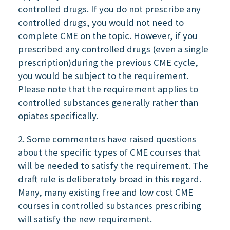
controlled drugs. If you do not prescribe any
controlled drugs, you would not need to
complete CME on the topic. However, if you
prescribed any controlled drugs (even a single
prescription)during the previous CME cycle,
you would be subject to the requirement.
Please note that the requirement applies to
controlled substances generally rather than
opiates specifically.
2. Some commenters have raised questions
about the specific types of CME courses that
will be needed to satisfy the requirement. The
draft rule is deliberately broad in this regard.
Many, many existing free and low cost CME
courses in controlled substances prescribing
will satisfy the new requirement.