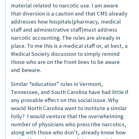
material related to narcotic use. I am aware
that diversion is a caution and that CMS already
addresses how hospitals(pharmacy, medical
staff and administrative staff)must address
narcotic accounting. The rules are already in
place. To me this is a medical staff or, at best, a
Medical Society discussion to simply remind
those who are on the front lines to be aware
and beware.
Similar “education” rules in Vermont,
Tennessee, and South Carolina have had little if
any provable effect on this social issue. Why
would North Carolina want to institute a similar
folly? I would venture that the overwhelming
number of physicians who prescribe narcotics,
along with those who don’t, already know how