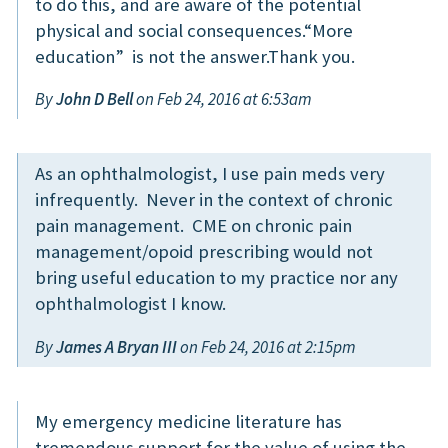
to do this, and are aware of the potential
physical and social consequences.“More
education” is not the answer.Thank you.
By
John D Bell
on Feb 24, 2016 at 6:53am
As an ophthalmologist, I use pain meds very
infrequently. Never in the context of chronic
pain management. CME on chronic pain
management/opoid prescribing would not
bring useful education to my practice nor any
ophthalmologist I know.
By
James A Bryan III
on Feb 24, 2016 at 2:15pm
My emergency medicine literature has
tremendous support for the value of using the