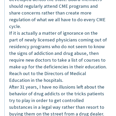
should regularly attend CME programs and
share concerns rather than create more
regulation of what we all have to do every CME
cycle.
If it is actually a matter of ignorance on the
part of newly licensed physicians coming out of
residency programs who do not seem to know
the signs of addiction and drug abuse, then
require new doctors to take a list of courses to
make up for the deficiencies in their education.
Reach out to the Directors of Medical
Education in the hospitals.
After 31 years, I have no illusions left about the
behavior of drug addicts or the tricks patients
try to play in order to get controlled
substances in a legal way rather than resort to
buying them on the street from a drug dealer.