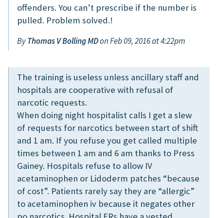
offenders. You can’t prescribe if the number is
pulled. Problem solved.!
By
Thomas V Bolling MD
on Feb 09, 2016 at 4:22pm
The training is useless unless ancillary staff and
hospitals are cooperative with refusal of
narcotic requests.
When doing night hospitalist calls I get a slew
of requests for narcotics between start of shift
and 1 am. If you refuse you get called multiple
times between 1 am and 6 am thanks to Press
Gainey. Hospitals refuse to allow IV
acetaminophen or Lidoderm patches “because
of cost”. Patients rarely say they are “allergic”
to acetaminophen iv because it negates other
po narcotics. Hospital ERs have a vested