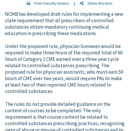
Print Friendly Version
|
Share this item
NCMB has developed draft rules for implementing a new
state requirement that all prescribers of controlled
substances obtain mandatory continuing medical
education in prescribing these medications.
Under the proposed rule, physician licensees would be
required to make three hours of the required total of 60
hours of Category 1 CME earned over a three year cycle
related to controlled substances prescribing. The
proposed rule for physician assistants, who must earn 50
hours of CME over two years, would require PAs to make
at least two of their reported CME hours related to
controlled substances.
The rules do not provide detailed guidance on the
content of courses to be completed. The only
requirement is that course content be related to
controlled substances prescribing practices, recognizing
signs of abuse or misuse of controlled substances and/or