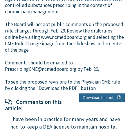
controlled substances prescribing in the context of
chronic pain management.
The Board will accept public comments on the proposed
rule changes through Feb. 29. Review the draft rules
online by visiting www.ncmedboard.org and selecting the
CME Rule Change image from the slideshow in the center
of the page.
Comments should be emailed to
PrescribingCME@ncmedboard.org by Feb. 29.
To see the proposed revisions to the Physician CME rule
by clicking the "Download the PDF" button:
Download the pdf
Comments on this
article:
I have been in practice for many years and have
had to keep a DEA license to maintain hospital