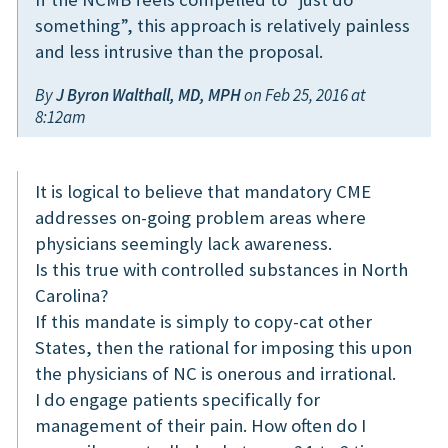
something”, this approach is relatively painless
and less intrusive than the proposal.
By
J Byron Walthall, MD, MPH
on Feb 25, 2016 at
8:12am
It is logical to believe that mandatory CME
addresses on-going problem areas where
physicians seemingly lack awareness.
Is this true with controlled substances in North
Carolina?
If this mandate is simply to copy-cat other
States, then the rational for imposing this upon
the physicians of NC is onerous and irrational.
I do engage patients specifically for
management of their pain. How often do I