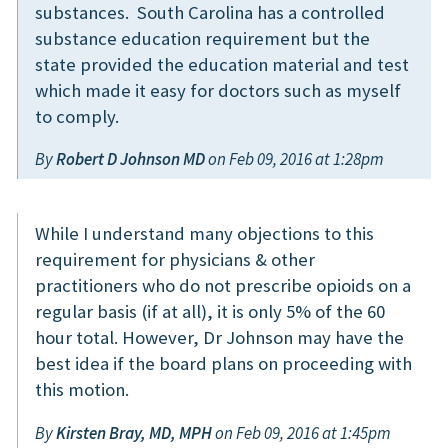
substances. South Carolina has a controlled
substance education requirement but the
state provided the education material and test
which made it easy for doctors such as myself
to comply.
By
Robert D Johnson MD
on Feb 09, 2016 at 1:28pm
While I understand many objections to this
requirement for physicians & other
practitioners who do not prescribe opioids on a
regular basis (if at all), it is only 5% of the 60
hour total. However, Dr Johnson may have the
best idea if the board plans on proceeding with
this motion.
By
Kirsten Bray, MD, MPH
on Feb 09, 2016 at 1:45pm