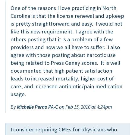
One of the reasons I love practicing in North
Carolina is that the license renewal and upkeep
is pretty straightforward and easy. I would not
like this new requirement. I agree with the
others posting that it is a problem of a few
providers and now we all have to suffer. I also
agree with those posting about narcotic use
being related to Press Ganey scores. It is well
documented that high patient satisfaction
leads to increased mortality, higher cost of
care, and increased antibiotic/pain medication
usage.
By
Michelle Perno PA-C
on Feb 15, 2016 at 4:24pm
I consider requiring CMEs for physicians who