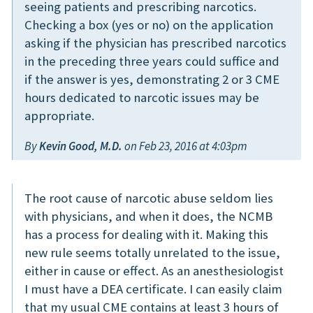
seeing patients and prescribing narcotics.
Checking a box (yes or no) on the application
asking if the physician has prescribed narcotics
in the preceding three years could suffice and
if the answer is yes, demonstrating 2 or 3 CME
hours dedicated to narcotic issues may be
appropriate.
By
Kevin Good, M.D.
on Feb 23, 2016 at 4:03pm
The root cause of narcotic abuse seldom lies
with physicians, and when it does, the NCMB
has a process for dealing with it. Making this
new rule seems totally unrelated to the issue,
either in cause or effect. As an anesthesiologist
I must have a DEA certificate. I can easily claim
that my usual CME contains at least 3 hours of