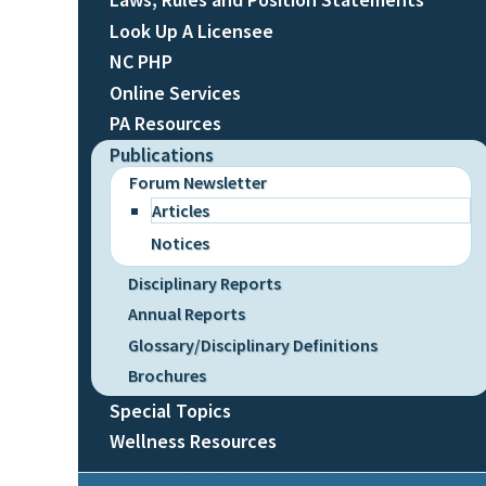
Look Up A Licensee
NC PHP
Online Services
PA Resources
Publications
Forum Newsletter
Articles
Notices
Disciplinary Reports
Annual Reports
Glossary/Disciplinary Definitions
Brochures
Special Topics
Wellness Resources