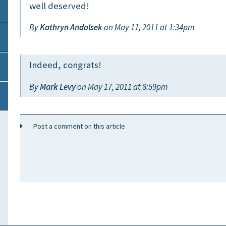
well deserved!
By
Kathryn Andolsek
on May 11, 2011 at 1:34pm
Indeed, congrats!
By
Mark Levy
on May 17, 2011 at 8:59pm
Post a comment on this article