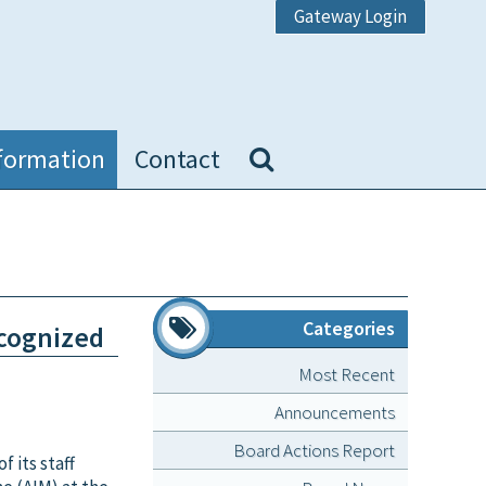
Gateway Login
formation
Contact
Categories
ecognized
Most Recent
Announcements
Board Actions Report
 its staff