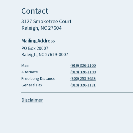
Contact
3127 Smoketree Court
Raleigh, NC 27604
Mailing Address
PO Box 20007
Raleigh, NC 27619-0007
Main
(919) 326-1100
Alternate
(919) 326-1109
Free Long Distance
(800) 253-9653
General Fax
(919) 326-1131
Disclaimer