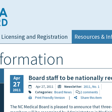
NC Medical Board
Licensing and Registration
Resources & In
nformation
Board staff to be nationally r
Apr
27
Apr 27, 2011
Newsletter:
2011, No. 1
2011
Categories:
Board News
2 comments
Print Friendly Version
|
Share this item
The NC Medical Board is pleased to announce that three of