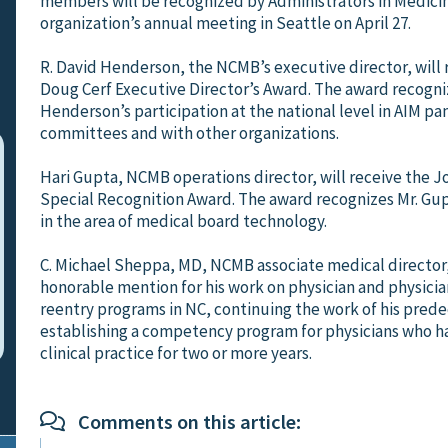
members will be recognized by Administrators in Medicin
organization’s annual meeting in Seattle on April 27.
R. David Henderson, the NCMB’s executive director, will 
Doug Cerf Executive Director’s Award. The award recogni
Henderson’s participation at the national level in AIM pa
committees and with other organizations.
Hari Gupta, NCMB operations director, will receive the J
Special Recognition Award. The award recognizes Mr. Gup
in the area of medical board technology.
C. Michael Sheppa, MD, NCMB associate medical director,
honorable mention for his work on physician and physicia
reentry programs in NC, continuing the work of his prede
establishing a competency program for physicians who h
clinical practice for two or more years.
Comments on this article: