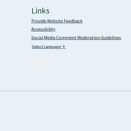
Links
Provide Website Feedback
Accessibility
Social Media Comment Moderation Guidelines
Select Language
▼