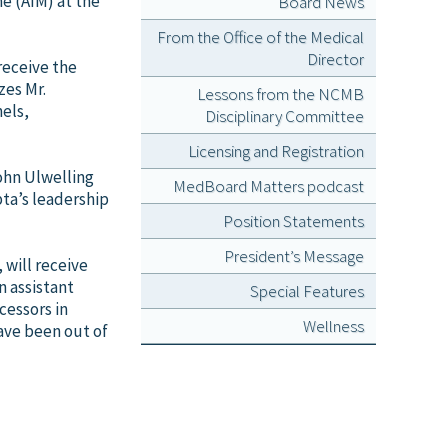
e (AIM) at the
Board News
From the Office of the Medical
Director
receive the
zes Mr.
Lessons from the NCMB
nels,
Disciplinary Committee
Licensing and Registration
ohn Ulwelling
MedBoard Matters podcast
ta’s leadership
Position Statements
President’s Message
 will receive
n assistant
Special Features
cessors in
Wellness
ave been out of