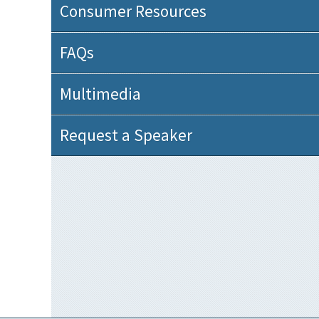
Consumer Resources
FAQs
Multimedia
Request a Speaker