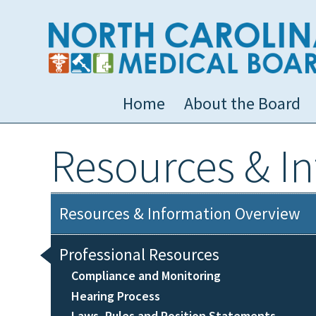
Home
About the Board
Resources & I
Resources & Information Overview
Professional Resources
Compliance and Monitoring
Hearing Process
Laws, Rules and Position Statements