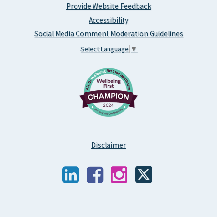
Provide Website Feedback
Accessibility
Social Media Comment Moderation Guidelines
Select Language
▼
Disclaimer