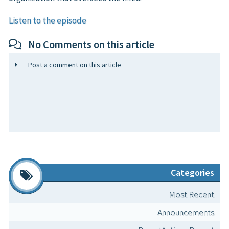
Listen to the episode
No Comments on this article
Post a comment on this article
Categories
Most Recent
Announcements