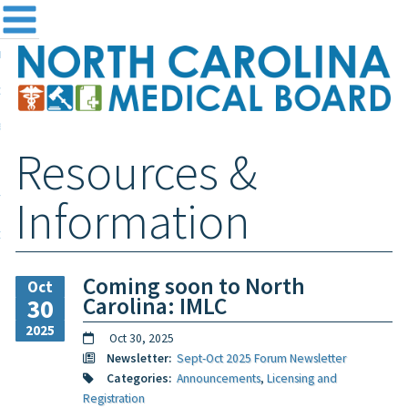
me
NC
out the Board
ensing and Registration
Resources &
sources & Information
ntact
Information
teway Login
Search
Coming soon to North
Oct
Carolina: IMLC
30
2025
Oct 30, 2025
Newsletter:
Sept-Oct 2025 Forum Newsletter
Categories:
Announcements
,
Licensing and
Registration