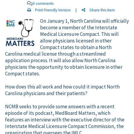
0 comments
Print Friendly Version
|
Share this item
On January 1, North Carolina will officially
become a member of the Interstate
Medical Licensure Compact. This will
allow physicians licensed in other
Compact states to obtain a North
Carolina medical license through a streamlined
application process. It will also allow North Carolina
physicians the opportunity to obtain licensure in other
Compact states.
How does this all work and how could it impact North
Carolina physicians and their patients?
NCMB seeks to provide some answers with a recent
episode of its podcast, MedBoard Matters, which
features an interview with the executive director of the
Interstate Medical Licensure Compact Commission, the
organization that oversees the IMLC.