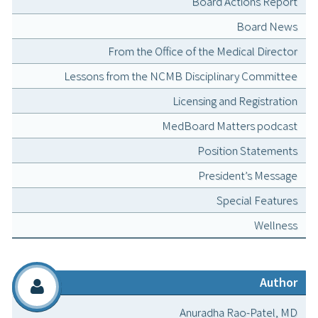
Board Actions Report
Board News
From the Office of the Medical Director
Lessons from the NCMB Disciplinary Committee
Licensing and Registration
MedBoard Matters podcast
Position Statements
President’s Message
Special Features
Wellness
Author
Anuradha Rao-Patel, MD