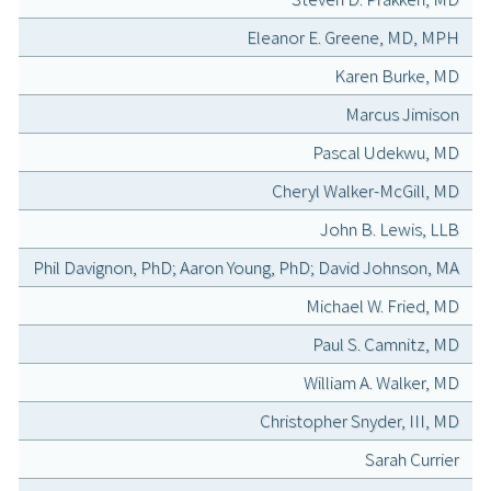
Eleanor E. Greene, MD, MPH
Karen Burke, MD
Marcus Jimison
Pascal Udekwu, MD
Cheryl Walker-McGill, MD
John B. Lewis, LLB
Phil Davignon, PhD; Aaron Young, PhD; David Johnson, MA
Michael W. Fried, MD
Paul S. Camnitz, MD
William A. Walker, MD
Christopher Snyder, III, MD
Sarah Currier