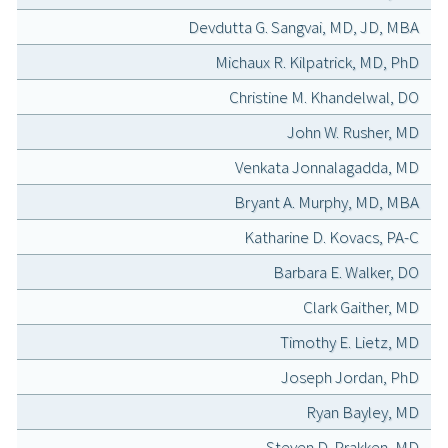
Devdutta G. Sangvai, MD, JD, MBA
Michaux R. Kilpatrick, MD, PhD
Christine M. Khandelwal, DO
John W. Rusher, MD
Venkata Jonnalagadda, MD
Bryant A. Murphy, MD, MBA
Katharine D. Kovacs, PA-C
Barbara E. Walker, DO
Clark Gaither, MD
Timothy E. Lietz, MD
Joseph Jordan, PhD
Ryan Bayley, MD
Steven D. Prakken, MD