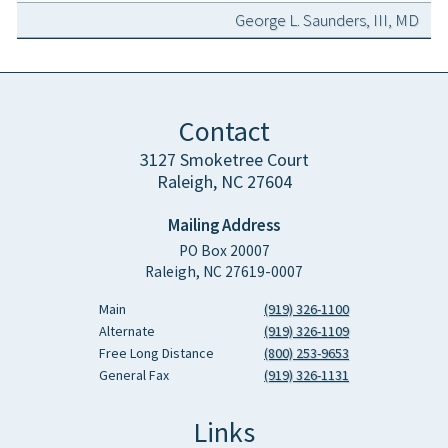
George L. Saunders, III, MD
Contact
3127 Smoketree Court
Raleigh, NC 27604
Mailing Address
PO Box 20007
Raleigh, NC 27619-0007
Main
(919) 326-1100
Alternate
(919) 326-1109
Free Long Distance
(800) 253-9653
General Fax
(919) 326-1131
Links