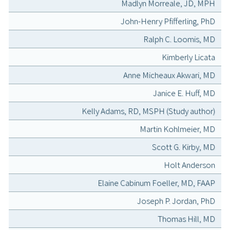
Madlyn Morreale, JD, MPH
John-Henry Pfifferling, PhD
Ralph C. Loomis, MD
Kimberly Licata
Anne Micheaux Akwari, MD
Janice E. Huff, MD
Kelly Adams, RD, MSPH (Study author)
Martin Kohlmeier, MD
Scott G. Kirby, MD
Holt Anderson
Elaine Cabinum Foeller, MD, FAAP
Joseph P. Jordan, PhD
Thomas Hill, MD