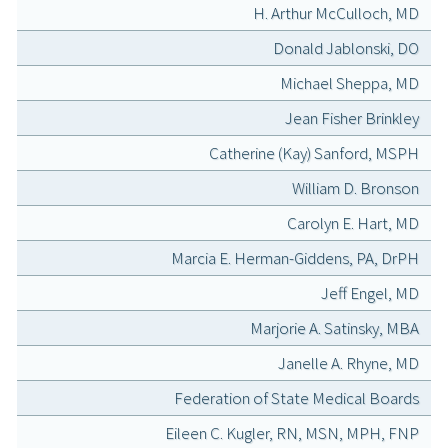
H. Arthur McCulloch, MD
Donald Jablonski, DO
Michael Sheppa, MD
Jean Fisher Brinkley
Catherine (Kay) Sanford, MSPH
William D. Bronson
Carolyn E. Hart, MD
Marcia E. Herman-Giddens, PA, DrPH
Jeff Engel, MD
Marjorie A. Satinsky, MBA
Janelle A. Rhyne, MD
Federation of State Medical Boards
Eileen C. Kugler, RN, MSN, MPH, FNP