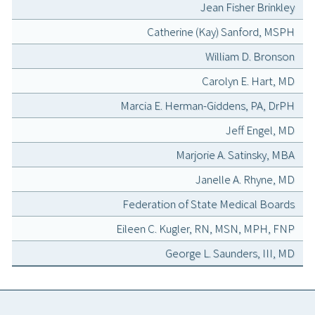
Jean Fisher Brinkley
Catherine (Kay) Sanford, MSPH
William D. Bronson
Carolyn E. Hart, MD
Marcia E. Herman-Giddens, PA, DrPH
Jeff Engel, MD
Marjorie A. Satinsky, MBA
Janelle A. Rhyne, MD
Federation of State Medical Boards
Eileen C. Kugler, RN, MSN, MPH, FNP
George L. Saunders, III, MD