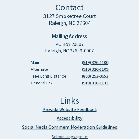
Contact
3127 Smoketree Court
Raleigh, NC 27604
Mailing Address
PO Box 20007
Raleigh, NC 27619-0007
Main
(919) 326-1100
Alternate
(919) 326-1109
Free Long Distance
(800) 253-9653
General Fax
(919) 326-1131
Links
Provide Website Feedback
Accessibility
Social Media Comment Moderation Guidelines
Select Language
▼