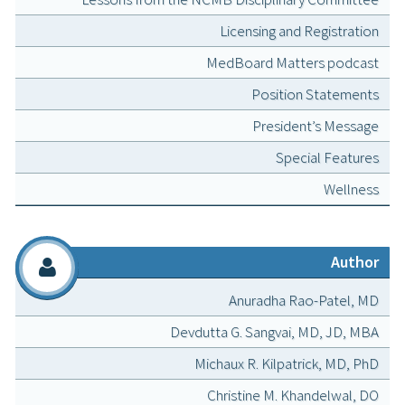
Licensing and Registration
MedBoard Matters podcast
Position Statements
President’s Message
Special Features
Wellness
Author
Anuradha Rao-Patel, MD
Devdutta G. Sangvai, MD, JD, MBA
Michaux R. Kilpatrick, MD, PhD
Christine M. Khandelwal, DO