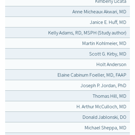
Kimberly Licata
Anne Micheaux Akwari, MD
Janice E. Huff, MD
Kelly Adams, RD, MSPH (Study author)
Martin Kohlmeier, MD
Scott G. Kirby, MD
Holt Anderson
Elaine Cabinum Foeller, MD, FAAP
Joseph P. Jordan, PhD
Thomas Hill, MD
H. Arthur McCulloch, MD
Donald Jablonski, DO
Michael Sheppa, MD