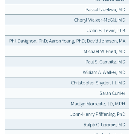
Pascal Udekwu, MD
Cheryl Walker-McGill, MD
John B. Lewis, LLB
Phil Davignon, PhD; Aaron Young, PhD; David Johnson, MA
Michael W. Fried, MD
Paul S. Camnitz, MD
William A. Walker, MD
Christopher Snyder, III, MD
Sarah Currier
Madlyn Morreale, JD, MPH
John-Henry Pfifferling, PhD
Ralph C. Loomis, MD