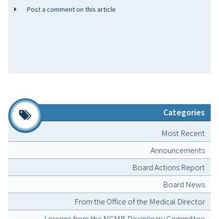
Post a comment on this article
Categories
Most Recent
Announcements
Board Actions Report
Board News
From the Office of the Medical Director
Lessons from the NCMB Disciplinary Committee