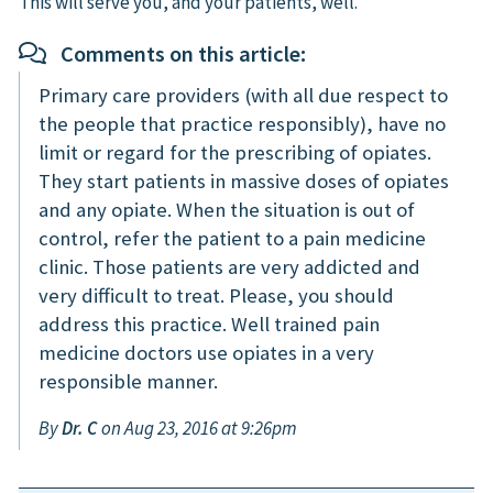
This will serve you, and your patients, well.
Comments on this article:
Primary care providers (with all due respect to
the people that practice responsibly), have no
limit or regard for the prescribing of opiates.
They start patients in massive doses of opiates
and any opiate. When the situation is out of
control, refer the patient to a pain medicine
clinic. Those patients are very addicted and
very difficult to treat. Please, you should
address this practice. Well trained pain
medicine doctors use opiates in a very
responsible manner.
By
Dr. C
on Aug 23, 2016 at 9:26pm