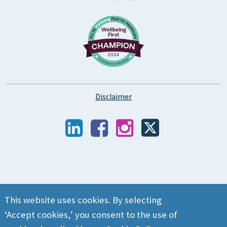
Disclaimer
This website uses cookies. By selecting
‘Accept cookies,’ you consent to the use of