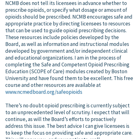
NCMB does not tell its licensees in advance whether to
prescribe opioids, or specify what dosage or amount of
opioids should be prescribed. NCMB encourages safe and
appropriate practice by directing licensees to resources
that can be used to guide opioid prescribing decisions.
These resources include policies developed by the
Board, as well as information and instructional modules
developed by government and/or independent clinical
and educational organizations. I am in the process of
completing the Safe and Competent Opioid Prescribing
Education (SCOPE of Care) modules created by Boston
University and have found them to be excellent. This free
course and other resources are available at
www.ncmedboard.org/safeopioids
There’s no doubt opioid prescribing is currently subject
to an unprecedented level of scrutiny. I expect that will
continue, as will the Board’s efforts to proactively
address this issue. The best advice I can give licensees is
to keep the focus on providing safe and appropriate care.