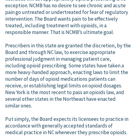
exception. NCMB has no desire to see chronic and acute
pain go untreated or undertreated for fear of regulatory
intervention. The Board wants pain to be effectively
treated, including treatment with opioids, in a
responsible manner. That is NCMB’s ultimate goal.
Prescribers in this state are granted the discretion, by the
Board and through NC law, to exercise appropriate
professional judgment in managing patient care,
including opioid prescribing. Some states have taken a
more heavy-handed approach, enacting laws to limit the
number of days of opioid medications patients can
receive, or establishing legal limits on opioid dosages.
New York is the most recent to pass an opioids law, and
several other states in the Northeast have enacted
similar ones.
Put simply, the Board expects its licensees to practice in
accordance with generally accepted standards of
medical practice in NC whenever they prescribe opioids.