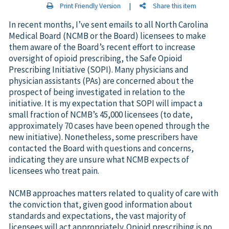
Print Friendly Version
|
Share this item
In recent months, I’ve sent emails to all North Carolina
Medical Board (NCMB or the Board) licensees to make
them aware of the Board’s recent effort to increase
oversight of opioid prescribing, the Safe Opioid
Prescribing Initiative (SOPI). Many physicians and
physician assistants (PAs) are concerned about the
prospect of being investigated in relation to the
initiative. It is my expectation that SOPI will impact a
small fraction of NCMB’s 45,000 licensees (to date,
approximately 70 cases have been opened through the
new initiative). Nonetheless, some prescribers have
contacted the Board with questions and concerns,
indicating they are unsure what NCMB expects of
licensees who treat pain.
NCMB approaches matters related to quality of care with
the conviction that, given good information about
standards and expectations, the vast majority of
licensees will act appropriately. Opioid prescribing is no