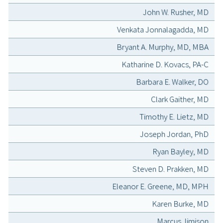
John W. Rusher, MD
Venkata Jonnalagadda, MD
Bryant A. Murphy, MD, MBA
Katharine D. Kovacs, PA-C
Barbara E. Walker, DO
Clark Gaither, MD
Timothy E. Lietz, MD
Joseph Jordan, PhD
Ryan Bayley, MD
Steven D. Prakken, MD
Eleanor E. Greene, MD, MPH
Karen Burke, MD
Marcus Jimison