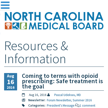
me
NC
out the Board
ensing and Registration
Resources &
sources & Information
ntact
Information
teway Login
Search
Coming to terms with opioid
Aug
prescribing: Safe treatment is
16
the goal
2016
Aug 16, 2016
Pascal Udekwu, MD
Newsletter:
Forum Newsletter, Summer 2016
Categories:
President’s Message
1 comment