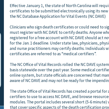
Effective January 1, the state of North Carolina will requi
certificates to be submitted electronically using its new
the NC Database Application for Vital Events (NC DAVE)
Clinicians who sign death certificates or could need to si
must register with NC DAVE to certify deaths. Anyone who
registered for a free account with NC DAVE should act n
for the Jan. 1 deadline. Under state law, physicians, physi
and nurse practitioners may certify deaths. Individuals 
certificates are referred to as “medical certifiers”.
The NC Office of Vital Records rolled the NC DAVE system 
basis statewide over the past year. Some medical certifie
online system, but state officials are concerned that many
aware of NC DAVE and may not be ready for the impendin
The state Office of Vital Records has created a portal for 
certifiers to use to access NC DAVE, and browse resource
modules. The portal includes several short (5-6 minute) 
that cover specific aspects of the death certification pro