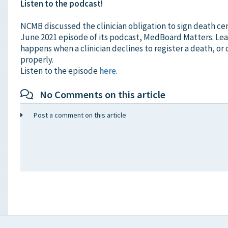
Listen to the podcast!
NCMB discussed the clinician obligation to sign death cert
June 2021 episode of its podcast, MedBoard Matters. Le
happens when a clinician declines to register a death, or 
properly.
Listen to the episode
here
.
No Comments on this article
Post a comment on this article