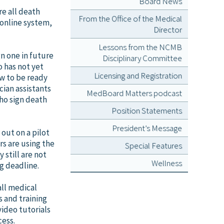
Board News
re all death
From the Office of the Medical
 online system,
Director
Lessons from the NCMB
gn one in future
Disciplinary Committee
 has not yet
Licensing and Registration
ow to be ready
cian assistants
MedBoard Matters podcast
who sign death
Position Statements
President’s Message
out on a pilot
rs are using the
Special Features
 still are not
Wellness
g deadline.
all medical
s and training
video tutorials
cess.