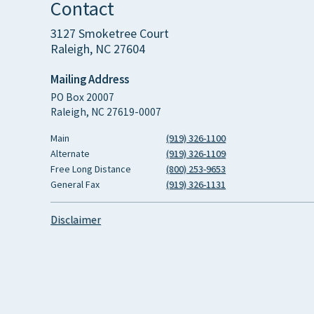
Contact
3127 Smoketree Court
Raleigh, NC 27604
Mailing Address
PO Box 20007
Raleigh, NC 27619-0007
Main
(919) 326-1100
Alternate
(919) 326-1109
Free Long Distance
(800) 253-9653
General Fax
(919) 326-1131
Disclaimer