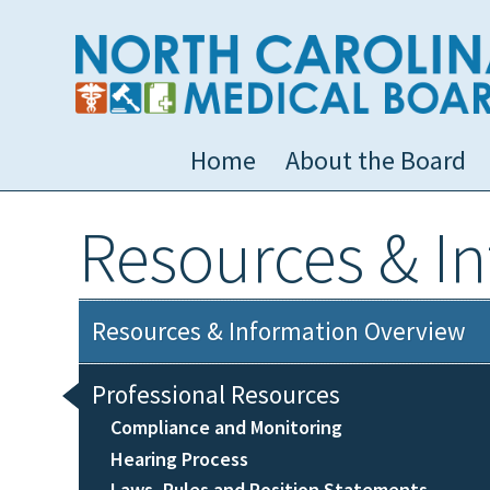
Home
About the Board
Resources & I
Resources & Information Overview
Professional Resources
Compliance and Monitoring
Hearing Process
Laws, Rules and Position Statements