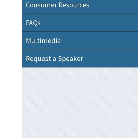
Consumer Resources
FAQs
Multimedia
Request a Speaker