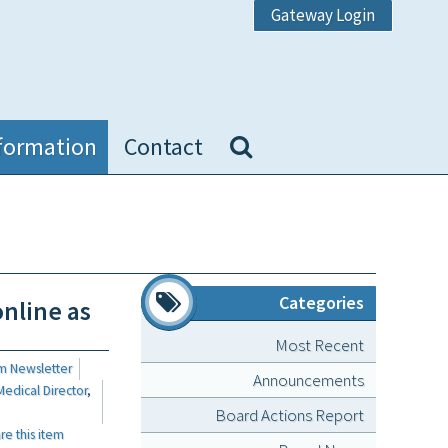
Gateway Login
formation
Contact
Categories
online as
Most Recent
m Newsletter
Announcements
Medical Director
,
Board Actions Report
 this item