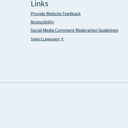
Links
Provide Website Feedback
Accessibility
Social Media Comment Moderation Guidelines
Select Language
▼