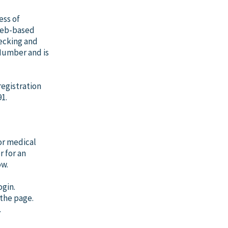
ess of
 Web-based
hecking and
 Number and is
registration
1.
or medical
r for an
ow.
gin.
 the page.
.