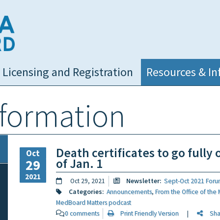
NC Medical Board
Licensing and Registration
Resources & In
nformation
Death certificates to go fully 
Oct
of Jan. 1
29
2021
Oct 29, 2021
Newsletter:
Sept-Oct 2021 Foru
Categories:
Announcements
,
From the Office of the 
MedBoard Matters podcast
0 comments
Print Friendly Version
|
Share