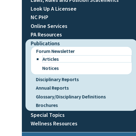
Look Up A Licensee
NC PHP
Online Services
PA Resources
Publications
Forum Newsletter
Articles
Notices
Disciplinary Reports
Annual Reports
Glossary/Disciplinary Definitions
Brochures
Special Topics
Wellness Resources