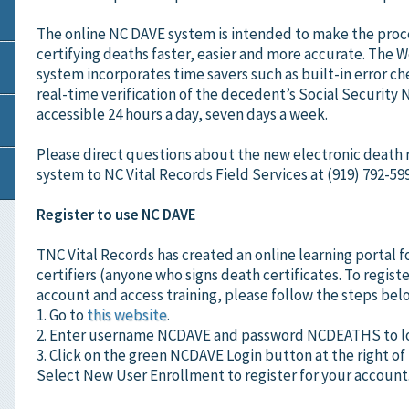
The online NC DAVE system is intended to make the proc
certifying deaths faster, easier and more accurate. The
system incorporates time savers such as built-in error c
real-time verification of the decedent’s Social Security
accessible 24 hours a day, seven days a week.
Please direct questions about the new electronic death 
system to NC Vital Records Field Services at (919) 792-599
Register to use NC DAVE
TNC Vital Records has created an online learning portal f
certifiers (anyone who signs death certificates. To registe
account and access training, please follow the steps bel
1. Go to
this website
.
2. Enter username NCDAVE and password NCDEATHS to lo
3. Click on the green NCDAVE Login button at the right of
Select New User Enrollment to register for your account