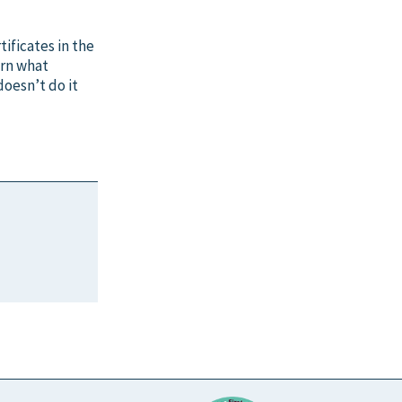
ificates in the
arn what
doesn’t do it