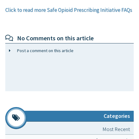
Click to read more Safe Opioid Prescribing Initiative FAQs
No Comments on this article
Post a comment on this article
Categories
Most Recent