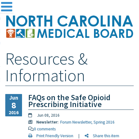
me
NC
out the Board
ensing and Registration
Resources &
sources & Information
ntact
Information
teway Login
Search
FAQs on the Safe Opioid
Jun
Prescribing Initiative
8
2016
Jun 08, 2016
Newsletter:
Forum Newsletter, Spring 2016
0 comments
Print Friendly Version
|
Share this item