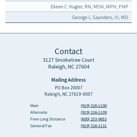
Eileen C. Kugler, RN, MSN, MPH, FNP
George L. Saunders, III, MD
Contact
3127 Smoketree Court
Raleigh, NC 27604
Mailing Address
PO Box 20007
Raleigh, NC 27619-0007
Main
(919) 326-1100
Alternate
(919) 326-1109
Free Long Distance
(800) 253-9653
General Fax
(919) 326-1131