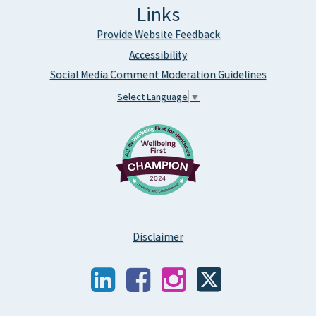
Links
Provide Website Feedback
Accessibility
Social Media Comment Moderation Guidelines
Select Language
▼
Disclaimer