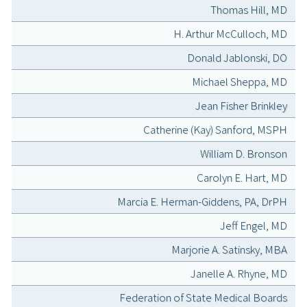
Thomas Hill, MD
H. Arthur McCulloch, MD
Donald Jablonski, DO
Michael Sheppa, MD
Jean Fisher Brinkley
Catherine (Kay) Sanford, MSPH
William D. Bronson
Carolyn E. Hart, MD
Marcia E. Herman-Giddens, PA, DrPH
Jeff Engel, MD
Marjorie A. Satinsky, MBA
Janelle A. Rhyne, MD
Federation of State Medical Boards