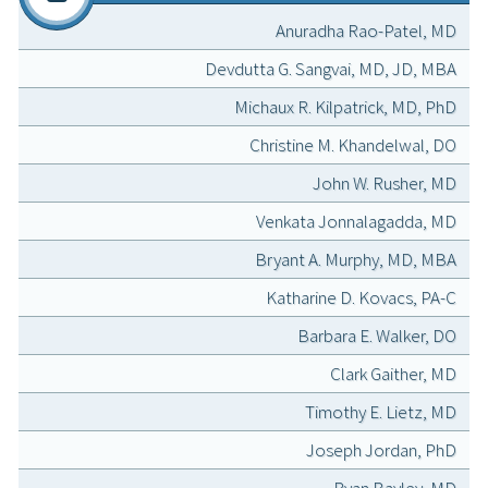
Anuradha Rao-Patel, MD
Devdutta G. Sangvai, MD, JD, MBA
Michaux R. Kilpatrick, MD, PhD
Christine M. Khandelwal, DO
John W. Rusher, MD
Venkata Jonnalagadda, MD
Bryant A. Murphy, MD, MBA
Katharine D. Kovacs, PA-C
Barbara E. Walker, DO
Clark Gaither, MD
Timothy E. Lietz, MD
Joseph Jordan, PhD