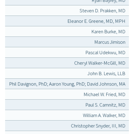
Ryan Bayley, MD
Steven D. Prakken, MD
Eleanor E. Greene, MD, MPH
Karen Burke, MD
Marcus Jimison
Pascal Udekwu, MD
Cheryl Walker-McGill, MD
John B. Lewis, LLB
Phil Davignon, PhD; Aaron Young, PhD; David Johnson, MA
Michael W. Fried, MD
Paul S. Camnitz, MD
William A. Walker, MD
Christopher Snyder, III, MD