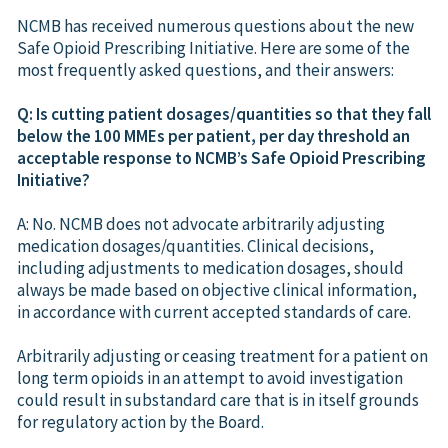
NCMB has received numerous questions about the new
Safe Opioid Prescribing Initiative. Here are some of the
most frequently asked questions, and their answers:
Q: Is cutting patient dosages/quantities so that they fall
below the 100 MMEs per patient, per day threshold an
acceptable response to NCMB’s Safe Opioid Prescribing
Initiative?
A: No. NCMB does not advocate arbitrarily adjusting
medication dosages/quantities. Clinical decisions,
including adjustments to medication dosages, should
always be made based on objective clinical information,
in accordance with current accepted standards of care.
Arbitrarily adjusting or ceasing treatment for a patient on
long term opioids in an attempt to avoid investigation
could result in substandard care that is in itself grounds
for regulatory action by the Board.