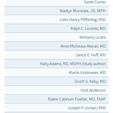
Sarah Currier
Madlyn Morreale, JD, MPH
John-Henry Pfifferling, PhD
Ralph C. Loomis, MD
Kimberly Licata
Anne Micheaux Akwari, MD
Janice E. Huff, MD
Kelly Adams, RD, MSPH (Study author)
Martin Kohlmeier, MD
Scott G. Kirby, MD
Holt Anderson
Elaine Cabinum Foeller, MD, FAAP
Joseph P. Jordan, PhD