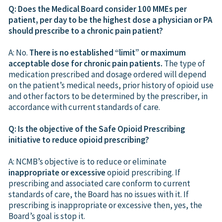
Q: Does the Medical Board consider 100 MMEs per
patient, per day to be the highest dose a physician or PA
should prescribe to a chronic pain patient?
A: No.
There is no established “limit” or maximum
acceptable dose for chronic pain patients.
The type of
medication prescribed and dosage ordered will depend
on the patient’s medical needs, prior history of opioid use
and other factors to be determined by the prescriber, in
accordance with current standards of care.
Q: Is the objective of the Safe Opioid Prescribing
initiative to reduce opioid prescribing?
A: NCMB’s objective is to reduce or eliminate
inappropriate or excessive
opioid prescribing. If
prescribing and associated care conform to current
standards of care, the Board has no issues with it. If
prescribing is inappropriate or excessive then, yes, the
Board’s goal is stop it.