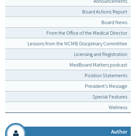
Announcements
Board Actions Report
Board News
From the Office of the Medical Director
Lessons from the NCMB Disciplinary Committee
Licensing and Registration
MedBoard Matters podcast
Position Statements
President’s Message
Special Features
Wellness
Author