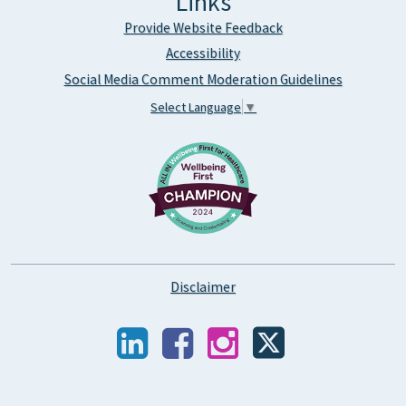
Links
Provide Website Feedback
Accessibility
Social Media Comment Moderation Guidelines
Select Language
▼
Disclaimer