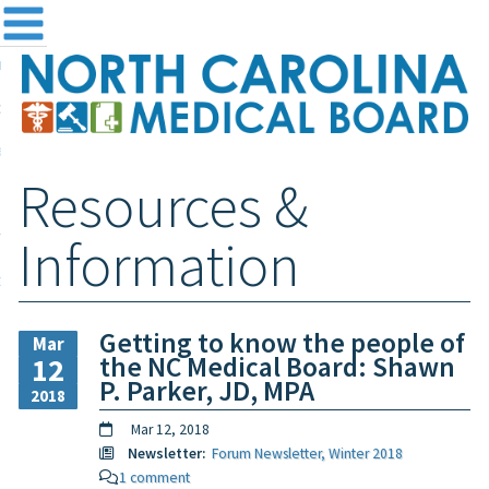
me
NC
out the Board
ensing and Registration
Resources &
sources & Information
ntact
Information
teway Login
Search
Getting to know the people of
Mar
the NC Medical Board: Shawn
12
P. Parker, JD, MPA
2018
Mar 12, 2018
Newsletter:
Forum Newsletter, Winter 2018
1 comment