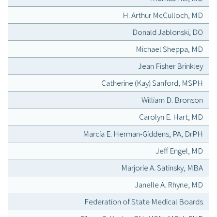
H. Arthur McCulloch, MD
Donald Jablonski, DO
Michael Sheppa, MD
Jean Fisher Brinkley
Catherine (Kay) Sanford, MSPH
William D. Bronson
Carolyn E. Hart, MD
Marcia E. Herman-Giddens, PA, DrPH
Jeff Engel, MD
Marjorie A. Satinsky, MBA
Janelle A. Rhyne, MD
Federation of State Medical Boards