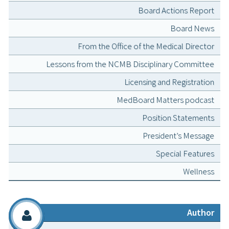
Board Actions Report
Board News
From the Office of the Medical Director
Lessons from the NCMB Disciplinary Committee
Licensing and Registration
MedBoard Matters podcast
Position Statements
President’s Message
Special Features
Wellness
Author