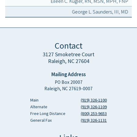
Eileen C. Kugler, RN, MSN, MPH, FNP
George L. Saunders, III, MD
Contact
3127 Smoketree Court
Raleigh, NC 27604
Mailing Address
PO Box 20007
Raleigh, NC 27619-0007
Main
(919) 326-1100
Alternate
(919) 326-1109
Free Long Distance
(800) 253-9653
General Fax
(919) 326-1131