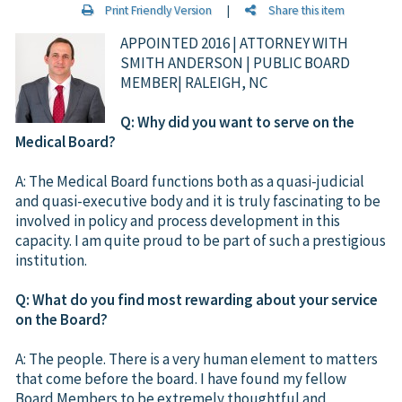
Print Friendly Version
|
Share this item
APPOINTED 2016 | ATTORNEY WITH
SMITH ANDERSON | PUBLIC BOARD
MEMBER| RALEIGH, NC
Q: Why did you want to serve on the
Medical Board?
A: The Medical Board functions both as a quasi-judicial
and quasi-executive body and it is truly fascinating to be
involved in policy and process development in this
capacity. I am quite proud to be part of such a prestigious
institution.
Q: What do you find most rewarding about your service
on the Board?
A: The people. There is a very human element to matters
that come before the board. I have found my fellow
Board Members to be extremely thoughtful and