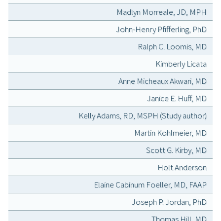
Madlyn Morreale, JD, MPH
John-Henry Pfifferling, PhD
Ralph C. Loomis, MD
Kimberly Licata
Anne Micheaux Akwari, MD
Janice E. Huff, MD
Kelly Adams, RD, MSPH (Study author)
Martin Kohlmeier, MD
Scott G. Kirby, MD
Holt Anderson
Elaine Cabinum Foeller, MD, FAAP
Joseph P. Jordan, PhD
Thomas Hill, MD