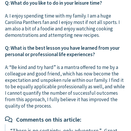
Q: What do you like to do in your leisure time?
A: I enjoy spending time with my family. I am a huge
Carolina Panthers fan and I enjoy most if not all sports. I
am also a bit of a foodie and enjoy watching cooking
demonstrations and attempting new recipes.
Q: What is the best lesson you have learned from your
personal or professional life experiences?
A: “Be kind and try hard” is a mantra offered to me by a
colleague and good friend, which has now become the
expectation and unspoken rule within our family. I find it
to be equally applicable professionally as well, and while
I cannot quantify the number of successful outcomes
from this approach, I fully believe it has improved the
quality of the process.
Comments on this article:
“There is no certainty, only adventure.” Great