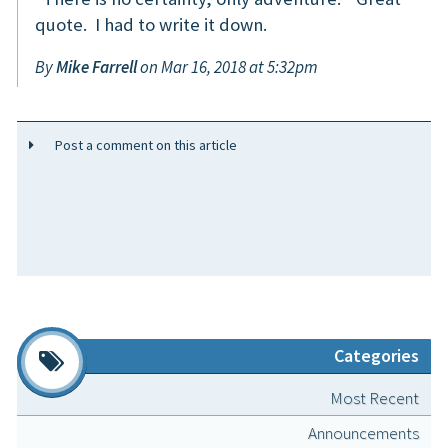
quote. I had to write it down.
By
Mike Farrell
on Mar 16, 2018 at 5:32pm
Post a comment on this article
Categories
Most Recent
Announcements