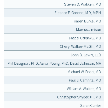
Steven D. Prakken, MD
Eleanor E. Greene, MD, MPH
Karen Burke, MD
Marcus Jimison
Pascal Udekwu, MD
Cheryl Walker-McGill, MD
John B. Lewis, LLB
Phil Davignon, PhD; Aaron Young, PhD; David Johnson, MA
Michael W. Fried, MD
Paul S. Camnitz, MD
William A. Walker, MD
Christopher Snyder, III, MD
Sarah Currier