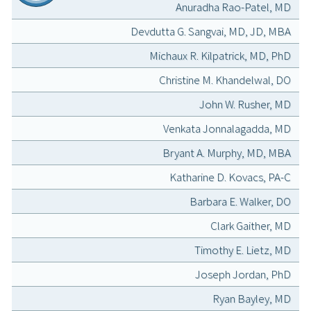
Anuradha Rao-Patel, MD
Devdutta G. Sangvai, MD, JD, MBA
Michaux R. Kilpatrick, MD, PhD
Christine M. Khandelwal, DO
John W. Rusher, MD
Venkata Jonnalagadda, MD
Bryant A. Murphy, MD, MBA
Katharine D. Kovacs, PA-C
Barbara E. Walker, DO
Clark Gaither, MD
Timothy E. Lietz, MD
Joseph Jordan, PhD
Ryan Bayley, MD