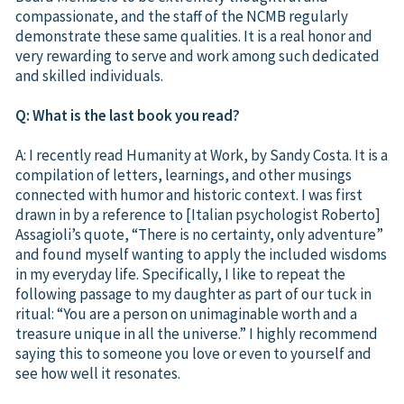
compassionate, and the staff of the NCMB regularly
demonstrate these same qualities. It is a real honor and
very rewarding to serve and work among such dedicated
and skilled individuals.
Q: What is the last book you read?
A: I recently read Humanity at Work, by Sandy Costa. It is a
compilation of letters, learnings, and other musings
connected with humor and historic context. I was first
drawn in by a reference to [Italian psychologist Roberto]
Assagioli’s quote, “There is no certainty, only adventure”
and found myself wanting to apply the included wisdoms
in my everyday life. Specifically, I like to repeat the
following passage to my daughter as part of our tuck in
ritual: “You are a person on unimaginable worth and a
treasure unique in all the universe.” I highly recommend
saying this to someone you love or even to yourself and
see how well it resonates.