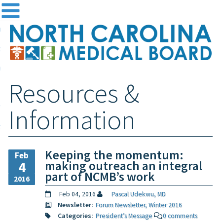
me
NC
out the Board
ensing and Registration
Resources &
sources & Information
ntact
Information
teway Login
Search
Keeping the momentum:
Feb
making outreach an integral
4
part of NCMB’s work
2016
Feb 04, 2016
Pascal Udekwu, MD
Newsletter:
Forum Newsletter, Winter 2016
Categories:
President’s Message
0 comments