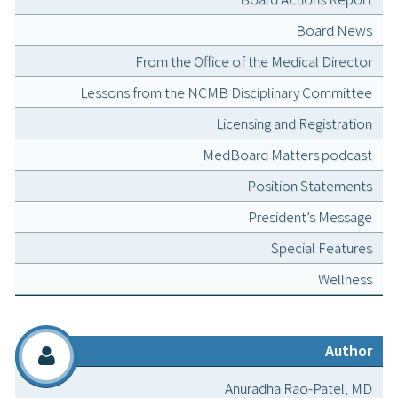
Board News
From the Office of the Medical Director
Lessons from the NCMB Disciplinary Committee
Licensing and Registration
MedBoard Matters podcast
Position Statements
President’s Message
Special Features
Wellness
Author
Anuradha Rao-Patel, MD