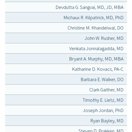
Devdutta G. Sangvai, MD, JD, MBA
Michaux R. Kilpatrick, MD, PhD
Christine M. Khandelwal, DO
John W. Rusher, MD
Venkata Jonnalagadda, MD
Bryant A. Murphy, MD, MBA
Katharine D. Kovacs, PA-C
Barbara E. Walker, DO
Clark Gaither, MD
Timothy E. Lietz, MD
Joseph Jordan, PhD
Ryan Bayley, MD
Steven D. Prakken, MD