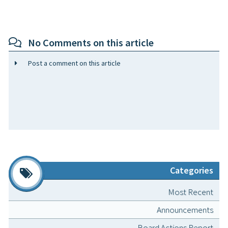
No Comments on this article
Post a comment on this article
Categories
Most Recent
Announcements
Board Actions Report