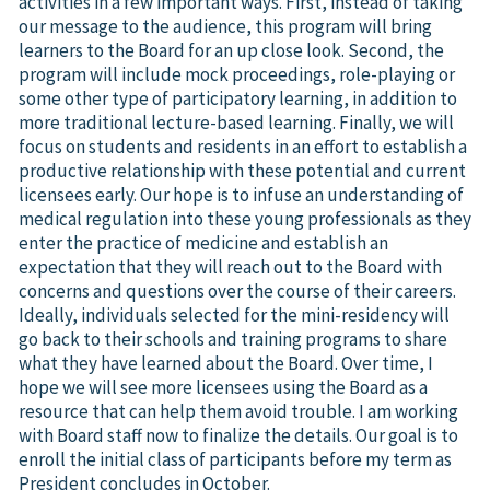
activities in a few important ways. First, instead of taking
our message to the audience, this program will bring
learners to the Board for an up close look. Second, the
program will include mock proceedings, role-playing or
some other type of participatory learning, in addition to
more traditional lecture-based learning. Finally, we will
focus on students and residents in an effort to establish a
productive relationship with these potential and current
licensees early. Our hope is to infuse an understanding of
medical regulation into these young professionals as they
enter the practice of medicine and establish an
expectation that they will reach out to the Board with
concerns and questions over the course of their careers.
Ideally, individuals selected for the mini-residency will
go back to their schools and training programs to share
what they have learned about the Board. Over time, I
hope we will see more licensees using the Board as a
resource that can help them avoid trouble. I am working
with Board staff now to finalize the details. Our goal is to
enroll the initial class of participants before my term as
President concludes in October.