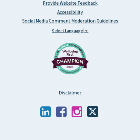
Provide Website Feedback
Accessibility
Social Media Comment Moderation Guidelines
Select Language
▼
Disclaimer