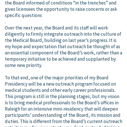
the Board informed of conditions “in the trenches” and
gives licensees the opportunity to raise concerns or ask
specific questions
.
Over the next year, the Board and its staff will work
diligently to firmly integrate outreach into the culture of
the Medical Board, building on last year’s progress. It is
my hope and expectation that outreach be thought of as
an essential component of the Board’s work, rather than a
temporary initiative to be achieved and supplanted by
some new priority.
To that end, one of the major priorities of my Board
Presidency will be a new outreach program focused on
medical students and other early career professionals.
This program is still in the planning stages, but my vision
is to bring medical professionals to the Board’s offices in
Raleigh for an intensive mini-residency that will deepen
participants’ understanding of the Board, its mission and
duties. This is different from the Board’s current outreach