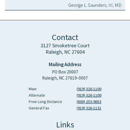
George L. Saunders, III, MD
Contact
3127 Smoketree Court
Raleigh, NC 27604
Mailing Address
PO Box 20007
Raleigh, NC 27619-0007
Main
(919) 326-1100
Alternate
(919) 326-1109
Free Long Distance
(800) 253-9653
General Fax
(919) 326-1131
Links