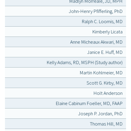
Madlyn Morreale, JD, MPH
John-Henry Pfifferling, PhD
Ralph C. Loomis, MD
Kimberly Licata
Anne Micheaux Akwari, MD
Janice E. Huff, MD
Kelly Adams, RD, MSPH (Study author)
Martin Kohlmeier, MD
Scott G. Kirby, MD
Holt Anderson
Elaine Cabinum Foeller, MD, FAAP
Joseph P. Jordan, PhD
Thomas Hill, MD