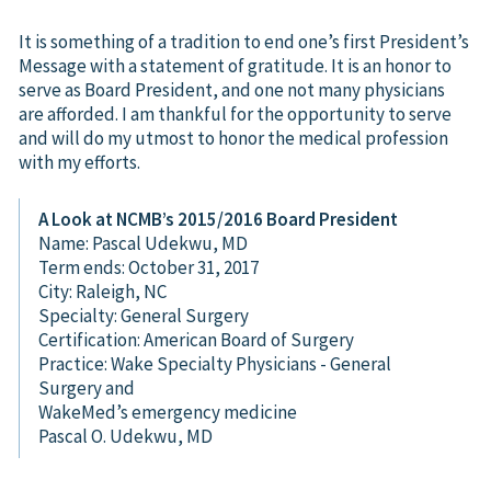
It is something of a tradition to end one’s first President’s
Message with a statement of gratitude. It is an honor to
serve as Board President, and one not many physicians
are afforded. I am thankful for the opportunity to serve
and will do my utmost to honor the medical profession
with my efforts.
A Look at NCMB’s 2015/2016 Board President
Name: Pascal Udekwu, MD
Term ends: October 31, 2017
City: Raleigh, NC
Specialty: General Surgery
Certification: American Board of Surgery
Practice: Wake Specialty Physicians - General
Surgery and
WakeMed’s emergency medicine
Pascal O. Udekwu, MD