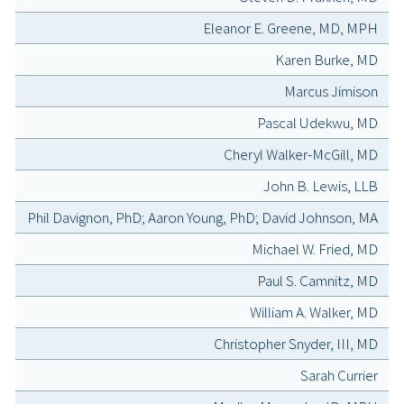
Eleanor E. Greene, MD, MPH
Karen Burke, MD
Marcus Jimison
Pascal Udekwu, MD
Cheryl Walker-McGill, MD
John B. Lewis, LLB
Phil Davignon, PhD; Aaron Young, PhD; David Johnson, MA
Michael W. Fried, MD
Paul S. Camnitz, MD
William A. Walker, MD
Christopher Snyder, III, MD
Sarah Currier