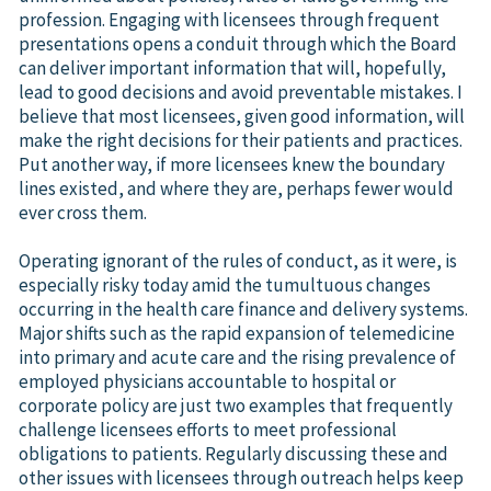
profession. Engaging with licensees through frequent
presentations opens a conduit through which the Board
can deliver important information that will, hopefully,
lead to good decisions and avoid preventable mistakes. I
believe that most licensees, given good information, will
make the right decisions for their patients and practices.
Put another way, if more licensees knew the boundary
lines existed, and where they are, perhaps fewer would
ever cross them.
Operating ignorant of the rules of conduct, as it were, is
especially risky today amid the tumultuous changes
occurring in the health care finance and delivery systems.
Major shifts such as the rapid expansion of telemedicine
into primary and acute care and the rising prevalence of
employed physicians accountable to hospital or
corporate policy are just two examples that frequently
challenge licensees efforts to meet professional
obligations to patients. Regularly discussing these and
other issues with licensees through outreach helps keep