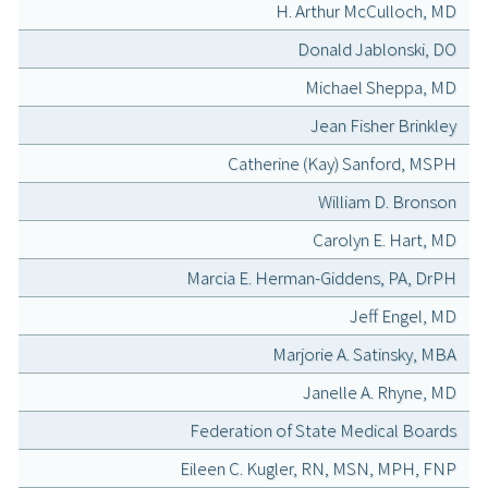
H. Arthur McCulloch, MD
Donald Jablonski, DO
Michael Sheppa, MD
Jean Fisher Brinkley
Catherine (Kay) Sanford, MSPH
William D. Bronson
Carolyn E. Hart, MD
Marcia E. Herman-Giddens, PA, DrPH
Jeff Engel, MD
Marjorie A. Satinsky, MBA
Janelle A. Rhyne, MD
Federation of State Medical Boards
Eileen C. Kugler, RN, MSN, MPH, FNP