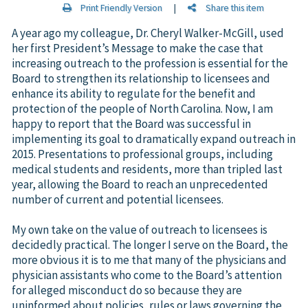
Print Friendly Version
|
Share this item
A year ago my colleague, Dr. Cheryl Walker-McGill, used
her first President’s Message to make the case that
increasing outreach to the profession is essential for the
Board to strengthen its relationship to licensees and
enhance its ability to regulate for the benefit and
protection of the people of North Carolina. Now, I am
happy to report that the Board was successful in
implementing its goal to dramatically expand outreach in
2015. Presentations to professional groups, including
medical students and residents, more than tripled last
year, allowing the Board to reach an unprecedented
number of current and potential licensees.
My own take on the value of outreach to licensees is
decidedly practical. The longer I serve on the Board, the
more obvious it is to me that many of the physicians and
physician assistants who come to the Board’s attention
for alleged misconduct do so because they are
uninformed about policies, rules or laws governing the