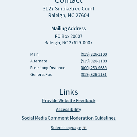
3127 Smoketree Court
Raleigh, NC 27604
Mailing Address
PO Box 20007
Raleigh, NC 27619-0007
Main
(919) 326-1100
Alternate
(919) 326-1109
Free Long Distance
(800) 253-9653
General Fax
(919) 326-1131
Links
Provide Website Feedback
Accessibility
Social Media Comment Moderation Guidelines
Select Language
▼