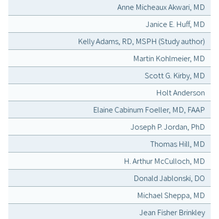
Anne Micheaux Akwari, MD
Janice E. Huff, MD
Kelly Adams, RD, MSPH (Study author)
Martin Kohlmeier, MD
Scott G. Kirby, MD
Holt Anderson
Elaine Cabinum Foeller, MD, FAAP
Joseph P. Jordan, PhD
Thomas Hill, MD
H. Arthur McCulloch, MD
Donald Jablonski, DO
Michael Sheppa, MD
Jean Fisher Brinkley