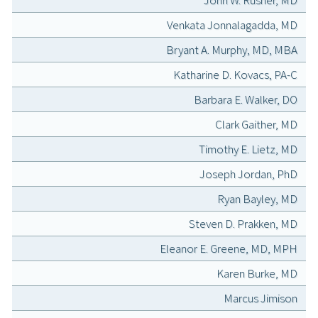
John W. Rusher, MD
Venkata Jonnalagadda, MD
Bryant A. Murphy, MD, MBA
Katharine D. Kovacs, PA-C
Barbara E. Walker, DO
Clark Gaither, MD
Timothy E. Lietz, MD
Joseph Jordan, PhD
Ryan Bayley, MD
Steven D. Prakken, MD
Eleanor E. Greene, MD, MPH
Karen Burke, MD
Marcus Jimison