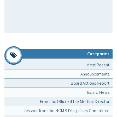
Categories
Most Recent
Announcements
Board Actions Report
Board News
From the Office of the Medical Director
Lessons from the NCMB Disciplinary Committee