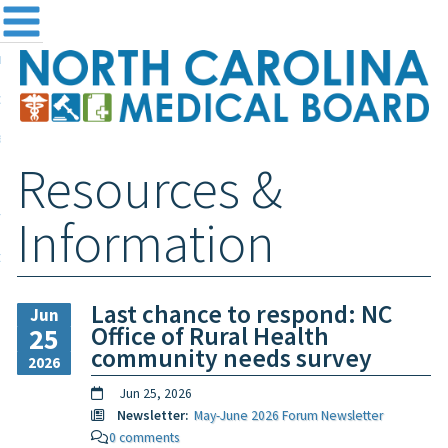
me
NC
out the Board
ensing and Registration
Resources &
sources & Information
ntact
Information
teway Login
Search
Last chance to respond: NC
Jun
Office of Rural Health
25
community needs survey
2026
Jun 25, 2026
Newsletter:
May-June 2026 Forum Newsletter
0 comments