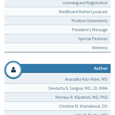
Licensing and Registration
MedBoard Matters podcast
Position Statements
President’s Message
Special Features
Wellness
Author
Anuradha Rao-Patel, MD
Devdutta G. Sangvai, MD, JD, MBA
Michaux R. Kilpatrick, MD, PhD
Christine M. Khandelwal, DO