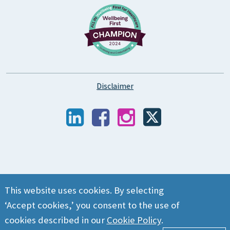
Disclaimer
This website uses cookies. By selecting
‘Accept cookies,’ you consent to the use of
cookies described in our
Cookie Policy
.