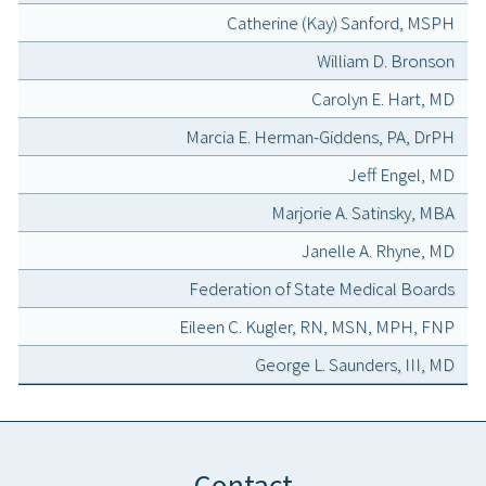
Catherine (Kay) Sanford, MSPH
William D. Bronson
Carolyn E. Hart, MD
Marcia E. Herman-Giddens, PA, DrPH
Jeff Engel, MD
Marjorie A. Satinsky, MBA
Janelle A. Rhyne, MD
Federation of State Medical Boards
Eileen C. Kugler, RN, MSN, MPH, FNP
George L. Saunders, III, MD
Contact