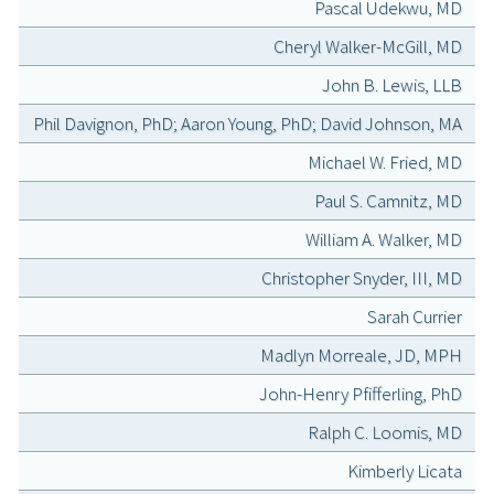
Pascal Udekwu, MD
Cheryl Walker-McGill, MD
John B. Lewis, LLB
Phil Davignon, PhD; Aaron Young, PhD; David Johnson, MA
Michael W. Fried, MD
Paul S. Camnitz, MD
William A. Walker, MD
Christopher Snyder, III, MD
Sarah Currier
Madlyn Morreale, JD, MPH
John-Henry Pfifferling, PhD
Ralph C. Loomis, MD
Kimberly Licata