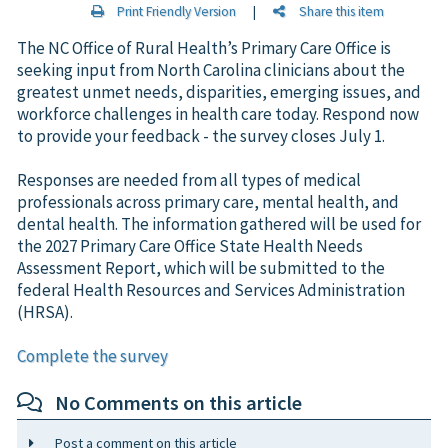
Print Friendly Version
|
Share this item
The NC Office of Rural Health’s Primary Care Office is
seeking input from North Carolina clinicians about the
greatest unmet needs, disparities, emerging issues, and
workforce challenges in health care today. Respond now
to provide your feedback - the survey closes July 1.
Responses are needed from all types of medical
professionals across primary care, mental health, and
dental health. The information gathered will be used for
the 2027 Primary Care Office State Health Needs
Assessment Report, which will be submitted to the
federal Health Resources and Services Administration
(HRSA).
Complete the survey
No Comments on this article
Post a comment on this article