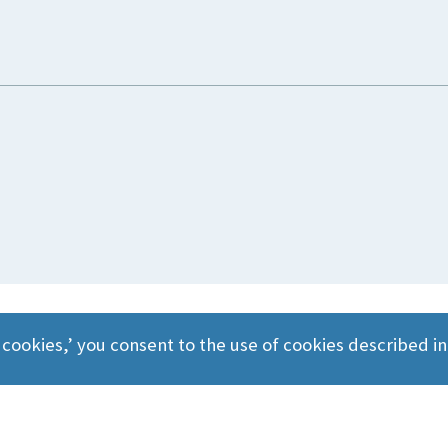
 cookies,’ you consent to the use of cookies described i