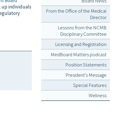
nt Board
Board News
k up individuals
From the Office of the Medical
regulatory
Director
Lessons from the NCMB
Disciplinary Committee
Licensing and Registration
MedBoard Matters podcast
Position Statements
President’s Message
Special Features
Wellness