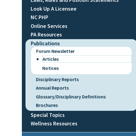
Look Up A Licensee
NC PHP
Online Services
PA Resources
Publications
Forum Newsletter
Articles
Notices
Disciplinary Reports
Annual Reports
Glossary/Disciplinary Definitions
Brochures
Special Topics
Wellness Resources