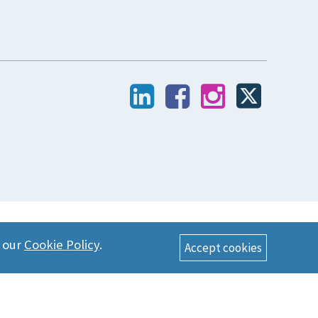
n our
Cookie Policy
.