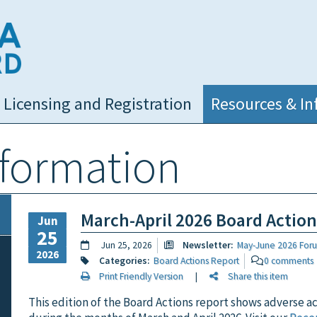
NC Medical Board
Licensing and Registration
Resources & In
nformation
March-April 2026 Board Actio
Jun
25
Jun 25, 2026
Newsletter:
May-June 2026 For
2026
Categories:
Board Actions Report
0 comments
Print Friendly Version
|
Share this item
This edition of the Board Actions report shows adverse a