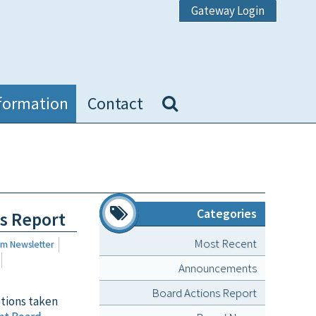
Gateway Login
formation
Contact
Categories
ns Report
Most Recent
um Newsletter
Announcements
Board Actions Report
ctions taken