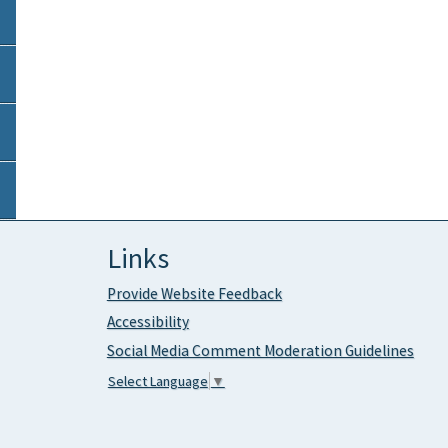
Links
Provide Website Feedback
Accessibility
Social Media Comment Moderation Guidelines
Select Language
▼