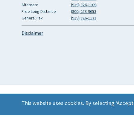
Alternate
(919) 326-1109
Free Long Distance
(800) 253-9653
General Fax
(919) 326-1131
Disclaimer
This website uses cookies. By selecting ‘Accept