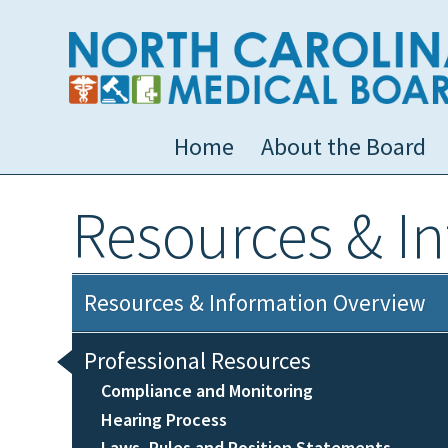
Home
About the Board
Resources & I
Resources & Information Overview
Professional Resources
Compliance and Monitoring
Hearing Process
Laws, Rules and Position Statements