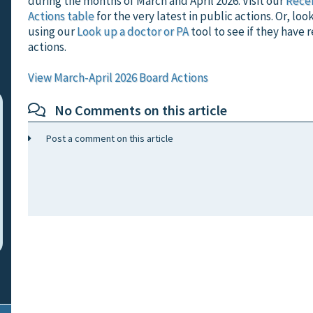
during the months of March and April 2026. Visit our
Rece
Actions table
for the very latest in public actions. Or, loo
using our
Look up a doctor or PA
tool to see if they have 
actions.
View March-April 2026 Board Actions
No Comments on this article
Post a comment on this article