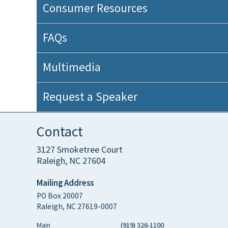
Consumer Resources
FAQs
Multimedia
Request a Speaker
Contact
3127 Smoketree Court
Raleigh, NC 27604
Mailing Address
PO Box 20007
Raleigh, NC 27619-0007
Main
(919) 326-1100