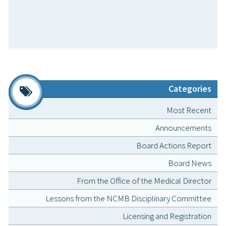
Categories
Most Recent
Announcements
Board Actions Report
Board News
From the Office of the Medical Director
Lessons from the NCMB Disciplinary Committee
Licensing and Registration