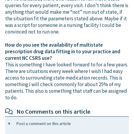
queries for every patient, every visit. I don’t think there is
anything that would make me “not” run out of state, if
the situation fit the parameters stated above. Maybe if it
was a script for someone in a nursing facility I could be
convinced not to run one.
How do you see the availability of multistate
prescription drug data fitting in to your practice and
current NC CSRS use?
This is something I have looked forward to for a few years.
There are situations every week where I wish I had easy
access to surrounding state medication records. This is
something I will check commonly for about 25% of my
patients. This also is something that staff can be assigned
to do.
No Comments on this article
Post a comment on this article