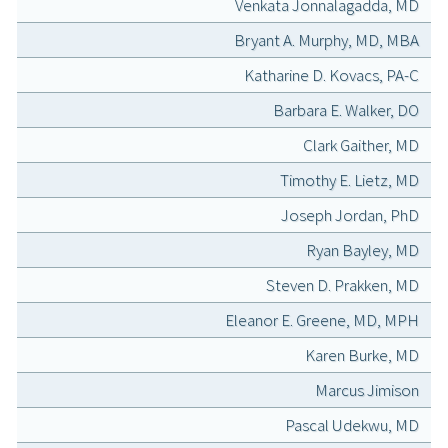
Venkata Jonnalagadda, MD
Bryant A. Murphy, MD, MBA
Katharine D. Kovacs, PA-C
Barbara E. Walker, DO
Clark Gaither, MD
Timothy E. Lietz, MD
Joseph Jordan, PhD
Ryan Bayley, MD
Steven D. Prakken, MD
Eleanor E. Greene, MD, MPH
Karen Burke, MD
Marcus Jimison
Pascal Udekwu, MD