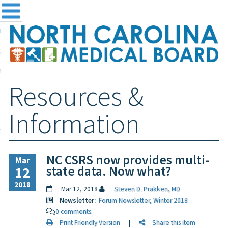
me
NC
out the Board
ensing and Registration
Resources &
sources & Information
ntact
Information
teway Login
Search
NC CSRS now provides multi-
Mar
state data. Now what?
12
2018
Mar 12, 2018
Steven D. Prakken, MD
Newsletter:
Forum Newsletter, Winter 2018
0 comments
Print Friendly Version
|
Share this item