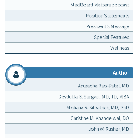
MedBoard Matters podcast
Position Statements
President’s Message
Special Features
Wellness
Author
Anuradha Rao-Patel, MD
Devdutta G. Sangvai, MD, JD, MBA
Michaux R. Kilpatrick, MD, PhD
Christine M. Khandelwal, DO
John W. Rusher, MD