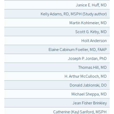
Janice E. Huff, MD
Kelly Adams, RD, MSPH (Study author)
Martin Kohlmeier, MD
Scott G. Kirby, MD
Holt Anderson
Elaine Cabinum Foeller, MD, FAAP
Joseph P. Jordan, PhD
Thomas Hill, MD
H. Arthur McCulloch, MD
Donald Jablonski, DO
Michael Sheppa, MD
Jean Fisher Brinkley
Catherine (Kay) Sanford, MSPH