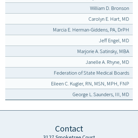
William D. Bronson
Carolyn E. Hart, MD
Marcia E. Herman-Giddens, PA, DrPH
Jeff Engel, MD
Marjorie A. Satinsky, MBA
Janelle A. Rhyne, MD
Federation of State Medical Boards
Eileen C. Kugler, RN, MSN, MPH, FNP
George L. Saunders, III, MD
Contact
3127 Smoketree Court