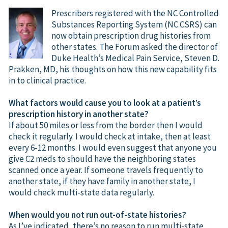
Prescribers registered with the NC Controlled
Substances Reporting System (NC CSRS) can
now obtain prescription drug histories from
other states. The Forum asked the director of
Duke Health’s Medical Pain Service, Steven D.
Prakken, MD, his thoughts on how this new capability fits
in to clinical practice.
What factors would cause you to look at a patient’s
prescription history in another state?
If about 50 miles or less from the border then I would
check it regularly. I would check at intake, then at least
every 6-12 months. I would even suggest that anyone you
give C2 meds to should have the neighboring states
scanned once a year. If someone travels frequently to
another state, if they have family in another state, I
would check multi-state data regularly.
When would you not run out-of-state histories?
As I’ve indicated, there’s no reason to run multi-state