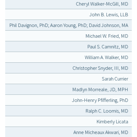
Cheryl Walker-McGill, MD
John B. Lewis, LLB
Phil Davignon, PhD; Aaron Young, PhD; David Johnson, MA
Michael W. Fried, MD
Paul S. Camnitz, MD
William A. Walker, MD
Christopher Snyder, III, MD
Sarah Currier
Madlyn Morreale, JD, MPH
John-Henry Pfifferling, PhD
Ralph C. Loomis, MD
Kimberly Licata
Anne Micheaux Akwari, MD