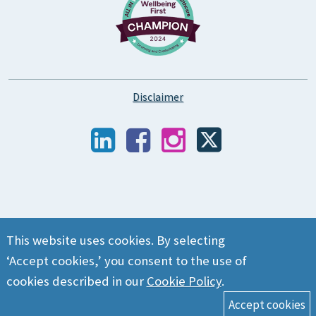
Disclaimer
This website uses cookies. By selecting
‘Accept cookies,’ you consent to the use of
cookies described in our
Cookie Policy
.