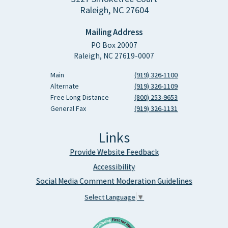
Raleigh, NC 27604
Mailing Address
PO Box 20007
Raleigh, NC 27619-0007
Main
(919) 326-1100
Alternate
(919) 326-1109
Free Long Distance
(800) 253-9653
General Fax
(919) 326-1131
Links
Provide Website Feedback
Accessibility
Social Media Comment Moderation Guidelines
Select Language
▼