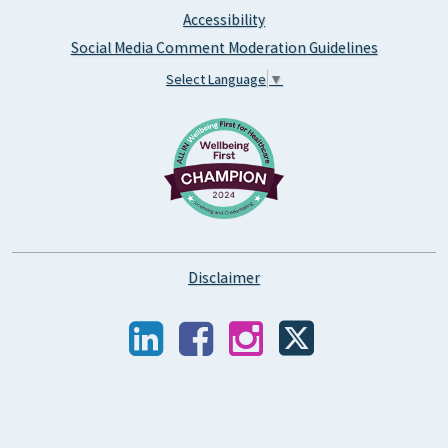
Accessibility
Social Media Comment Moderation Guidelines
Select Language
▼
Disclaimer