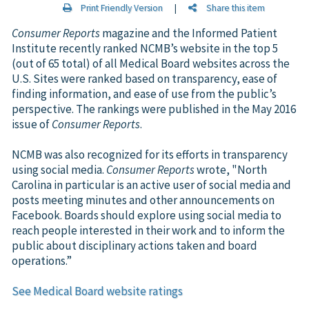
Print Friendly Version
|
Share this item
Consumer Reports
magazine and the Informed Patient
Institute recently ranked NCMB’s website in the top 5
(out of 65 total) of all Medical Board websites across the
U.S. Sites were ranked based on transparency, ease of
finding information, and ease of use from the public’s
perspective. The rankings were published in the May 2016
issue of
Consumer Reports
.
NCMB was also recognized for its efforts in transparency
using social media.
Consumer Reports
wrote, "North
Carolina in particular is an active user of social media and
posts meeting minutes and other announcements on
Facebook. Boards should explore using social media to
reach people interested in their work and to inform the
public about disciplinary actions taken and board
operations.”
See Medical Board website ratings