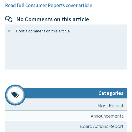
Read full Consumer Reports cover article
No Comments on this article
Post a comment on this article
Categories
Most Recent
Announcements
Board Actions Report