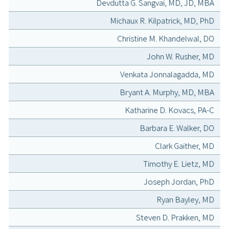
Devdutta G. Sangvai, MD, JD, MBA
Michaux R. Kilpatrick, MD, PhD
Christine M. Khandelwal, DO
John W. Rusher, MD
Venkata Jonnalagadda, MD
Bryant A. Murphy, MD, MBA
Katharine D. Kovacs, PA-C
Barbara E. Walker, DO
Clark Gaither, MD
Timothy E. Lietz, MD
Joseph Jordan, PhD
Ryan Bayley, MD
Steven D. Prakken, MD