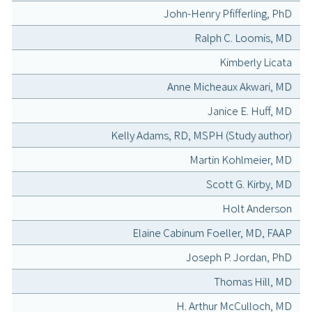
John-Henry Pfifferling, PhD
Ralph C. Loomis, MD
Kimberly Licata
Anne Micheaux Akwari, MD
Janice E. Huff, MD
Kelly Adams, RD, MSPH (Study author)
Martin Kohlmeier, MD
Scott G. Kirby, MD
Holt Anderson
Elaine Cabinum Foeller, MD, FAAP
Joseph P. Jordan, PhD
Thomas Hill, MD
H. Arthur McCulloch, MD