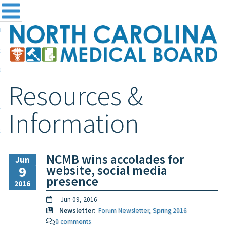
me
NC
out the Board
ensing and Registration
Resources &
sources & Information
ntact
Information
teway Login
Search
NCMB wins accolades for
Jun
website, social media
9
presence
2016
Jun 09, 2016
Newsletter:
Forum Newsletter, Spring 2016
0 comments