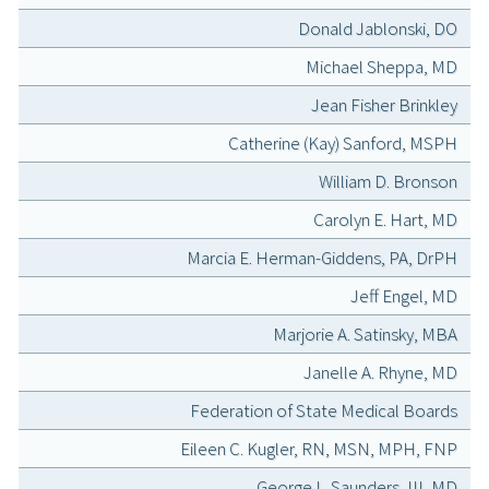
Donald Jablonski, DO
Michael Sheppa, MD
Jean Fisher Brinkley
Catherine (Kay) Sanford, MSPH
William D. Bronson
Carolyn E. Hart, MD
Marcia E. Herman-Giddens, PA, DrPH
Jeff Engel, MD
Marjorie A. Satinsky, MBA
Janelle A. Rhyne, MD
Federation of State Medical Boards
Eileen C. Kugler, RN, MSN, MPH, FNP
George L. Saunders, III, MD