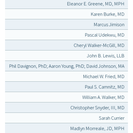
Eleanor E. Greene, MD, MPH
Karen Burke, MD
Marcus Jimison
Pascal Udekwu, MD
Cheryl Walker-McGill, MD
John B. Lewis, LLB
Phil Davignon, PhD; Aaron Young, PhD; David Johnson, MA
Michael W. Fried, MD
Paul S. Camnitz, MD
William A. Walker, MD
Christopher Snyder, III, MD
Sarah Currier
Madlyn Morreale, JD, MPH