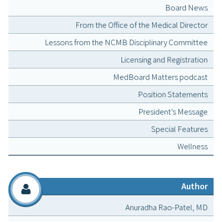
Board News
From the Office of the Medical Director
Lessons from the NCMB Disciplinary Committee
Licensing and Registration
MedBoard Matters podcast
Position Statements
President’s Message
Special Features
Wellness
Author
Anuradha Rao-Patel, MD