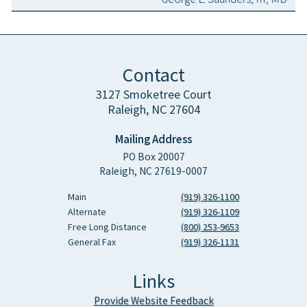
Contact
3127 Smoketree Court
Raleigh, NC 27604
Mailing Address
PO Box 20007
Raleigh, NC 27619-0007
Main
(919) 326-1100
Alternate
(919) 326-1109
Free Long Distance
(800) 253-9653
General Fax
(919) 326-1131
Links
Provide Website Feedback