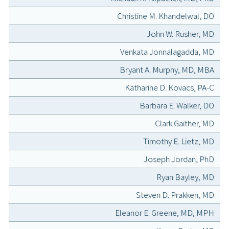
Christine M. Khandelwal, DO
John W. Rusher, MD
Venkata Jonnalagadda, MD
Bryant A. Murphy, MD, MBA
Katharine D. Kovacs, PA-C
Barbara E. Walker, DO
Clark Gaither, MD
Timothy E. Lietz, MD
Joseph Jordan, PhD
Ryan Bayley, MD
Steven D. Prakken, MD
Eleanor E. Greene, MD, MPH