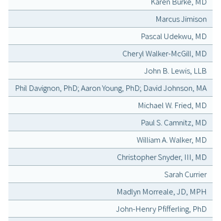
Karen Burke, MD
Marcus Jimison
Pascal Udekwu, MD
Cheryl Walker-McGill, MD
John B. Lewis, LLB
Phil Davignon, PhD; Aaron Young, PhD; David Johnson, MA
Michael W. Fried, MD
Paul S. Camnitz, MD
William A. Walker, MD
Christopher Snyder, III, MD
Sarah Currier
Madlyn Morreale, JD, MPH
John-Henry Pfifferling, PhD