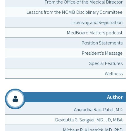
From the Office of the Medical Director
Lessons from the NCMB Disciplinary Committee
Licensing and Registration
MedBoard Matters podcast
Position Statements
President’s Message
Special Features
Wellness
Author
Anuradha Rao-Patel, MD
Devdutta G. Sangvai, MD, JD, MBA
Michaux R. Kilpatrick, MD, PhD