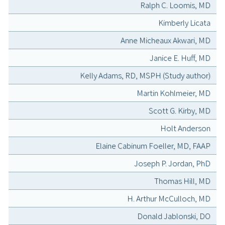
Ralph C. Loomis, MD
Kimberly Licata
Anne Micheaux Akwari, MD
Janice E. Huff, MD
Kelly Adams, RD, MSPH (Study author)
Martin Kohlmeier, MD
Scott G. Kirby, MD
Holt Anderson
Elaine Cabinum Foeller, MD, FAAP
Joseph P. Jordan, PhD
Thomas Hill, MD
H. Arthur McCulloch, MD
Donald Jablonski, DO