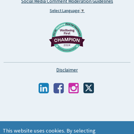
Social Media Comment Moderation Guidelines
Select Language
▼
Disclaimer
This website uses cookies. By selecting