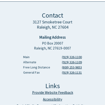
Contact
3127 Smoketree Court
Raleigh, NC 27604
Mailing Address
PO Box 20007
Raleigh, NC 27619-0007
Main
(919) 326-1100
Alternate
(919) 326-1109
Free Long Distance
(800) 253-9653
General Fax
(919) 326-1131
Links
Provide Website Feedback
Accessibility