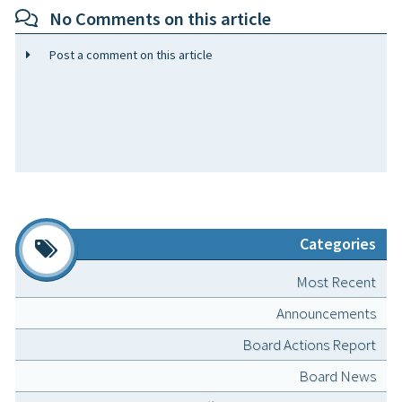
No Comments on this article
Post a comment on this article
Categories
Most Recent
Announcements
Board Actions Report
Board News