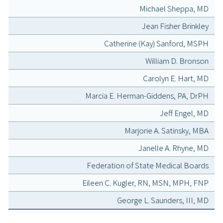
Michael Sheppa, MD
Jean Fisher Brinkley
Catherine (Kay) Sanford, MSPH
William D. Bronson
Carolyn E. Hart, MD
Marcia E. Herman-Giddens, PA, DrPH
Jeff Engel, MD
Marjorie A. Satinsky, MBA
Janelle A. Rhyne, MD
Federation of State Medical Boards
Eileen C. Kugler, RN, MSN, MPH, FNP
George L. Saunders, III, MD