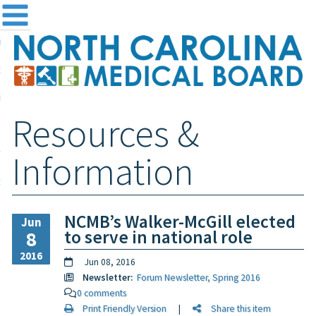
me
NC
out the Board
ensing and Registration
Resources &
sources & Information
ntact
Information
teway Login
Search
NCMB’s Walker-McGill elected
Jun
to serve in national role
8
2016
Jun 08, 2016
Newsletter:
Forum Newsletter, Spring 2016
0 comments
Print Friendly Version
|
Share this item