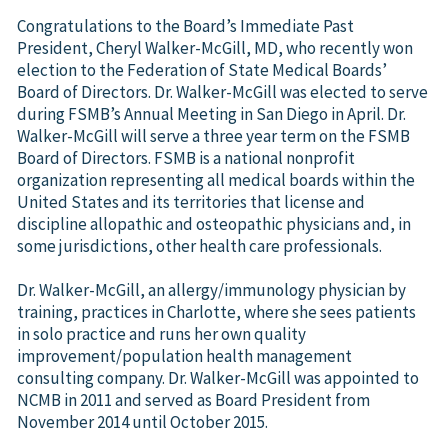
Congratulations to the Board’s Immediate Past
President, Cheryl Walker-McGill, MD, who recently won
election to the Federation of State Medical Boards’
Board of Directors. Dr. Walker-McGill was elected to serve
during FSMB’s Annual Meeting in San Diego in April. Dr.
Walker-McGill will serve a three year term on the FSMB
Board of Directors. FSMB is a national nonprofit
organization representing all medical boards within the
United States and its territories that license and
discipline allopathic and osteopathic physicians and, in
some jurisdictions, other health care professionals.
Dr. Walker-McGill, an allergy/immunology physician by
training, practices in Charlotte, where she sees patients
in solo practice and runs her own quality
improvement/population health management
consulting company. Dr. Walker-McGill was appointed to
NCMB in 2011 and served as Board President from
November 2014 until October 2015.