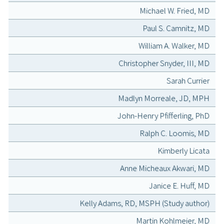
Michael W. Fried, MD
Paul S. Camnitz, MD
William A. Walker, MD
Christopher Snyder, III, MD
Sarah Currier
Madlyn Morreale, JD, MPH
John-Henry Pfifferling, PhD
Ralph C. Loomis, MD
Kimberly Licata
Anne Micheaux Akwari, MD
Janice E. Huff, MD
Kelly Adams, RD, MSPH (Study author)
Martin Kohlmeier, MD