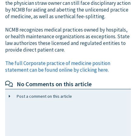
the physician straw owner can still face disciplinary action
by NCMB for aiding and abetting the unlicensed practice
of medicine, as well as unethical fee-splitting.
NCMB recognizes medical practices owned by hospitals,
or health maintenance organizations as exceptions. State
law authorizes these licensed and regulated entities to
provide direct patient care.
The full Corporate practice of medicine position
statement can be found online by clicking here.
No Comments on this article
Post a comment on this article