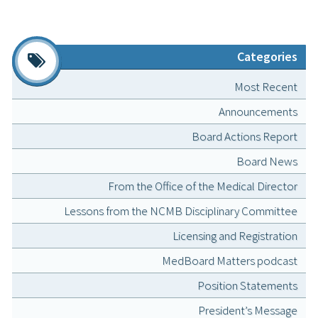
Categories
Most Recent
Announcements
Board Actions Report
Board News
From the Office of the Medical Director
Lessons from the NCMB Disciplinary Committee
Licensing and Registration
MedBoard Matters podcast
Position Statements
President’s Message