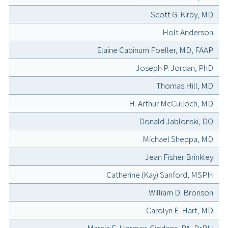
Scott G. Kirby, MD
Holt Anderson
Elaine Cabinum Foeller, MD, FAAP
Joseph P. Jordan, PhD
Thomas Hill, MD
H. Arthur McCulloch, MD
Donald Jablonski, DO
Michael Sheppa, MD
Jean Fisher Brinkley
Catherine (Kay) Sanford, MSPH
William D. Bronson
Carolyn E. Hart, MD