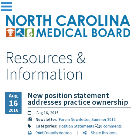
me
NC
out the Board
ensing and Registration
Resources &
sources & Information
ntact
Information
teway Login
Search
New position statement
Aug
addresses practice ownership
16
2016
Aug 16, 2016
Newsletter:
Forum Newsletter, Summer 2016
Categories:
Position Statements
0 comments
Print Friendly Version
|
Share this item