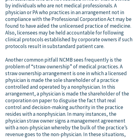
by individuals who are not medical professionals. A
physician or PA who practices in an arrangement not in
compliance with the Professional Corporation Act may be
found to have aided the unlicensed practice of medicine.
Also, licensees may be held accountable for following
clinical protocols established by corporate owners if such
protocols result in substandard patient care.
Another common pitfall NCMB sees frequently is the
problem of “straw ownership” of medical practices. A
straw ownership arrangement is one in which a licensed
physician is made the sole shareholder of a practice
controlled and operated by a nonphysician. In this
arrangement, a physician is made the shareholder of the
corporation on paper to disguise the fact that real
control and decision-making authority in the practice
resides with a nonphysician. In many instances, the
physician straw owner signs a management agreement
with a non-physician whereby the bulk of the practice’s
revenue goes to the non-physician. In these situations,