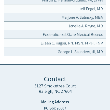
Marcia E. Herman-Giddens, PA, DrPH
Jeff Engel, MD
Marjorie A. Satinsky, MBA
Janelle A. Rhyne, MD
Federation of State Medical Boards
Eileen C. Kugler, RN, MSN, MPH, FNP
George L. Saunders, III, MD
Contact
3127 Smoketree Court
Raleigh, NC 27604
Mailing Address
PO Box 20007