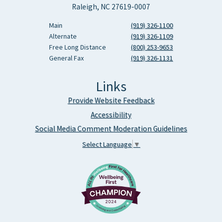
Raleigh, NC 27619-0007
Main
(919) 326-1100
Alternate
(919) 326-1109
Free Long Distance
(800) 253-9653
General Fax
(919) 326-1131
Links
Provide Website Feedback
Accessibility
Social Media Comment Moderation Guidelines
Select Language
▼