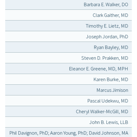
Barbara E. Walker, DO
Clark Gaither, MD
Timothy E. Lietz, MD
Joseph Jordan, PhD
Ryan Bayley, MD
Steven D. Prakken, MD
Eleanor E. Greene, MD, MPH
Karen Burke, MD
Marcus Jimison
Pascal Udekwu, MD
Cheryl Walker-McGill, MD
John B. Lewis, LLB
Phil Davignon, PhD; Aaron Young, PhD; David Johnson, MA