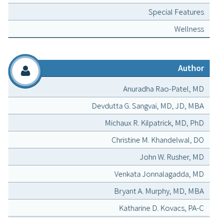
Special Features
Wellness
Author
Anuradha Rao-Patel, MD
Devdutta G. Sangvai, MD, JD, MBA
Michaux R. Kilpatrick, MD, PhD
Christine M. Khandelwal, DO
John W. Rusher, MD
Venkata Jonnalagadda, MD
Bryant A. Murphy, MD, MBA
Katharine D. Kovacs, PA-C