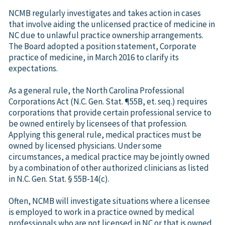
NCMB regularly investigates and takes action in cases
that involve aiding the unlicensed practice of medicine in
NC due to unlawful practice ownership arrangements.
The Board adopted a position statement, Corporate
practice of medicine, in March 2016 to clarify its
expectations.
As a general rule, the North Carolina Professional
Corporations Act (N.C. Gen. Stat. ¶55B, et. seq.) requires
corporations that provide certain professional service to
be owned entirely by licensees of that profession.
Applying this general rule, medical practices must be
owned by licensed physicians. Under some
circumstances, a medical practice may be jointly owned
by a combination of other authorized clinicians as listed
in N.C. Gen. Stat. § 55B-14(c).
Often, NCMB will investigate situations where a licensee
is employed to work in a practice owned by medical
professionals who are not licensed in NC or that is owned