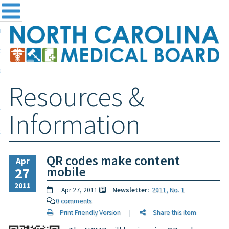
me
NC
out the Board
ensing and Registration
Resources &
sources & Information
ntact
Information
teway Login
Search
QR codes make content
Apr
mobile
27
2011
Apr 27, 2011
Newsletter:
2011, No. 1
0 comments
Print Friendly Version
|
Share this item