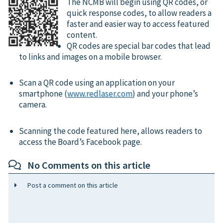
The NCMB will begin using QR codes, or
quick response codes, to allow readers a
faster and easier way to access featured
content.
QR codes are special bar codes that lead
to links and images on a mobile browser.
Scan a QR code using an application on your
smartphone (
www.redlaser.com
) and your phone’s
camera.
Scanning the code featured here, allows readers to
access the Board’s Facebook page.
No Comments on this article
Post a comment on this article