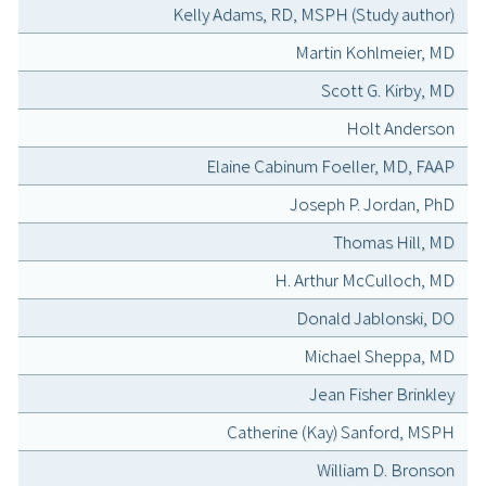
Kelly Adams, RD, MSPH (Study author)
Martin Kohlmeier, MD
Scott G. Kirby, MD
Holt Anderson
Elaine Cabinum Foeller, MD, FAAP
Joseph P. Jordan, PhD
Thomas Hill, MD
H. Arthur McCulloch, MD
Donald Jablonski, DO
Michael Sheppa, MD
Jean Fisher Brinkley
Catherine (Kay) Sanford, MSPH
William D. Bronson