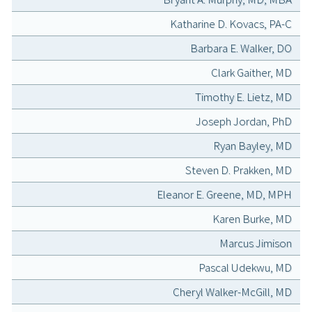
Katharine D. Kovacs, PA-C
Barbara E. Walker, DO
Clark Gaither, MD
Timothy E. Lietz, MD
Joseph Jordan, PhD
Ryan Bayley, MD
Steven D. Prakken, MD
Eleanor E. Greene, MD, MPH
Karen Burke, MD
Marcus Jimison
Pascal Udekwu, MD
Cheryl Walker-McGill, MD