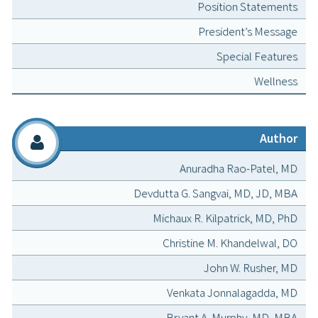
Position Statements
President’s Message
Special Features
Wellness
Author
Anuradha Rao-Patel, MD
Devdutta G. Sangvai, MD, JD, MBA
Michaux R. Kilpatrick, MD, PhD
Christine M. Khandelwal, DO
John W. Rusher, MD
Venkata Jonnalagadda, MD
Bryant A. Murphy, MD, MBA