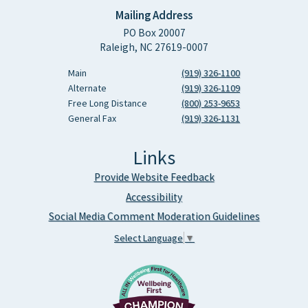
Mailing Address
PO Box 20007
Raleigh, NC 27619-0007
Main
(919) 326-1100
Alternate
(919) 326-1109
Free Long Distance
(800) 253-9653
General Fax
(919) 326-1131
Links
Provide Website Feedback
Accessibility
Social Media Comment Moderation Guidelines
Select Language
▼