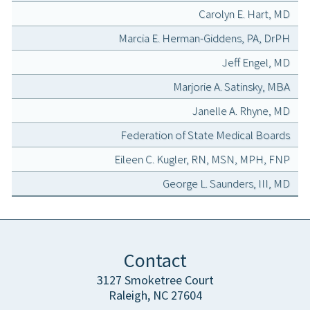
Carolyn E. Hart, MD
Marcia E. Herman-Giddens, PA, DrPH
Jeff Engel, MD
Marjorie A. Satinsky, MBA
Janelle A. Rhyne, MD
Federation of State Medical Boards
Eileen C. Kugler, RN, MSN, MPH, FNP
George L. Saunders, III, MD
Contact
3127 Smoketree Court
Raleigh, NC 27604