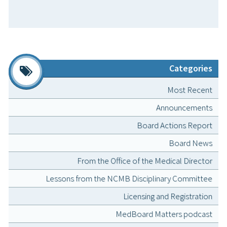
Categories
Most Recent
Announcements
Board Actions Report
Board News
From the Office of the Medical Director
Lessons from the NCMB Disciplinary Committee
Licensing and Registration
MedBoard Matters podcast