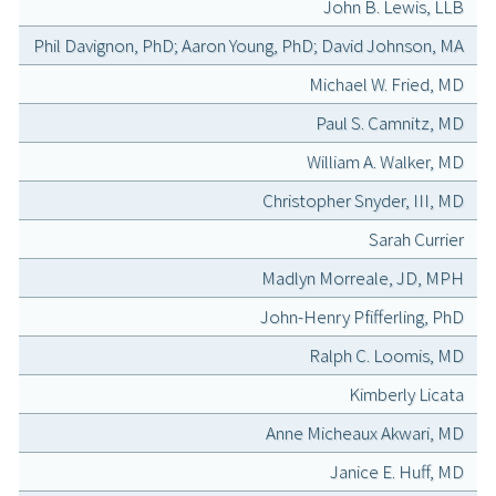
John B. Lewis, LLB
Phil Davignon, PhD; Aaron Young, PhD; David Johnson, MA
Michael W. Fried, MD
Paul S. Camnitz, MD
William A. Walker, MD
Christopher Snyder, III, MD
Sarah Currier
Madlyn Morreale, JD, MPH
John-Henry Pfifferling, PhD
Ralph C. Loomis, MD
Kimberly Licata
Anne Micheaux Akwari, MD
Janice E. Huff, MD