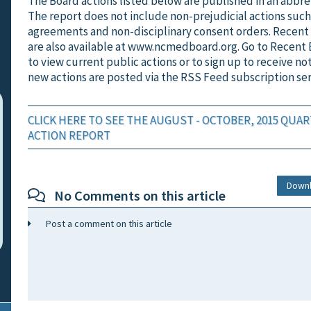
The Board actions listed below are published in an abbre
The report does not include non-prejudicial actions such
agreements and non-disciplinary consent orders. Recent
are also available at www.ncmedboard.org. Go to Recent 
to view current public actions or to sign up to receive no
new actions are posted via the RSS Feed subscription ser
CLICK HERE TO SEE THE AUGUST - OCTOBER, 2015 QUA
ACTION REPORT
Down
No Comments on this article
Post a comment on this article