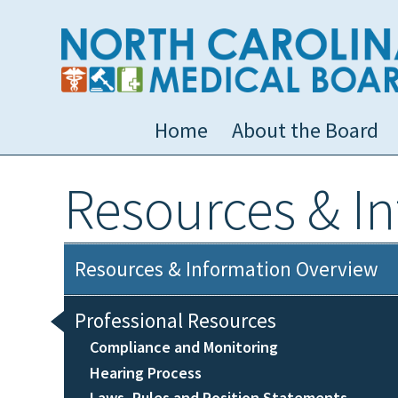
Home
About the Board
Resources & I
Resources & Information Overview
Professional Resources
Compliance and Monitoring
Hearing Process
Laws, Rules and Position Statements