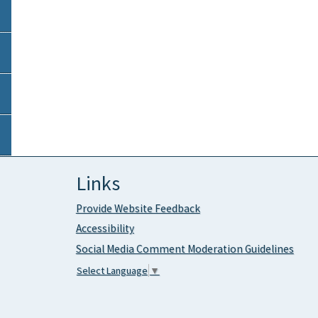
Links
Provide Website Feedback
Accessibility
Social Media Comment Moderation Guidelines
Select Language
▼