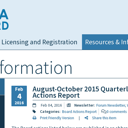
NC Medical Board
Licensing and Registration
Resources & In
nformation
August-October 2015 Quarter
Feb
Actions Report
4
2016
Feb 04, 2016
Newsletter:
Forum Newsletter, 
Categories:
Board Actions Report
0 comments
Print Friendly Version
|
Share this item