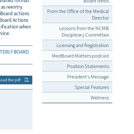
viated format.
Board News
 as reentry
From the Office of the Medical
 Board actions
Director
Board Actions
tification when
Lessons from the NCMB
vice.
Disciplinary Committee
Licensing and Registration
RTERLY BOARD
MedBoard Matters podcast
Position Statements
President’s Message
load the pdf
Special Features
Wellness