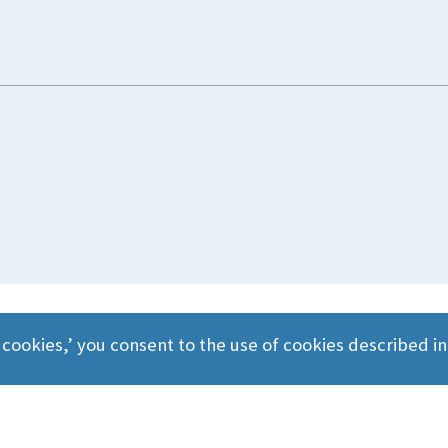
 cookies,’ you consent to the use of cookies described i