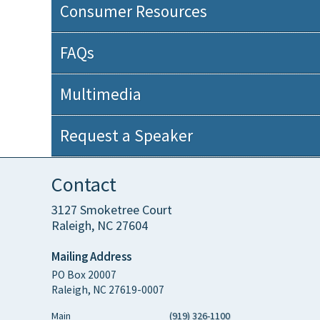
Consumer Resources
FAQs
Multimedia
Request a Speaker
Contact
3127 Smoketree Court
Raleigh, NC 27604
Mailing Address
PO Box 20007
Raleigh, NC 27619-0007
Main
(919) 326-1100