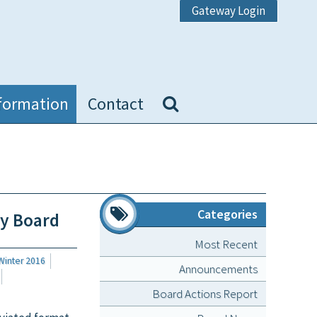
Gateway Login
formation
Contact
Categories
ly Board
Most Recent
Winter 2016
Announcements
Board Actions Report