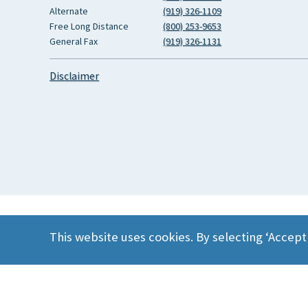
Alternate
(919) 326-1109
Free Long Distance
(800) 253-9653
General Fax
(919) 326-1131
Disclaimer
This website uses cookies. By selecting ‘Accept