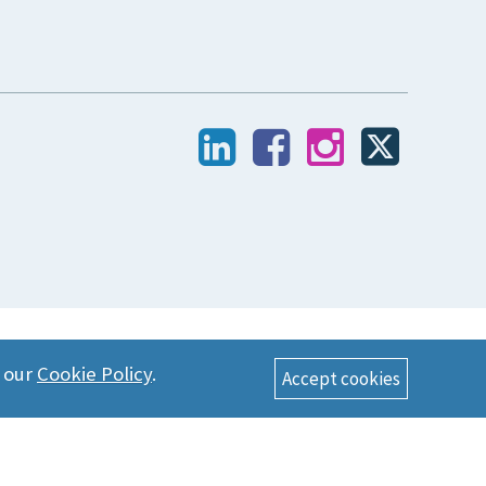
n our
Cookie Policy
.