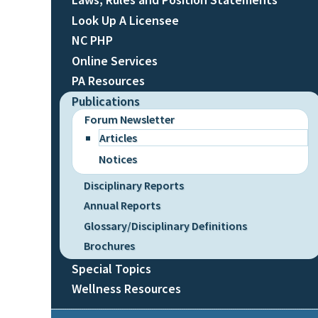
Look Up A Licensee
NC PHP
Online Services
PA Resources
Publications
Forum Newsletter
Articles
Notices
Disciplinary Reports
Annual Reports
Glossary/Disciplinary Definitions
Brochures
Special Topics
Wellness Resources