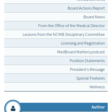
Board Actions Report
Board News
From the Office of the Medical Director
Lessons from the NCMB Disciplinary Committee
Licensing and Registration
MedBoard Matters podcast
Position Statements
President’s Message
Special Features
Wellness
Author