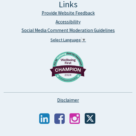
Links
Provide Website Feedback
Accessibility
Social Media Comment Moderation Guidelines
Select Language
▼
Disclaimer