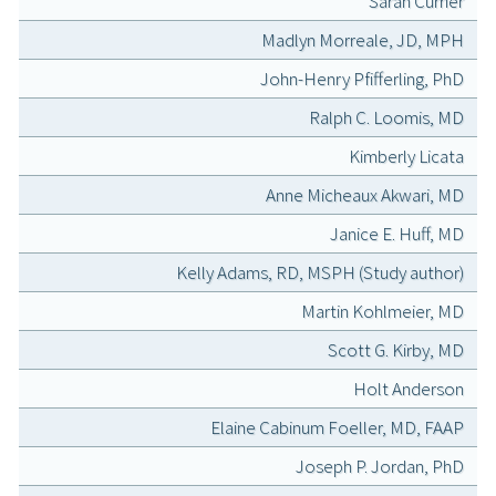
Sarah Currier
Madlyn Morreale, JD, MPH
John-Henry Pfifferling, PhD
Ralph C. Loomis, MD
Kimberly Licata
Anne Micheaux Akwari, MD
Janice E. Huff, MD
Kelly Adams, RD, MSPH (Study author)
Martin Kohlmeier, MD
Scott G. Kirby, MD
Holt Anderson
Elaine Cabinum Foeller, MD, FAAP
Joseph P. Jordan, PhD