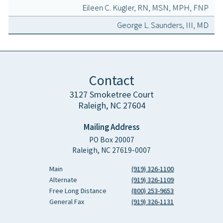
Eileen C. Kugler, RN, MSN, MPH, FNP
George L. Saunders, III, MD
Contact
3127 Smoketree Court
Raleigh, NC 27604
Mailing Address
PO Box 20007
Raleigh, NC 27619-0007
Main
(919) 326-1100
Alternate
(919) 326-1109
Free Long Distance
(800) 253-9653
General Fax
(919) 326-1131