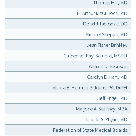
Thomas Hill, MD
H. Arthur McCulloch, MD
Donald Jablonski, DO
Michael Sheppa, MD
Jean Fisher Brinkley
Catherine (Kay) Sanford, MSPH
William D. Bronson
Carolyn E. Hart, MD
Marcia E. Herman-Giddens, PA, DrPH
Jeff Engel, MD
Marjorie A. Satinsky, MBA
Janelle A. Rhyne, MD
Federation of State Medical Boards