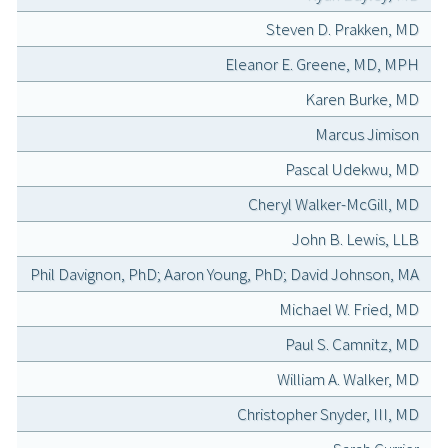
Steven D. Prakken, MD
Eleanor E. Greene, MD, MPH
Karen Burke, MD
Marcus Jimison
Pascal Udekwu, MD
Cheryl Walker-McGill, MD
John B. Lewis, LLB
Phil Davignon, PhD; Aaron Young, PhD; David Johnson, MA
Michael W. Fried, MD
Paul S. Camnitz, MD
William A. Walker, MD
Christopher Snyder, III, MD