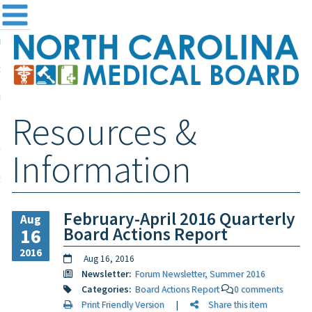
me
NC
out the Board
ensing and Registration
Resources &
sources & Information
ntact
Information
teway Login
Search
February-April 2016 Quarterly
Aug
Board Actions Report
16
2016
Aug 16, 2016
Newsletter:
Forum Newsletter, Summer 2016
Categories:
Board Actions Report
0 comments
Print Friendly Version
|
Share this item