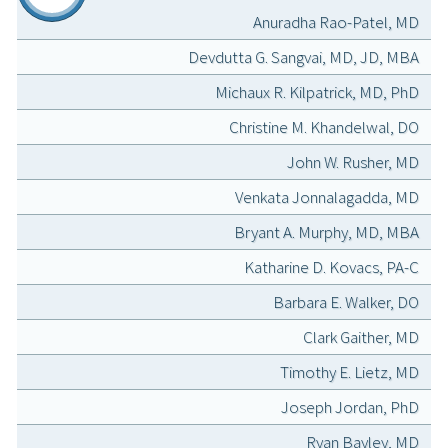
Anuradha Rao-Patel, MD
Devdutta G. Sangvai, MD, JD, MBA
Michaux R. Kilpatrick, MD, PhD
Christine M. Khandelwal, DO
John W. Rusher, MD
Venkata Jonnalagadda, MD
Bryant A. Murphy, MD, MBA
Katharine D. Kovacs, PA-C
Barbara E. Walker, DO
Clark Gaither, MD
Timothy E. Lietz, MD
Joseph Jordan, PhD
Ryan Bayley, MD