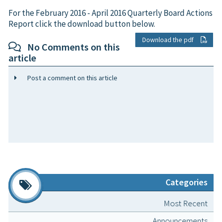
For the February 2016 - April 2016 Quarterly Board Actions
Report click the download button below.
Download the pdf
No Comments on this
article
Post a comment on this article
Categories
Most Recent
Announcements