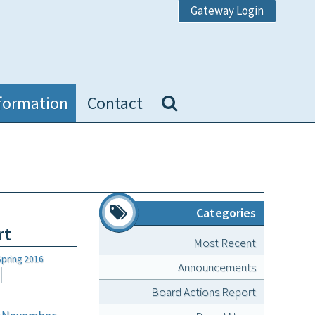
Gateway Login
formation
Contact
Categories
rt
Most Recent
Spring 2016
Announcements
Board Actions Report