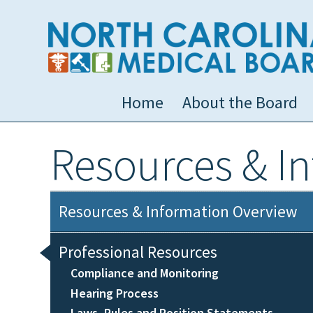
Home
About the Board
Resources & I
Resources & Information Overview
Professional Resources
Compliance and Monitoring
Hearing Process
Laws, Rules and Position Statements