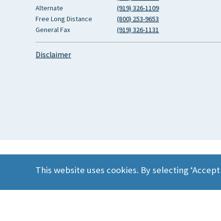
Alternate
(919) 326-1109
Free Long Distance
(800) 253-9653
General Fax
(919) 326-1131
Disclaimer
This website uses cookies. By selecting ‘Accept