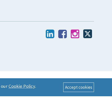
n our
Cookie Policy
.