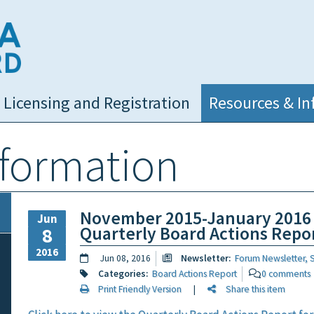
NC Medical Board
Licensing and Registration
Resources & In
nformation
November 2015-January 2016
Jun
Quarterly Board Actions Repo
8
2016
Jun 08, 2016
Newsletter:
Forum Newsletter, 
Categories:
Board Actions Report
0 comments
Print Friendly Version
|
Share this item