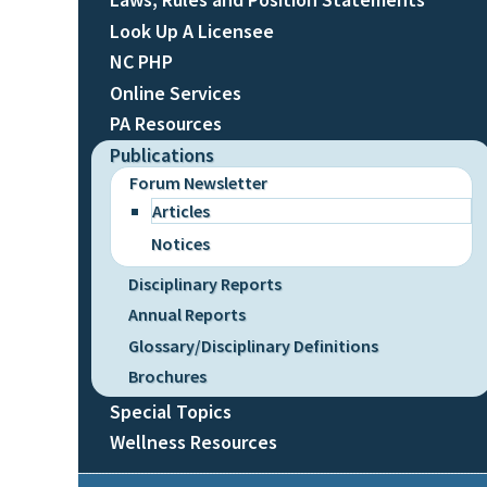
Look Up A Licensee
NC PHP
Online Services
PA Resources
Publications
Forum Newsletter
Articles
Notices
Disciplinary Reports
Annual Reports
Glossary/Disciplinary Definitions
Brochures
Special Topics
Wellness Resources