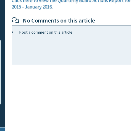
Click here to view the Quarterly Board Actions Report f
2015 - January 2016.
No Comments on this article
Post a comment on this article