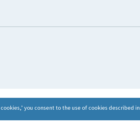
 cookies,’ you consent to the use of cookies described i