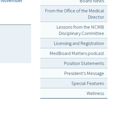
or November
Board News
From the Office of the Medical
Director
Lessons from the NCMB
Disciplinary Committee
Licensing and Registration
MedBoard Matters podcast
Position Statements
President’s Message
Special Features
Wellness