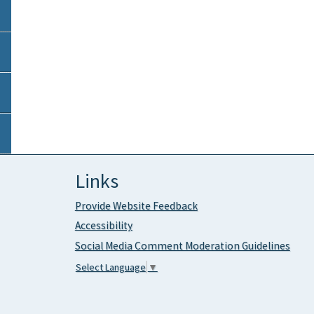
Links
Provide Website Feedback
Accessibility
Social Media Comment Moderation Guidelines
Select Language
▼