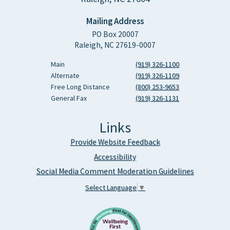
Mailing Address
PO Box 20007
Raleigh, NC 27619-0007
Main
(919) 326-1100
Alternate
(919) 326-1109
Free Long Distance
(800) 253-9653
General Fax
(919) 326-1131
Links
Provide Website Feedback
Accessibility
Social Media Comment Moderation Guidelines
Select Language
▼