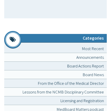
Categories
Most Recent
Announcements
Board Actions Report
Board News
From the Office of the Medical Director
Lessons from the NCMB Disciplinary Committee
Licensing and Registration
MedBoard Matters podcast