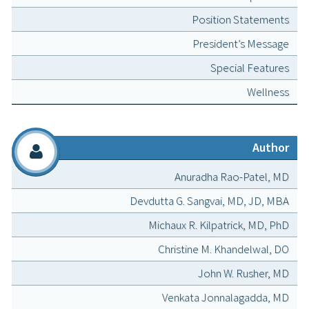
Position Statements
President’s Message
Special Features
Wellness
Author
Anuradha Rao-Patel, MD
Devdutta G. Sangvai, MD, JD, MBA
Michaux R. Kilpatrick, MD, PhD
Christine M. Khandelwal, DO
John W. Rusher, MD
Venkata Jonnalagadda, MD