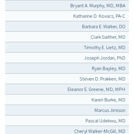
Bryant A. Murphy, MD, MBA
Katharine D. Kovacs, PA-C
Barbara E. Walker, DO
Clark Gaither, MD
Timothy E. Lietz, MD
Joseph Jordan, PhD
Ryan Bayley, MD
Steven D. Prakken, MD
Eleanor E. Greene, MD, MPH
Karen Burke, MD
Marcus Jimison
Pascal Udekwu, MD
Cheryl Walker-McGill, MD