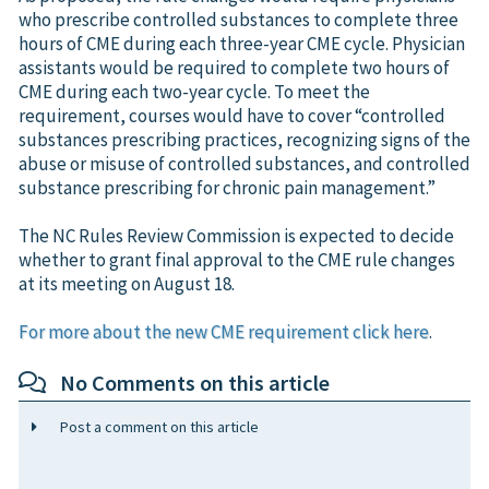
who prescribe controlled substances to complete three
hours of CME during each three-year CME cycle. Physician
assistants would be required to complete two hours of
CME during each two-year cycle. To meet the
requirement, courses would have to cover “controlled
substances prescribing practices, recognizing signs of the
abuse or misuse of controlled substances, and controlled
substance prescribing for chronic pain management.”
The NC Rules Review Commission is expected to decide
whether to grant final approval to the CME rule changes
at its meeting on August 18.
For more about the new CME requirement click here
.
No Comments on this article
Post a comment on this article