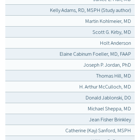
Kelly Adams, RD, MSPH (Study author)
Martin Kohlmeier, MD
Scott G. Kirby, MD
Holt Anderson
Elaine Cabinum Foeller, MD, FAAP
Joseph P. Jordan, PhD
Thomas Hill, MD
H. Arthur McCulloch, MD
Donald Jablonski, DO
Michael Sheppa, MD
Jean Fisher Brinkley
Catherine (Kay) Sanford, MSPH