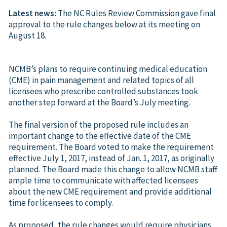
Latest news:
The NC Rules Review Commission gave final
approval to the rule changes below at its meeting on
August 18.
NCMB’s plans to require continuing medical education
(CME) in pain management and related topics of all
licensees who prescribe controlled substances took
another step forward at the Board’s July meeting.
The final version of the proposed rule includes an
important change to the effective date of the CME
requirement. The Board voted to make the requirement
effective July 1, 2017, instead of Jan. 1, 2017, as originally
planned. The Board made this change to allow NCMB staff
ample time to communicate with affected licensees
about the new CME requirement and provide additional
time for licensees to comply.
As proposed, the rule changes would require physicians