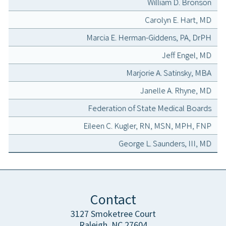
William D. Bronson
Carolyn E. Hart, MD
Marcia E. Herman-Giddens, PA, DrPH
Jeff Engel, MD
Marjorie A. Satinsky, MBA
Janelle A. Rhyne, MD
Federation of State Medical Boards
Eileen C. Kugler, RN, MSN, MPH, FNP
George L. Saunders, III, MD
Contact
3127 Smoketree Court
Raleigh, NC 27604