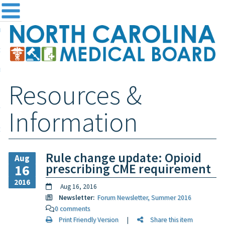
me
NC
out the Board
ensing and Registration
Resources &
sources & Information
ntact
Information
teway Login
Search
Rule change update: Opioid
Aug
prescribing CME requirement
16
2016
Aug 16, 2016
Newsletter:
Forum Newsletter, Summer 2016
0 comments
Print Friendly Version
|
Share this item