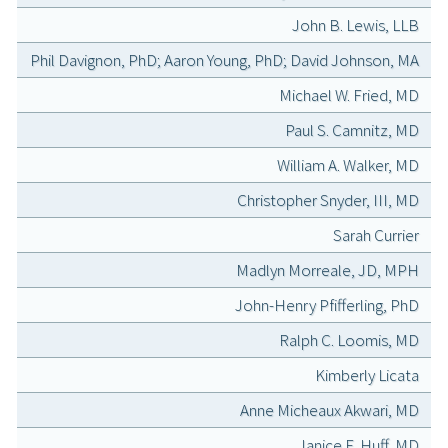
John B. Lewis, LLB
Phil Davignon, PhD; Aaron Young, PhD; David Johnson, MA
Michael W. Fried, MD
Paul S. Camnitz, MD
William A. Walker, MD
Christopher Snyder, III, MD
Sarah Currier
Madlyn Morreale, JD, MPH
John-Henry Pfifferling, PhD
Ralph C. Loomis, MD
Kimberly Licata
Anne Micheaux Akwari, MD
Janice E. Huff, MD