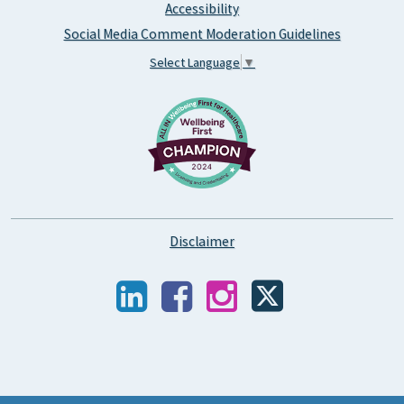
Accessibility
Social Media Comment Moderation Guidelines
Select Language
▼
Disclaimer