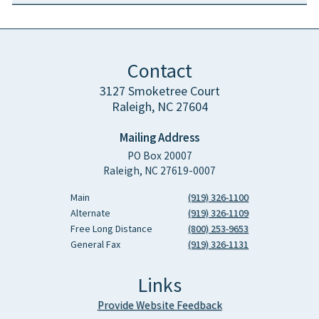
Contact
3127 Smoketree Court
Raleigh, NC 27604
Mailing Address
PO Box 20007
Raleigh, NC 27619-0007
Main
(919) 326-1100
Alternate
(919) 326-1109
Free Long Distance
(800) 253-9653
General Fax
(919) 326-1131
Links
Provide Website Feedback