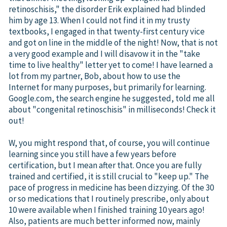
retinoschisis," the disorder Erik explained had blinded
him by age 13. When I could not find it in my trusty
textbooks, I engaged in that twenty-first century vice
and got on line in the middle of the night! Now, that is not
a very good example and I will disavow it in the "take
time to live healthy" letter yet to come! I have learned a
lot from my partner, Bob, about how to use the
Internet for many purposes, but primarily for learning.
Google.com, the search engine he suggested, told me all
about "congenital retinoschisis" in milliseconds! Check it
out!
W, you might respond that, of course, you will continue
learning since you still have a few years before
certification, but I mean after that. Once you are fully
trained and certified, it is still crucial to "keep up." The
pace of progress in medicine has been dizzying. Of the 30
or so medications that I routinely prescribe, only about
10 were available when I finished training 10 years ago!
Also, patients are much better informed now, mainly