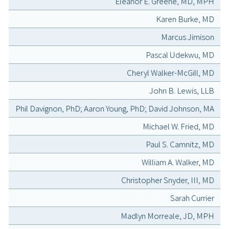
Eleanor E. Greene, MD, MPH
Karen Burke, MD
Marcus Jimison
Pascal Udekwu, MD
Cheryl Walker-McGill, MD
John B. Lewis, LLB
Phil Davignon, PhD; Aaron Young, PhD; David Johnson, MA
Michael W. Fried, MD
Paul S. Camnitz, MD
William A. Walker, MD
Christopher Snyder, III, MD
Sarah Currier
Madlyn Morreale, JD, MPH