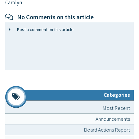
Carolyn
No Comments on this article
Post a comment on this article
Categories
Most Recent
Announcements
Board Actions Report