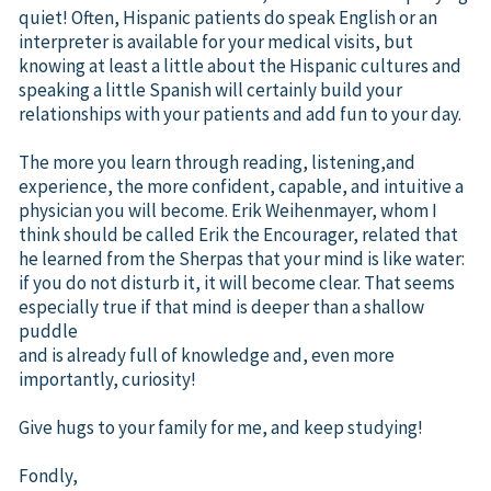
quiet! Often, Hispanic patients do speak English or an
interpreter is available for your medical visits, but
knowing at least a little about the Hispanic cultures and
speaking a little Spanish will certainly build your
relationships with your patients and add fun to your day.
The more you learn through reading, listening,and
experience, the more confident, capable, and intuitive a
physician you will become. Erik Weihenmayer, whom I
think should be called Erik the Encourager, related that
he learned from the Sherpas that your mind is like water:
if you do not disturb it, it will become clear. That seems
especially true if that mind is deeper than a shallow
puddle
and is already full of knowledge and, even more
importantly, curiosity!
Give hugs to your family for me, and keep studying!
Fondly,