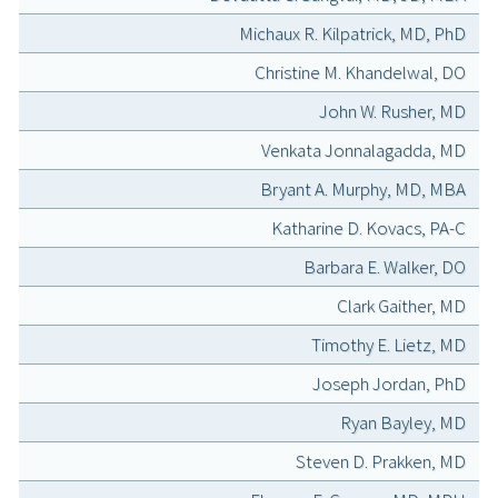
Michaux R. Kilpatrick, MD, PhD
Christine M. Khandelwal, DO
John W. Rusher, MD
Venkata Jonnalagadda, MD
Bryant A. Murphy, MD, MBA
Katharine D. Kovacs, PA-C
Barbara E. Walker, DO
Clark Gaither, MD
Timothy E. Lietz, MD
Joseph Jordan, PhD
Ryan Bayley, MD
Steven D. Prakken, MD