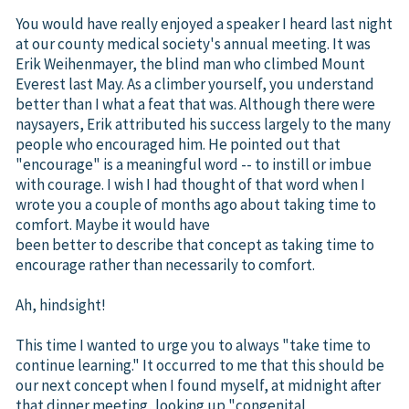
You would have really enjoyed a speaker I heard last night
at our county medical society's annual meeting. It was
Erik Weihenmayer, the blind man who climbed Mount
Everest last May. As a climber yourself, you understand
better than I what a feat that was. Although there were
naysayers, Erik attributed his success largely to the many
people who encouraged him. He pointed out that
"encourage" is a meaningful word -- to instill or imbue
with courage. I wish I had thought of that word when I
wrote you a couple of months ago about taking time to
comfort. Maybe it would have
been better to describe that concept as taking time to
encourage rather than necessarily to comfort.
Ah, hindsight!
This time I wanted to urge you to always "take time to
continue learning." It occurred to me that this should be
our next concept when I found myself, at midnight after
that dinner meeting, looking up "congenital