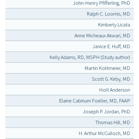
John-Henry Pfifferling, PhD
Ralph C. Loomis, MD
Kimberly Licata
Anne Micheaux Akwari, MD
Janice E. Huff, MD
Kelly Adams, RD, MSPH (Study author)
Martin Kohlmeier, MD
Scott G. Kirby, MD
Holt Anderson
Elaine Cabinum Foeller, MD, FAAP
Joseph P. Jordan, PhD
Thomas Hill, MD
H. Arthur McCulloch, MD