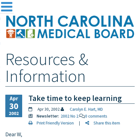
me
NC
out the Board
ensing and Registration
Resources &
sources & Information
ntact
Information
teway Login
Search
Take time to keep learning
Apr
30
Apr 30, 2002
Carolyn E. Hart, MD
2002
Newsletter:
2002 No 2
0 comments
Print Friendly Version
|
Share this item
Dear W,