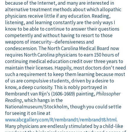
because of the Internet, and many are interested in
alternative treatment methods about which allopathic
physicians receive little if any education. Reading,
listening, and learning constantly are the only ways I
know to be able to continue to answer their questions
competently and without having to resort to those
weapons of insecurity--defensiveness and
condescension. The North Carolina Medical Board now
requires North Carolina physicians to earn 150 hours of
continuing medical education credit over three years to
maintain their licenses. Happily, most doctors don't need
such a requirement to keep them learning because most
of us are compulsive students, driven by a desire to
know, a deep curiosity. This is nobly portrayed in
Rembrandt van Rijn's (1606-1669) painting,
Philosopher
Reading
, which hangs in the
Nationalmuseum/Stockholm, though you could settle
for seeing it on line at
www.abcgallery.com/R/rembrandt/rembrandt8.html
.
Many physicians are endlessly stimulated by a child-like