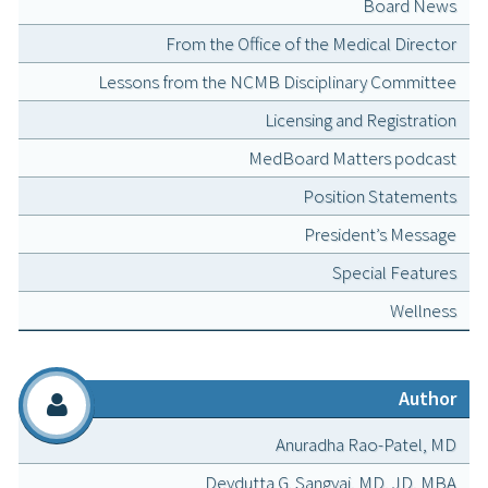
Board News
From the Office of the Medical Director
Lessons from the NCMB Disciplinary Committee
Licensing and Registration
MedBoard Matters podcast
Position Statements
President’s Message
Special Features
Wellness
Author
Anuradha Rao-Patel, MD
Devdutta G. Sangvai, MD, JD, MBA