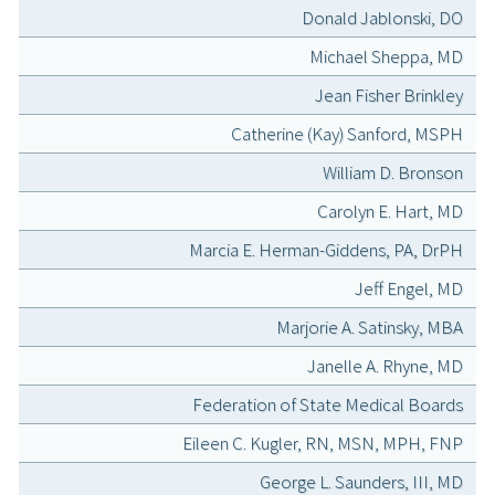
Donald Jablonski, DO
Michael Sheppa, MD
Jean Fisher Brinkley
Catherine (Kay) Sanford, MSPH
William D. Bronson
Carolyn E. Hart, MD
Marcia E. Herman-Giddens, PA, DrPH
Jeff Engel, MD
Marjorie A. Satinsky, MBA
Janelle A. Rhyne, MD
Federation of State Medical Boards
Eileen C. Kugler, RN, MSN, MPH, FNP
George L. Saunders, III, MD