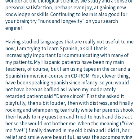
wonder at the biological sciences we study and a sense of
personal satisfaction, perhaps even joy, at gaining new
knowledge or skills. Continuing to learn is also good for
your brain; try "nuns and longevity" on your search
engine!
Having studied languages that are really not useful to me
now, I am trying to learn Spanish, a skill that is
increasingly important for communicating with many of
my patients. My Hispanic patients have been my main
teachers, of course, but I am using tapes in the car and a
Spanish immersion course on CD-ROM. You, clever thing,
have been speaking Spanish since infancy, so you would
not have been as baffled as I when my moderately
retarded patient said “Dame cinco!” First she asked it
playfully, then a bit louder, then with distress, and finally
rocking and whimpering tearfully while her parents shook
their heads to my question and tried to hush and distract
her so she would not bother me. When the meaning ("Give
me five!") finally dawned in my old brain and I did it, her
relief and smile were beautiful, as was the accompanying