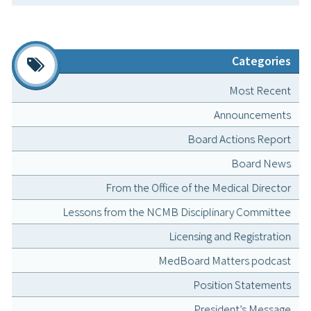
Categories
Most Recent
Announcements
Board Actions Report
Board News
From the Office of the Medical Director
Lessons from the NCMB Disciplinary Committee
Licensing and Registration
MedBoard Matters podcast
Position Statements
President’s Message