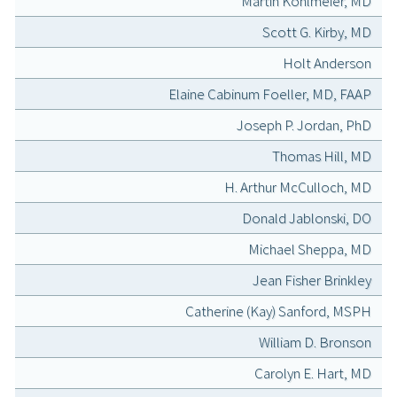
Martin Kohlmeier, MD
Scott G. Kirby, MD
Holt Anderson
Elaine Cabinum Foeller, MD, FAAP
Joseph P. Jordan, PhD
Thomas Hill, MD
H. Arthur McCulloch, MD
Donald Jablonski, DO
Michael Sheppa, MD
Jean Fisher Brinkley
Catherine (Kay) Sanford, MSPH
William D. Bronson
Carolyn E. Hart, MD