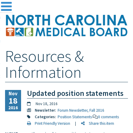
me
NC
out the Board
ensing and Registration
Resources &
sources & Information
ntact
Information
teway Login
Search
Updated position statements
Nov
18
Nov 18, 2016
2016
Newsletter:
Forum Newsletter, Fall 2016
Categories:
Position Statements
0 comments
Print Friendly Version
|
Share this item