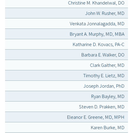
Christine M. Khandelwal, DO
John W. Rusher, MD
Venkata Jonnalagadda, MD
Bryant A. Murphy, MD, MBA
Katharine D. Kovacs, PA-C
Barbara E. Walker, DO
Clark Gaither, MD
Timothy E. Lietz, MD
Joseph Jordan, PhD
Ryan Bayley, MD
Steven D. Prakken, MD
Eleanor E. Greene, MD, MPH
Karen Burke, MD