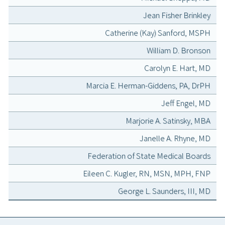
Jean Fisher Brinkley
Catherine (Kay) Sanford, MSPH
William D. Bronson
Carolyn E. Hart, MD
Marcia E. Herman-Giddens, PA, DrPH
Jeff Engel, MD
Marjorie A. Satinsky, MBA
Janelle A. Rhyne, MD
Federation of State Medical Boards
Eileen C. Kugler, RN, MSN, MPH, FNP
George L. Saunders, III, MD