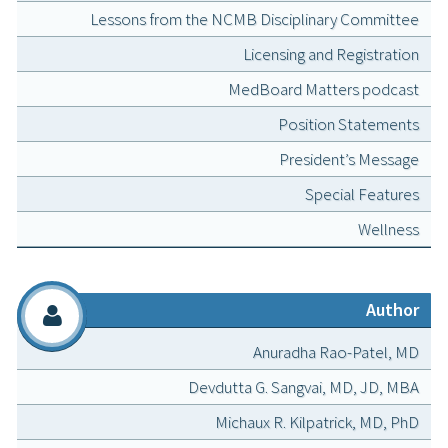
Lessons from the NCMB Disciplinary Committee
Licensing and Registration
MedBoard Matters podcast
Position Statements
President’s Message
Special Features
Wellness
Author
Anuradha Rao-Patel, MD
Devdutta G. Sangvai, MD, JD, MBA
Michaux R. Kilpatrick, MD, PhD