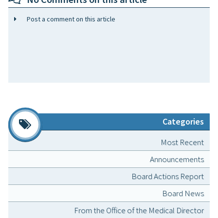
Post a comment on this article
Categories
Most Recent
Announcements
Board Actions Report
Board News
From the Office of the Medical Director