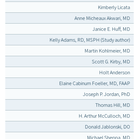
Kimberly Licata
Anne Micheaux Akwari, MD
Janice E. Huff, MD
Kelly Adams, RD, MSPH (Study author)
Martin Kohlmeier, MD
Scott G. Kirby, MD
Holt Anderson
Elaine Cabinum Foeller, MD, FAAP
Joseph P. Jordan, PhD
Thomas Hill, MD
H. Arthur McCulloch, MD
Donald Jablonski, DO
Michael Sheppa, MD