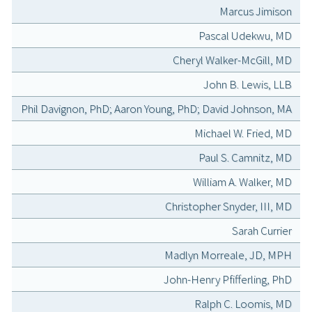
Marcus Jimison
Pascal Udekwu, MD
Cheryl Walker-McGill, MD
John B. Lewis, LLB
Phil Davignon, PhD; Aaron Young, PhD; David Johnson, MA
Michael W. Fried, MD
Paul S. Camnitz, MD
William A. Walker, MD
Christopher Snyder, III, MD
Sarah Currier
Madlyn Morreale, JD, MPH
John-Henry Pfifferling, PhD
Ralph C. Loomis, MD