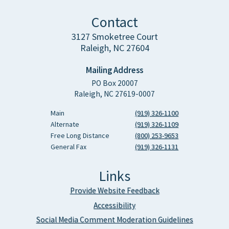
Contact
3127 Smoketree Court
Raleigh, NC 27604
Mailing Address
PO Box 20007
Raleigh, NC 27619-0007
Main
(919) 326-1100
Alternate
(919) 326-1109
Free Long Distance
(800) 253-9653
General Fax
(919) 326-1131
Links
Provide Website Feedback
Accessibility
Social Media Comment Moderation Guidelines