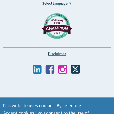
Select Language
▼
Disclaimer
This website uses cookies. By selecting
‘Accept cookies,’ you consent to the use of