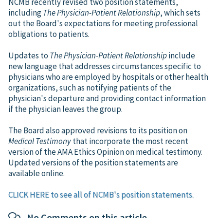
NCMB recently revised two position statements,
including
The Physician-Patient Relationship
, which sets
out the Board's expectations for meeting professional
obligations to patients.
Updates to
The Physician-Patient Relationship
include
new language that addresses circumstances specific to
physicians who are employed by hospitals or other health
organizations, such as notifying patients of the
physician's departure and providing contact information
if the physician leaves the group.
The Board also approved revisions to its position on
Medical Testimony
that incorporate the most recent
version of the AMA Ethics Opinion on medical testimony.
Updated versions of the position statements are
available online.
CLICK HERE to see all of NCMB's position statements.
No Comments on this article