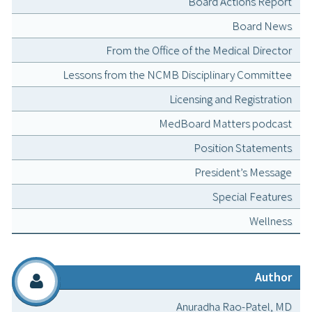
Board Actions Report
Board News
From the Office of the Medical Director
Lessons from the NCMB Disciplinary Committee
Licensing and Registration
MedBoard Matters podcast
Position Statements
President’s Message
Special Features
Wellness
Author
Anuradha Rao-Patel, MD