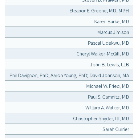
Eleanor E. Greene, MD, MPH
Karen Burke, MD
Marcus Jimison
Pascal Udekwu, MD
Cheryl Walker-McGill, MD
John B. Lewis, LLB
Phil Davignon, PhD; Aaron Young, PhD; David Johnson, MA
Michael W. Fried, MD
Paul S. Camnitz, MD
William A. Walker, MD
Christopher Snyder, III, MD
Sarah Currier