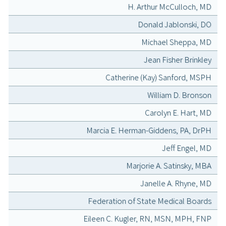
H. Arthur McCulloch, MD
Donald Jablonski, DO
Michael Sheppa, MD
Jean Fisher Brinkley
Catherine (Kay) Sanford, MSPH
William D. Bronson
Carolyn E. Hart, MD
Marcia E. Herman-Giddens, PA, DrPH
Jeff Engel, MD
Marjorie A. Satinsky, MBA
Janelle A. Rhyne, MD
Federation of State Medical Boards
Eileen C. Kugler, RN, MSN, MPH, FNP