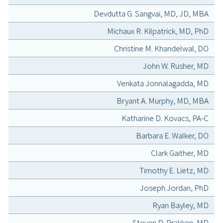
Devdutta G. Sangvai, MD, JD, MBA
Michaux R. Kilpatrick, MD, PhD
Christine M. Khandelwal, DO
John W. Rusher, MD
Venkata Jonnalagadda, MD
Bryant A. Murphy, MD, MBA
Katharine D. Kovacs, PA-C
Barbara E. Walker, DO
Clark Gaither, MD
Timothy E. Lietz, MD
Joseph Jordan, PhD
Ryan Bayley, MD
Steven D. Prakken, MD