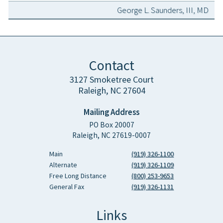
George L. Saunders, III, MD
Contact
3127 Smoketree Court
Raleigh, NC 27604
Mailing Address
PO Box 20007
Raleigh, NC 27619-0007
Main
(919) 326-1100
Alternate
(919) 326-1109
Free Long Distance
(800) 253-9653
General Fax
(919) 326-1131
Links