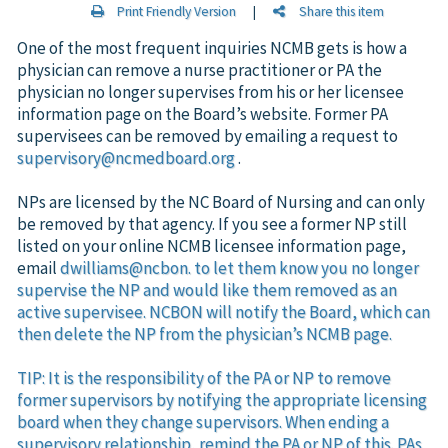
Print Friendly Version
|
Share this item
One of the most frequent inquiries NCMB gets is how a
physician can remove a nurse practitioner or PA the
physician no longer supervises from his or her licensee
information page on the Board’s website. Former PA
supervisees can be removed by emailing a request to
supervisory@ncmedboard.org
.
NPs are licensed by the NC Board of Nursing and can only
be removed by that agency. If you see a former NP still
listed on your online NCMB licensee information page,
email
dwilliams@ncbon. to let them know you no longer
supervise the NP and would like them removed as an
active supervisee. NCBON will notify the Board, which can
then delete the NP from the physician’s NCMB page.
TIP: It is the responsibility of the PA or NP to remove
former supervisors by notifying the appropriate licensing
board when they change supervisors. When ending a
supervisory relationship, remind the PA or NP of this. PAs