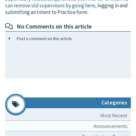
can remove old supervisors by going
here
, logging in and
submitting an Intent to Practice form.
No Comments on this article
Post a comment on this article
Categories
Most Recent
Announcements