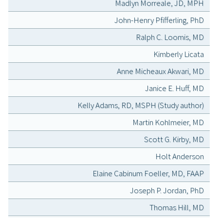
Madlyn Morreale, JD, MPH
John-Henry Pfifferling, PhD
Ralph C. Loomis, MD
Kimberly Licata
Anne Micheaux Akwari, MD
Janice E. Huff, MD
Kelly Adams, RD, MSPH (Study author)
Martin Kohlmeier, MD
Scott G. Kirby, MD
Holt Anderson
Elaine Cabinum Foeller, MD, FAAP
Joseph P. Jordan, PhD
Thomas Hill, MD