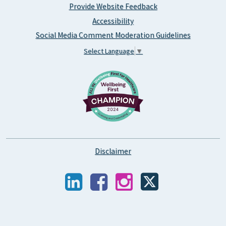
Provide Website Feedback
Accessibility
Social Media Comment Moderation Guidelines
Select Language
▼
Disclaimer