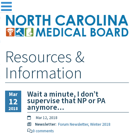
me
NC
out the Board
ensing and Registration
Resources &
sources & Information
ntact
Information
teway Login
Search
Wait a minute, I don’t
Mar
supervise that NP or PA
12
anymore…
2018
Mar 12, 2018
Newsletter:
Forum Newsletter, Winter 2018
0 comments