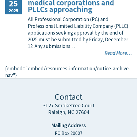
medical corporations and
25
PLLCs approaching
2025
All Professional Corporation (PC) and
Professional Limited Liability Company (PLLC)
applications seeking approval by the end of
2025 must be submitted by Friday, December
12. Any submissions…
Read More…
{embed="embed/resources-information/notice-archive-
nav"}
Contact
3127 Smoketree Court
Raleigh, NC 27604
Mailing Address
PO Box 20007