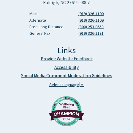
Raleigh, NC 27619-0007
Main
(919) 326-1100
Alternate
(919) 326-1109
Free Long Distance
(800) 253-9653
General Fax
(919) 326-1131
Links
Provide Website Feedback
Accessibility
Social Media Comment Moderation Guidelines
Select Language
▼