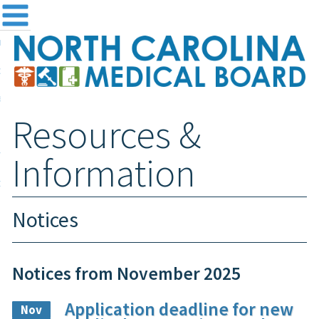
me
NC
out the Board
ensing and Registration
Resources &
sources & Information
ntact
Information
teway Login
Search
Notices
Notices from November 2025
Application deadline for new
Nov