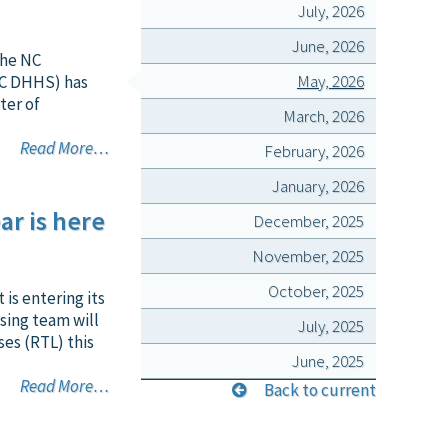
July, 2026
June, 2026
 the NC
May, 2026
NC DHHS) has
ter of
March, 2026
Read More…
February, 2026
January, 2026
ar is here
December, 2025
November, 2025
October, 2025
is entering its
sing team will
July, 2025
ses (RTL) this
June, 2025
Read More…
Back to current