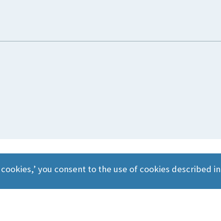
 cookies,’ you consent to the use of cookies described i