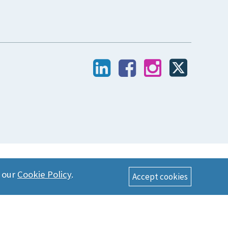
n our
Cookie Policy
.