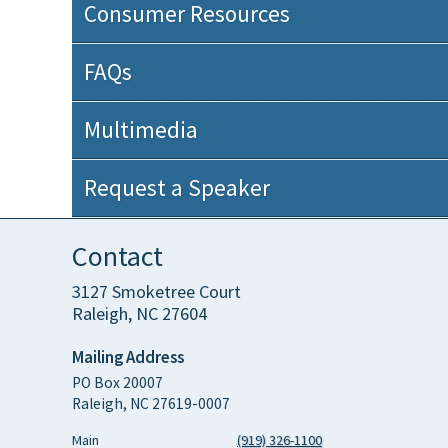
Consumer Resources
FAQs
Multimedia
Request a Speaker
Contact
3127 Smoketree Court
Raleigh, NC 27604
Mailing Address
PO Box 20007
Raleigh, NC 27619-0007
Main
(919) 326-1100