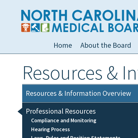
Home
About the Board
Resources & I
Resources & Information Overview
Professional Resources
Compliance and Monitoring
Hearing Process
Laws, Rules and Position Statements