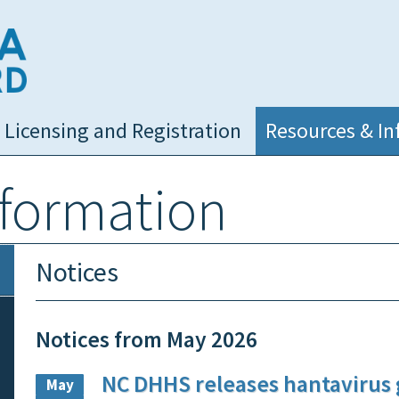
NC Medical Board
Licensing and Registration
Resources & In
nformation
Notices
Notices from May 2026
NC DHHS releases hantavirus
May