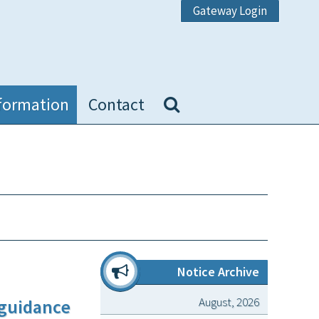
Gateway Login
formation
Contact
Notice Archive
August, 2026
 guidance