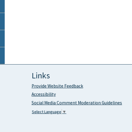
Links
Provide Website Feedback
Accessibility
Social Media Comment Moderation Guidelines
Select Language
▼