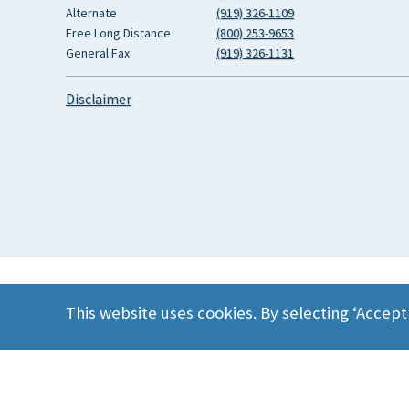
Alternate
(919) 326-1109
Free Long Distance
(800) 253-9653
General Fax
(919) 326-1131
Disclaimer
This website uses cookies. By selecting ‘Accept