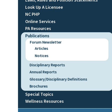
Look Up A Licensee
NC PHP
Online Services
PA Resources
Publications
Forum Newsletter
Articles
Notices
Disciplinary Reports
Annual Reports
Glossary/Disciplinary Definitions
Brochures
Special Topics
Wellness Resources