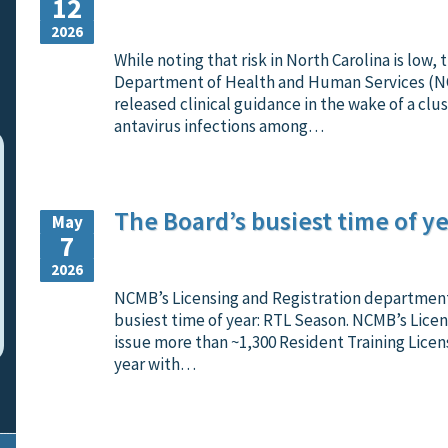
12
2026
While noting that risk in North Carolina is low,
Department of Health and Human Services (
released clinical guidance in the wake of a clus
antavirus infections among…
The Board’s busiest time of ye
May
7
2026
NCMB’s Licensing and Registration department 
busiest time of year: RTL Season. NCMB’s Licen
issue more than ~1,300 Resident Training Licen
year with…