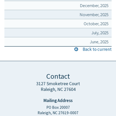
December, 2025
November, 2025
October, 2025
July, 2025
June, 2025
Back to current
Contact
3127 Smoketree Court
Raleigh, NC 27604
Mailing Address
PO Box 20007
Raleigh, NC 27619-0007