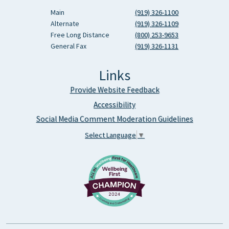
Main
(919) 326-1100
Alternate
(919) 326-1109
Free Long Distance
(800) 253-9653
General Fax
(919) 326-1131
Links
Provide Website Feedback
Accessibility
Social Media Comment Moderation Guidelines
Select Language
▼