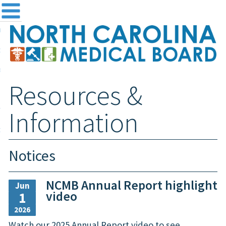
me
NC
out the Board
ensing and Registration
Resources &
sources & Information
ntact
Information
teway Login
Search
Notices
NCMB Annual Report highlight
Jun
video
1
2026
Watch our 2025 Annual Report video to see