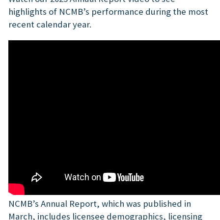
highlights of NCMB’s performance during the most
recent calendar year.
NCMB’s Annual Report, which was published in
March, includes licensee demographics, licensing