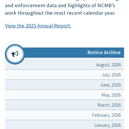
and enforcement data and highlights of NCMB’s
work throughout the most recent calendar year.
View the 2025 Annual Report.
Notice Archive
August, 2026
July, 2026
June, 2026
May, 2026
March, 2026
February, 2026
January, 2026