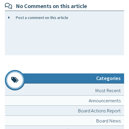
No Comments on this article
Post a comment on this article
Categories
Most Recent
Announcements
Board Actions Report
Board News