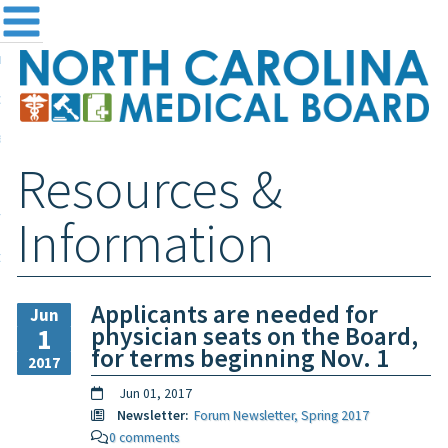
me
NC
out the Board
ensing and Registration
Resources &
sources & Information
ntact
Information
teway Login
Search
Applicants are needed for
Jun
physician seats on the Board,
1
for terms beginning Nov. 1
2017
Jun 01, 2017
Newsletter:
Forum Newsletter, Spring 2017
0 comments