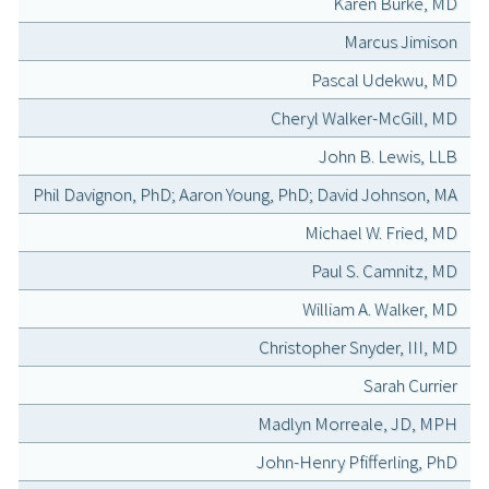
Karen Burke, MD
Marcus Jimison
Pascal Udekwu, MD
Cheryl Walker-McGill, MD
John B. Lewis, LLB
Phil Davignon, PhD; Aaron Young, PhD; David Johnson, MA
Michael W. Fried, MD
Paul S. Camnitz, MD
William A. Walker, MD
Christopher Snyder, III, MD
Sarah Currier
Madlyn Morreale, JD, MPH
John-Henry Pfifferling, PhD