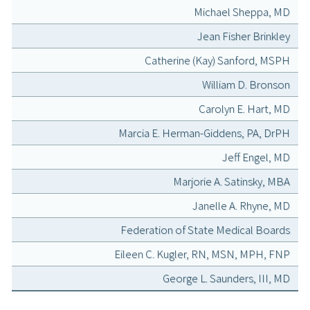
Michael Sheppa, MD
Jean Fisher Brinkley
Catherine (Kay) Sanford, MSPH
William D. Bronson
Carolyn E. Hart, MD
Marcia E. Herman-Giddens, PA, DrPH
Jeff Engel, MD
Marjorie A. Satinsky, MBA
Janelle A. Rhyne, MD
Federation of State Medical Boards
Eileen C. Kugler, RN, MSN, MPH, FNP
George L. Saunders, III, MD