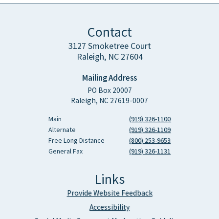
Contact
3127 Smoketree Court
Raleigh, NC 27604
Mailing Address
PO Box 20007
Raleigh, NC 27619-0007
Main
(919) 326-1100
Alternate
(919) 326-1109
Free Long Distance
(800) 253-9653
General Fax
(919) 326-1131
Links
Provide Website Feedback
Accessibility