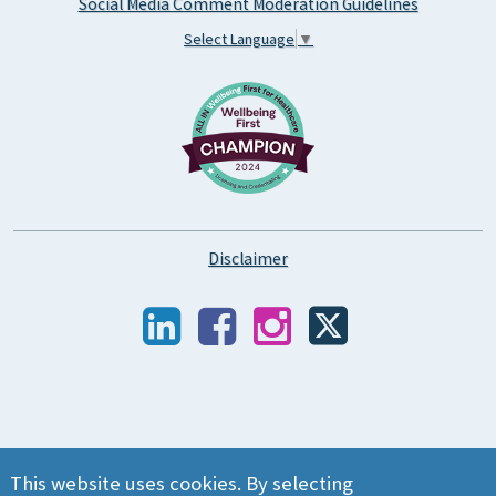
Social Media Comment Moderation Guidelines
Select Language
▼
Disclaimer
This website uses cookies. By selecting