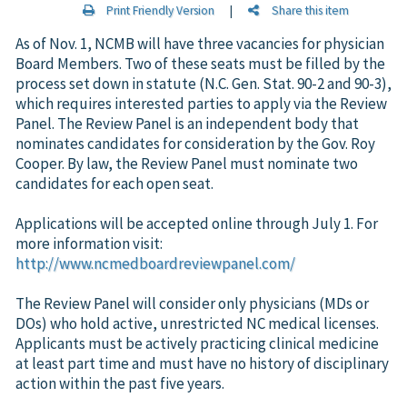
Print Friendly Version
|
Share this item
As of Nov. 1, NCMB will have three vacancies for physician
Board Members. Two of these seats must be filled by the
process set down in statute (N.C. Gen. Stat. 90-2 and 90-3),
which requires interested parties to apply via the Review
Panel. The Review Panel is an independent body that
nominates candidates for consideration by the Gov. Roy
Cooper. By law, the Review Panel must nominate two
candidates for each open seat.
Applications will be accepted online through July 1. For
more information visit:
http://www.ncmedboardreviewpanel.com/
The Review Panel will consider only physicians (MDs or
DOs) who hold active, unrestricted NC medical licenses.
Applicants must be actively practicing clinical medicine
at least part time and must have no history of disciplinary
action within the past five years.