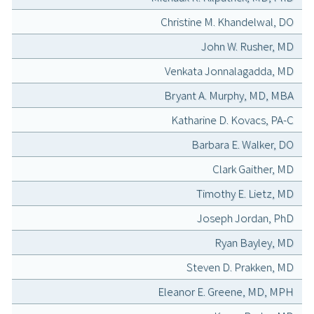
Christine M. Khandelwal, DO
John W. Rusher, MD
Venkata Jonnalagadda, MD
Bryant A. Murphy, MD, MBA
Katharine D. Kovacs, PA-C
Barbara E. Walker, DO
Clark Gaither, MD
Timothy E. Lietz, MD
Joseph Jordan, PhD
Ryan Bayley, MD
Steven D. Prakken, MD
Eleanor E. Greene, MD, MPH