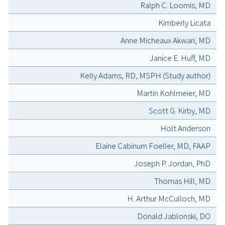
Ralph C. Loomis, MD
Kimberly Licata
Anne Micheaux Akwari, MD
Janice E. Huff, MD
Kelly Adams, RD, MSPH (Study author)
Martin Kohlmeier, MD
Scott G. Kirby, MD
Holt Anderson
Elaine Cabinum Foeller, MD, FAAP
Joseph P. Jordan, PhD
Thomas Hill, MD
H. Arthur McCulloch, MD
Donald Jablonski, DO