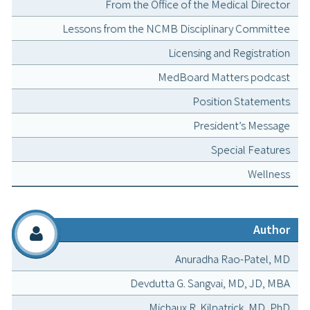
From the Office of the Medical Director
Lessons from the NCMB Disciplinary Committee
Licensing and Registration
MedBoard Matters podcast
Position Statements
President’s Message
Special Features
Wellness
Author
Anuradha Rao-Patel, MD
Devdutta G. Sangvai, MD, JD, MBA
Michaux R. Kilpatrick, MD, PhD