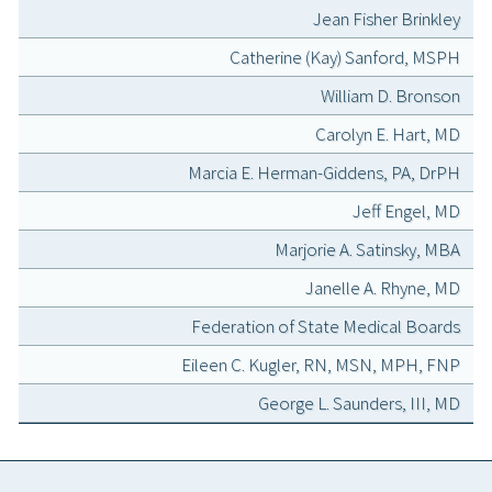
Jean Fisher Brinkley
Catherine (Kay) Sanford, MSPH
William D. Bronson
Carolyn E. Hart, MD
Marcia E. Herman-Giddens, PA, DrPH
Jeff Engel, MD
Marjorie A. Satinsky, MBA
Janelle A. Rhyne, MD
Federation of State Medical Boards
Eileen C. Kugler, RN, MSN, MPH, FNP
George L. Saunders, III, MD