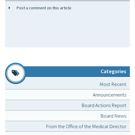
Post a comment on this article
Categories
Most Recent
Announcements
Board Actions Report
Board News
From the Office of the Medical Director