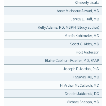
Kimberly Licata
Anne Micheaux Akwari, MD
Janice E. Huff, MD
Kelly Adams, RD, MSPH (Study author)
Martin Kohlmeier, MD
Scott G. Kirby, MD
Holt Anderson
Elaine Cabinum Foeller, MD, FAAP
Joseph P. Jordan, PhD
Thomas Hill, MD
H. Arthur McCulloch, MD
Donald Jablonski, DO
Michael Sheppa, MD