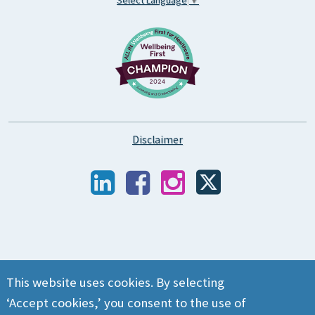
Disclaimer
This website uses cookies. By selecting
‘Accept cookies,’ you consent to the use of