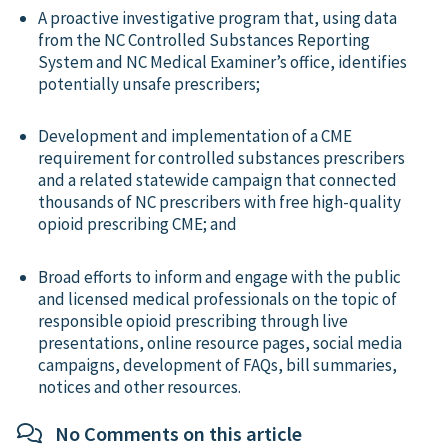
A proactive investigative program that, using data
from the NC Controlled Substances Reporting
System and NC Medical Examiner’s office, identifies
potentially unsafe prescribers;
Development and implementation of a CME
requirement for controlled substances prescribers
and a related statewide campaign that connected
thousands of NC prescribers with free high-quality
opioid prescribing CME; and
Broad efforts to inform and engage with the public
and licensed medical professionals on the topic of
responsible opioid prescribing through live
presentations, online resource pages, social media
campaigns, development of FAQs, bill summaries,
notices and other resources.
No Comments on this article