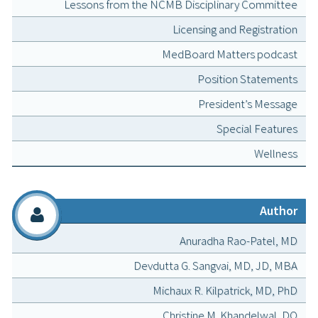
Lessons from the NCMB Disciplinary Committee
Licensing and Registration
MedBoard Matters podcast
Position Statements
President’s Message
Special Features
Wellness
Author
Anuradha Rao-Patel, MD
Devdutta G. Sangvai, MD, JD, MBA
Michaux R. Kilpatrick, MD, PhD
Christine M. Khandelwal, DO