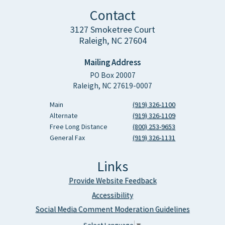
Contact
3127 Smoketree Court
Raleigh, NC 27604
Mailing Address
PO Box 20007
Raleigh, NC 27619-0007
Main
(919) 326-1100
Alternate
(919) 326-1109
Free Long Distance
(800) 253-9653
General Fax
(919) 326-1131
Links
Provide Website Feedback
Accessibility
Social Media Comment Moderation Guidelines
Select Language
▼