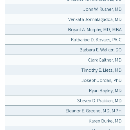
John W. Rusher, MD
Venkata Jonnalagadda, MD
Bryant A. Murphy, MD, MBA
Katharine D. Kovacs, PA-C
Barbara E. Walker, DO
Clark Gaither, MD
Timothy E. Lietz, MD
Joseph Jordan, PhD
Ryan Bayley, MD
Steven D. Prakken, MD
Eleanor E. Greene, MD, MPH
Karen Burke, MD