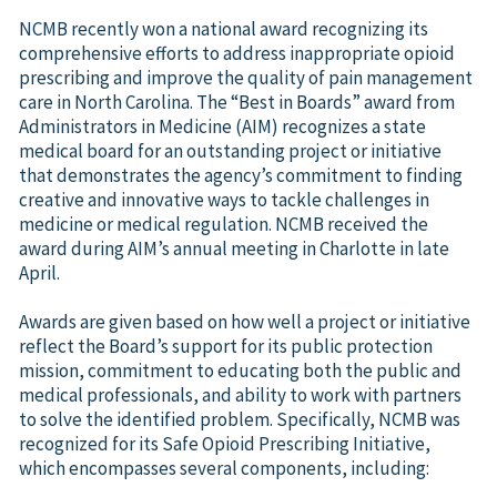
NCMB recently won a national award recognizing its
comprehensive efforts to address inappropriate opioid
prescribing and improve the quality of pain management
care in North Carolina. The “Best in Boards” award from
Administrators in Medicine (AIM) recognizes a state
medical board for an outstanding project or initiative
that demonstrates the agency’s commitment to finding
creative and innovative ways to tackle challenges in
medicine or medical regulation. NCMB received the
award during AIM’s annual meeting in Charlotte in late
April.
Awards are given based on how well a project or initiative
reflect the Board’s support for its public protection
mission, commitment to educating both the public and
medical professionals, and ability to work with partners
to solve the identified problem. Specifically, NCMB was
recognized for its Safe Opioid Prescribing Initiative,
which encompasses several components, including: