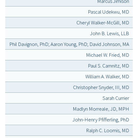
Marcus Jimison
Pascal Udekwu, MD
Cheryl Walker-McGill, MD
John B. Lewis, LLB
Phil Davignon, PhD; Aaron Young, PhD; David Johnson, MA
Michael W. Fried, MD
Paul S. Camnitz, MD
William A. Walker, MD
Christopher Snyder, III, MD
Sarah Currier
Madlyn Morreale, JD, MPH
John-Henry Pfifferling, PhD
Ralph C. Loomis, MD