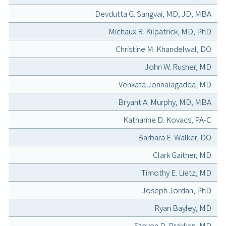
Devdutta G. Sangvai, MD, JD, MBA
Michaux R. Kilpatrick, MD, PhD
Christine M. Khandelwal, DO
John W. Rusher, MD
Venkata Jonnalagadda, MD
Bryant A. Murphy, MD, MBA
Katharine D. Kovacs, PA-C
Barbara E. Walker, DO
Clark Gaither, MD
Timothy E. Lietz, MD
Joseph Jordan, PhD
Ryan Bayley, MD
Steven D. Prakken, MD