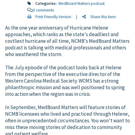
Categories:
MedBoard Matters podcast
0 comments
Print Friendly Version
|
Share this item
As the one year anniversary of Hurricane Helene
approaches, which ranks as the state's deadliest and
costliest hurricane of all time, NCMB's MedBoard Matters
podcast is talking with medical professionals and others
who weathered the storm.
The July episode of the podcast looks back at Helene
from the perspective of the executive director of the
Western Carolina Medical Society. WCMS has a strong
philanthropic mission and was well positioned to spring
into action when the region was in crisis.
In September, MedBoard Matters will feature stories of
NCMB licensees who lived and practiced through Helene,
often in unprecedented circumstances. You won't want to
miss these moving stories of dedication to community
and patient welfare.