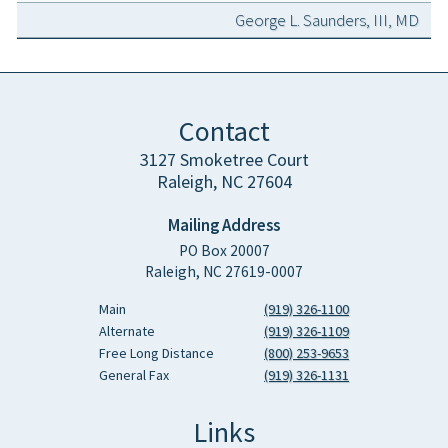
George L. Saunders, III, MD
Contact
3127 Smoketree Court
Raleigh, NC 27604
Mailing Address
PO Box 20007
Raleigh, NC 27619-0007
Main
(919) 326-1100
Alternate
(919) 326-1109
Free Long Distance
(800) 253-9653
General Fax
(919) 326-1131
Links