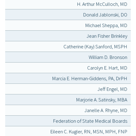
H. Arthur McCulloch, MD
Donald Jablonski, DO
Michael Sheppa, MD
Jean Fisher Brinkley
Catherine (Kay) Sanford, MSPH
William D. Bronson
Carolyn E. Hart, MD
Marcia E. Herman-Giddens, PA, DrPH
Jeff Engel, MD
Marjorie A. Satinsky, MBA
Janelle A. Rhyne, MD
Federation of State Medical Boards
Eileen C. Kugler, RN, MSN, MPH, FNP