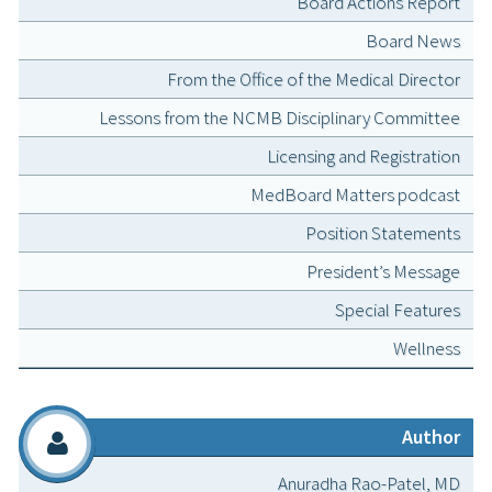
Board Actions Report
Board News
From the Office of the Medical Director
Lessons from the NCMB Disciplinary Committee
Licensing and Registration
MedBoard Matters podcast
Position Statements
President’s Message
Special Features
Wellness
Author
Anuradha Rao-Patel, MD