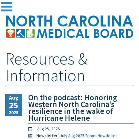
me
NC
out the Board
ensing and Registration
Resources &
sources & Information
ntact
Information
teway Login
Search
On the podcast: Honoring
Aug
Western North Carolina’s
25
resilience in the wake of
2025
Hurricane Helene
Aug 25, 2025
Newsletter:
July-Aug 2025 Forum Newsletter