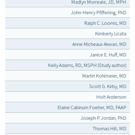
Madlyn Morreale, JD, MPH
John-Henry Pfifferling, PhD
Ralph C. Loomis, MD
Kimberly Licata
Anne Micheaux Akwari, MD
Janice E. Huff, MD
Kelly Adams, RD, MSPH (Study author)
Martin Kohlmeier, MD
Scott G. Kirby, MD
Holt Anderson
Elaine Cabinum Foeller, MD, FAAP
Joseph P. Jordan, PhD
Thomas Hill, MD