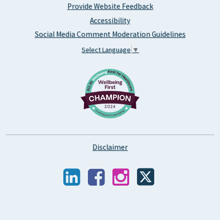
Provide Website Feedback
Accessibility
Social Media Comment Moderation Guidelines
Select Language
▼
Disclaimer