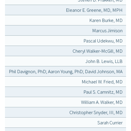
Eleanor E. Greene, MD, MPH
Karen Burke, MD
Marcus Jimison
Pascal Udekwu, MD
Cheryl Walker-McGill, MD
John B. Lewis, LLB
Phil Davignon, PhD; Aaron Young, PhD; David Johnson, MA
Michael W. Fried, MD
Paul S. Camnitz, MD
William A. Walker, MD
Christopher Snyder, III, MD
Sarah Currier