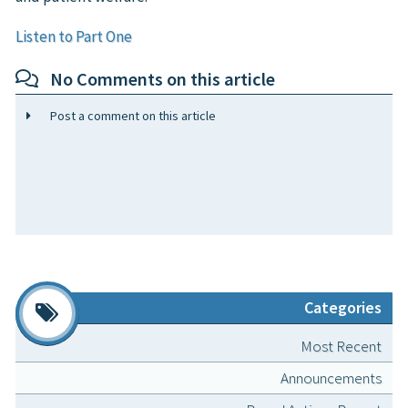
Listen to Part One
No Comments on this article
Post a comment on this article
Categories
Most Recent
Announcements