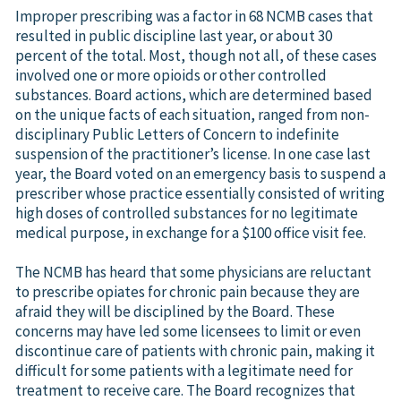
Improper prescribing was a factor in 68 NCMB cases that
resulted in public discipline last year, or about 30
percent of the total. Most, though not all, of these cases
involved one or more opioids or other controlled
substances. Board actions, which are determined based
on the unique facts of each situation, ranged from non-
disciplinary Public Letters of Concern to indefinite
suspension of the practitioner’s license. In one case last
year, the Board voted on an emergency basis to suspend a
prescriber whose practice essentially consisted of writing
high doses of controlled substances for no legitimate
medical purpose, in exchange for a $100 office visit fee.
The NCMB has heard that some physicians are reluctant
to prescribe opiates for chronic pain because they are
afraid they will be disciplined by the Board. These
concerns may have led some licensees to limit or even
discontinue care of patients with chronic pain, making it
difficult for some patients with a legitimate need for
treatment to receive care. The Board recognizes that