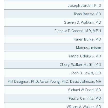
Joseph Jordan, PhD
Ryan Bayley, MD
Steven D. Prakken, MD
Eleanor E. Greene, MD, MPH
Karen Burke, MD
Marcus Jimison
Pascal Udekwu, MD
Cheryl Walker-McGill, MD
John B. Lewis, LLB
Phil Davignon, PhD; Aaron Young, PhD; David Johnson, MA
Michael W. Fried, MD
Paul S. Camnitz, MD
William A. Walker, MD