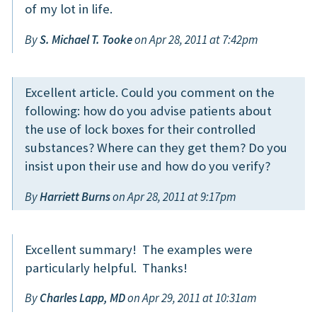
of my lot in life.
By
S. Michael T. Tooke
on Apr 28, 2011 at 7:42pm
Excellent article. Could you comment on the
following: how do you advise patients about
the use of lock boxes for their controlled
substances? Where can they get them? Do you
insist upon their use and how do you verify?
By
Harriett Burns
on Apr 28, 2011 at 9:17pm
Excellent summary! The examples were
particularly helpful. Thanks!
By
Charles Lapp, MD
on Apr 29, 2011 at 10:31am