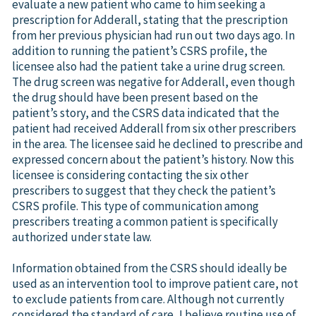
evaluate a new patient who came to him seeking a
prescription for Adderall, stating that the prescription
from her previous physician had run out two days ago. In
addition to running the patient’s CSRS profile, the
licensee also had the patient take a urine drug screen.
The drug screen was negative for Adderall, even though
the drug should have been present based on the
patient’s story, and the CSRS data indicated that the
patient had received Adderall from six other prescribers
in the area. The licensee said he declined to prescribe and
expressed concern about the patient’s history. Now this
licensee is considering contacting the six other
prescribers to suggest that they check the patient’s
CSRS profile. This type of communication among
prescribers treating a common patient is specifically
authorized under state law.
Information obtained from the CSRS should ideally be
used as an intervention tool to improve patient care, not
to exclude patients from care. Although not currently
considered the standard of care, I believe routine use of