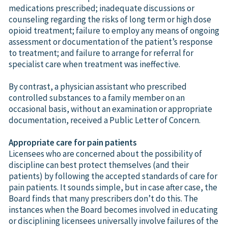
medications prescribed; inadequate discussions or
counseling regarding the risks of long term or high dose
opioid treatment; failure to employ any means of ongoing
assessment or documentation of the patient’s response
to treatment; and failure to arrange for referral for
specialist care when treatment was ineffective.
By contrast, a physician assistant who prescribed
controlled substances to a family member on an
occasional basis, without an examination or appropriate
documentation, received a Public Letter of Concern.
Appropriate care for pain patients
Licensees who are concerned about the possibility of
discipline can best protect themselves (and their
patients) by following the accepted standards of care for
pain patients. It sounds simple, but in case after case, the
Board finds that many prescribers don’t do this. The
instances when the Board becomes involved in educating
or disciplining licensees universally involve failures of the