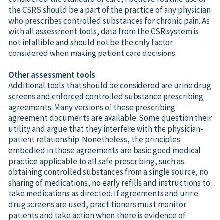
the CSRS should be a part of the practice of any physician
who prescribes controlled substances for chronic pain. As
with all assessment tools, data from the CSR system is
not infallible and should not be the only factor
considered when making patient care decisions.
Other assessment tools
Additional tools that should be considered are urine drug
screens and enforced controlled substance prescribing
agreements. Many versions of these prescribing
agreement documents are available. Some question their
utility and argue that they interfere with the physician-
patient relationship. Nonetheless, the principles
embodied in those agreements are basic good medical
practice applicable to all safe prescribing, such as
obtaining controlled substances from a single source, no
sharing of medications, no early refills and instructions to
take medications as directed. If agreements and urine
drug screens are used, practitioners must monitor
patients and take action when there is evidence of