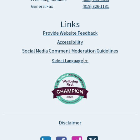
General Fax
(919) 326-1131
Links
Provide Website Feedback
Accessibility
Social Media Comment Moderation Guidelines
Select Language
▼
Disclaimer