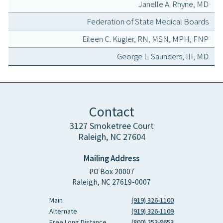
Janelle A. Rhyne, MD
Federation of State Medical Boards
Eileen C. Kugler, RN, MSN, MPH, FNP
George L. Saunders, III, MD
Contact
3127 Smoketree Court
Raleigh, NC 27604
Mailing Address
PO Box 20007
Raleigh, NC 27619-0007
Main
(919) 326-1100
Alternate
(919) 326-1109
Free Long Distance
(800) 253-9653