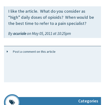
I like the article. What do you consider as
“high” daily doses of opioids? When would be
the best time to refer to a pain specialist?
By
acuriale
on May 05, 2011 at 10:25pm
Post a comment on this article
Categories