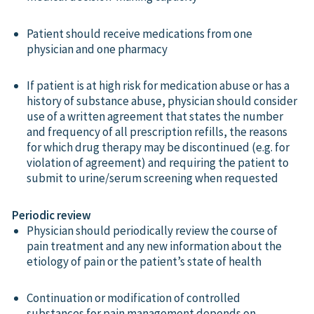
Patient should receive medications from one
physician and one pharmacy
If patient is at high risk for medication abuse or has a
history of substance abuse, physician should consider
use of a written agreement that states the number
and frequency of all prescription refills, the reasons
for which drug therapy may be discontinued (e.g. for
violation of agreement) and requiring the patient to
submit to urine/serum screening when requested
Periodic review
Physician should periodically review the course of
pain treatment and any new information about the
etiology of pain or the patient’s state of health
Continuation or modification of controlled
substances for pain management depends on