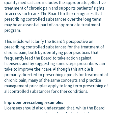
quality medical care includes the appropriate, effective
treatment of chronic pain and supports patients’ rights
to access such care. The Board further recognizes that
prescribing controlled substances over the long term
may be an essential part of an appropriate treatment
program.
This article will clarify the Board’s perspective on
prescribing controlled substances for the treatment of
chronic pain, both by identifying poor practices that
frequently lead the Board to take action against
licensees and by suggesting some steps prescribers can
take to improve their care. Although this article is
primarily directed to prescribing opioids for treatment of
chronic pain, many of the same concepts and practice
management principles apply to long term prescribing of
all controlled substances for other conditions.
Improper prescribing: examples
Licensees should also understand that, while the Board