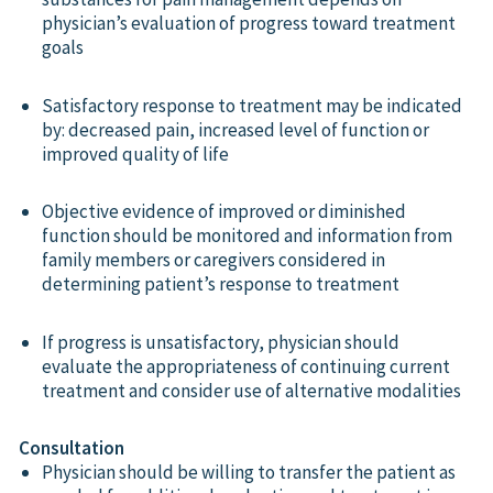
physician’s evaluation of progress toward treatment
goals
Satisfactory response to treatment may be indicated
by: decreased pain, increased level of function or
improved quality of life
Objective evidence of improved or diminished
function should be monitored and information from
family members or caregivers considered in
determining patient’s response to treatment
If progress is unsatisfactory, physician should
evaluate the appropriateness of continuing current
treatment and consider use of alternative modalities
Consultation
Physician should be willing to transfer the patient as