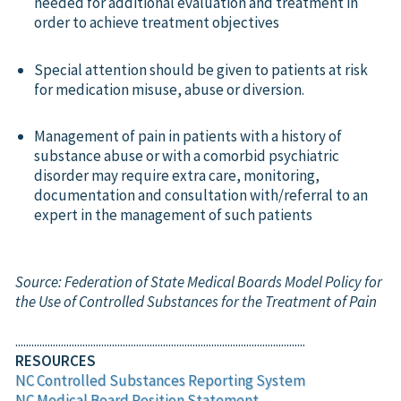
needed for additional evaluation and treatment in
order to achieve treatment objectives
Special attention should be given to patients at risk
for medication misuse, abuse or diversion.
Management of pain in patients with a history of
substance abuse or with a comorbid psychiatric
disorder may require extra care, monitoring,
documentation and consultation with/referral to an
expert in the management of such patients
Source: Federation of State Medical Boards Model Policy for
the Use of Controlled Substances for the Treatment of Pain
............................................................................................................
RESOURCES
NC Controlled Substances Reporting System
NC Medical Board Position Statement