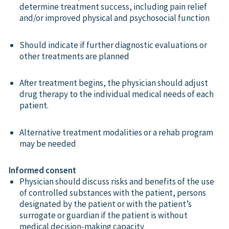
determine treatment success, including pain relief
and/or improved physical and psychosocial function
Should indicate if further diagnostic evaluations or
other treatments are planned
After treatment begins, the physician should adjust
drug therapy to the individual medical needs of each
patient.
Alternative treatment modalities or a rehab program
may be needed
Informed consent
Physician should discuss risks and benefits of the use
of controlled substances with the patient, persons
designated by the patient or with the patient’s
surrogate or guardian if the patient is without
medical decision-making capacity