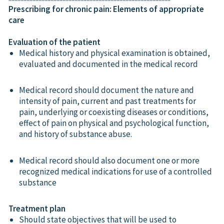
Prescribing for chronic pain: Elements of appropriate
care
Evaluation of the patient
Medical history and physical examination is obtained,
evaluated and documented in the medical record
Medical record should document the nature and
intensity of pain, current and past treatments for
pain, underlying or coexisting diseases or conditions,
effect of pain on physical and psychological function,
and history of substance abuse.
Medical record should also document one or more
recognized medical indications for use of a controlled
substance
Treatment plan
Should state objectives that will be used to