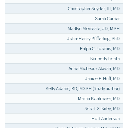
Christopher Snyder, III, MD
Sarah Currier
Madlyn Morreale, JD, MPH
John-Henry Pfifferling, PhD
Ralph C. Loomis, MD
Kimberly Licata
Anne Micheaux Akwari, MD
Janice E. Huff, MD
Kelly Adams, RD, MSPH (Study author)
Martin Kohlmeier, MD
Scott G. Kirby, MD
Holt Anderson