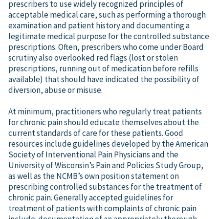
prescribers to use widely recognized principles of
acceptable medical care, such as performing a thorough
examination and patient history and documenting a
legitimate medical purpose for the controlled substance
prescriptions. Often, prescribers who come under Board
scrutiny also overlooked red flags (lost or stolen
prescriptions, running out of medication before refills
available) that should have indicated the possibility of
diversion, abuse or misuse.
At minimum, practitioners who regularly treat patients
for chronic pain should educate themselves about the
current standards of care for these patients. Good
resources include guidelines developed by the American
Society of Interventional Pain Physicians and the
University of Wisconsin’s Pain and Policies Study Group,
as well as the NCMB’s own position statement on
prescribing controlled substances for the treatment of
chronic pain. Generally accepted guidelines for
treatment of patients with complaints of chronic pain
include: documentation of an appropriately thorough