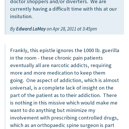
doctor shoppers and/or diverters. We are
currently having a difficult time with this at our
insitution.
By
Edward LaMay
on Apr 28, 2011 at 3:45pm
Frankly, this epistle ignores the 1000 lb. guerilla
in the room - these chronic pain patients
eventually all are narcotic addicts, requiring
more and more medication to keep them
going. One aspect of addiction, which is almost
universal, is a complete lack of insight on the
part of the patient as to their addiction. There
is nothing in this missive which would make me
want to do anything but minimize my
involvement with prescribing controlled drugs,
which as an orthopaedic spine surgeon is part