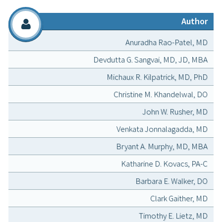
Author
Anuradha Rao-Patel, MD
Devdutta G. Sangvai, MD, JD, MBA
Michaux R. Kilpatrick, MD, PhD
Christine M. Khandelwal, DO
John W. Rusher, MD
Venkata Jonnalagadda, MD
Bryant A. Murphy, MD, MBA
Katharine D. Kovacs, PA-C
Barbara E. Walker, DO
Clark Gaither, MD
Timothy E. Lietz, MD