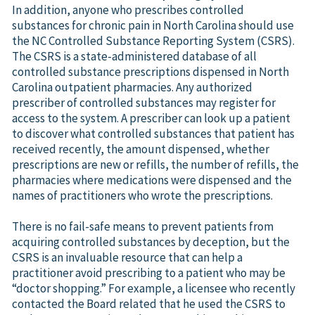
In addition, anyone who prescribes controlled
substances for chronic pain in North Carolina should use
the NC Controlled Substance Reporting System (CSRS).
The CSRS is a state-administered database of all
controlled substance prescriptions dispensed in North
Carolina outpatient pharmacies. Any authorized
prescriber of controlled substances may register for
access to the system. A prescriber can look up a patient
to discover what controlled substances that patient has
received recently, the amount dispensed, whether
prescriptions are new or refills, the number of refills, the
pharmacies where medications were dispensed and the
names of practitioners who wrote the prescriptions.
There is no fail-safe means to prevent patients from
acquiring controlled substances by deception, but the
CSRS is an invaluable resource that can help a
practitioner avoid prescribing to a patient who may be
“doctor shopping.” For example, a licensee who recently
contacted the Board related that he used the CSRS to