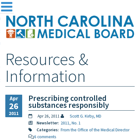
me
NC
out the Board
ensing and Registration
Resources &
sources & Information
ntact
Information
teway Login
Search
Prescribing controlled
Apr
substances responsibly
26
2011
Apr 26, 2011
Scott G. Kirby, MD
Newsletter:
2011, No. 1
Categories:
From the Office of the Medical Director
6 comments