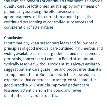
the risks and benefits of continued treatment. To provide
quality care, practitioners must employ some means of
periodically assessing the effectiveness and
appropriateness of the current treatment plan, the
continued prescribing of controlled substances and
consideration of alternatives.
Conclusion
In summation, when prescribers learn and follow basic
principles of good medical care outlined in numerous and
widely available consensus guidelines and management
protocols, concerns that come to Board attention are
typically resolved without incident. It is always easier to
suggest patient care guidelines and procedures than it is
to implement them. But I do so with the knowledge and
experience that adherence to accepted standards for
good practice will result in improved patient care,
lessened attention from the Board and fewer
unintentional overdose deaths.
............................................................................................................