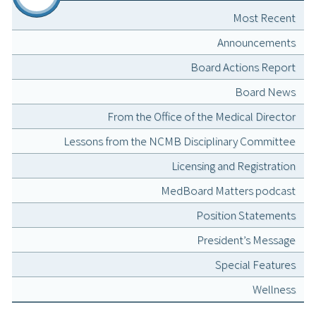
Most Recent
Announcements
Board Actions Report
Board News
From the Office of the Medical Director
Lessons from the NCMB Disciplinary Committee
Licensing and Registration
MedBoard Matters podcast
Position Statements
President’s Message
Special Features
Wellness