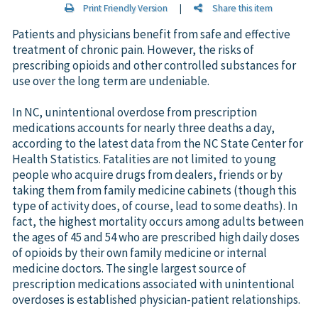
Print Friendly Version
|
Share this item
Patients and physicians benefit from safe and effective
treatment of chronic pain. However, the risks of
prescribing opioids and other controlled substances for
use over the long term are undeniable.
In NC, unintentional overdose from prescription
medications accounts for nearly three deaths a day,
according to the latest data from the NC State Center for
Health Statistics. Fatalities are not limited to young
people who acquire drugs from dealers, friends or by
taking them from family medicine cabinets (though this
type of activity does, of course, lead to some deaths). In
fact, the highest mortality occurs among adults between
the ages of 45 and 54 who are prescribed high daily doses
of opioids by their own family medicine or internal
medicine doctors. The single largest source of
prescription medications associated with unintentional
overdoses is established physician-patient relationships.