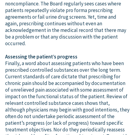
noncompliance. The Board regularly sees cases where
patients repeatedly violate pro forma prescribing
agreements or fail urine drug screens. Yet, time and
again, prescribing continues without even an
acknowledgement in the medical record that there may
be a problem or that any discussion with the patient
occurred.
Assessing the patient’s progress
Finally, a word about assessing patients who have been
prescribed controlled substances over the long term.
Current standards of care dictate that prescribing for
chronic pain should be accompanied by documentation
of unrelieved pain associated with some assessment of
impact on the functional status of the patient. Review of
relevant controlled substance cases shows that,
although physicians may begin with good intentions, they
often do not undertake periodic assessment of the
patient’s progress (or lack of progress) toward specific
treatment objectives. Nor do they periodically reassess