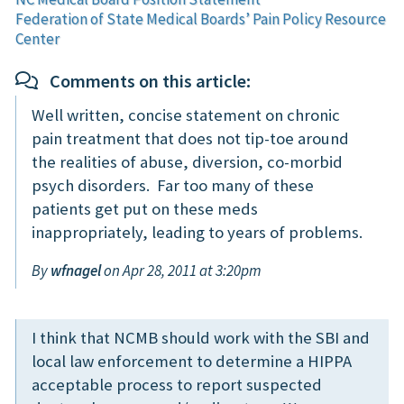
Federation of State Medical Boards’ Pain Policy Resource
Center
Comments on this article:
Well written, concise statement on chronic
pain treatment that does not tip-toe around
the realities of abuse, diversion, co-morbid
psych disorders. Far too many of these
patients get put on these meds
inappropriately, leading to years of problems.
By
wfnagel
on Apr 28, 2011 at 3:20pm
I think that NCMB should work with the SBI and
local law enforcement to determine a HIPPA
acceptable process to report suspected