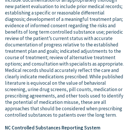
new patient evaluation to include prior medical records;
establishing a specific or reasonable differential
diagnosis; development of a meaningful treatment plan;
evidence of informed consent regarding the risks and
benefits of long term controlled substance use; periodic
review of the patient’s current status with accurate
documentation of progress relative to the established
treatment plan and goals; indicated adjustments to the
course of treatment; review of alternative treatment
options; and consultation with specialists as appropriate.
Medical records should accurately reflect the care and
clearly indicate medications prescribed. While published
literature is equivocal on the value of behavioral
screening, urine drug screens, pill counts, medication or
prescribing agreements, and other tools used to identify
the potential of medication misuse, these are all
approaches that should be considered when prescribing
controlled substances to patients over the long term.
NC Controlled Substances Reporting System