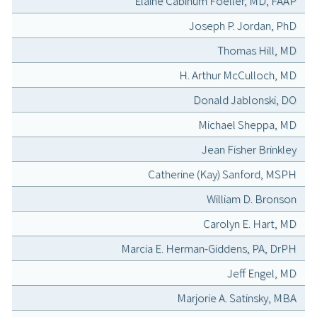
Elaine Cabinum Foeller, MD, FAAP
Joseph P. Jordan, PhD
Thomas Hill, MD
H. Arthur McCulloch, MD
Donald Jablonski, DO
Michael Sheppa, MD
Jean Fisher Brinkley
Catherine (Kay) Sanford, MSPH
William D. Bronson
Carolyn E. Hart, MD
Marcia E. Herman-Giddens, PA, DrPH
Jeff Engel, MD
Marjorie A. Satinsky, MBA