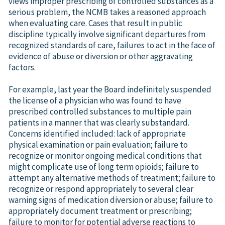
views improper prescribing of controlled substances as a
serious problem, the NCMB takes a reasoned approach
when evaluating care. Cases that result in public
discipline typically involve significant departures from
recognized standards of care, failures to act in the face of
evidence of abuse or diversion or other aggravating
factors.
For example, last year the Board indefinitely suspended
the license of a physician who was found to have
prescribed controlled substances to multiple pain
patients in a manner that was clearly substandard.
Concerns identified included: lack of appropriate
physical examination or pain evaluation; failure to
recognize or monitor ongoing medical conditions that
might complicate use of long term opioids; failure to
attempt any alternative methods of treatment; failure to
recognize or respond appropriately to several clear
warning signs of medication diversion or abuse; failure to
appropriately document treatment or prescribing;
failure to monitor for potential adverse reactions to