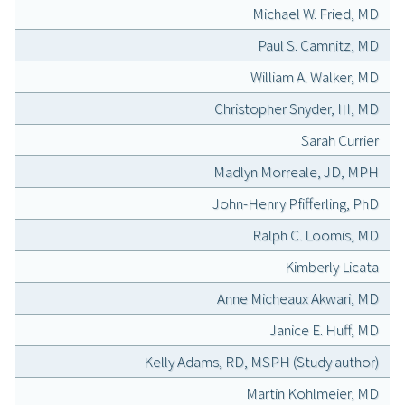
Michael W. Fried, MD
Paul S. Camnitz, MD
William A. Walker, MD
Christopher Snyder, III, MD
Sarah Currier
Madlyn Morreale, JD, MPH
John-Henry Pfifferling, PhD
Ralph C. Loomis, MD
Kimberly Licata
Anne Micheaux Akwari, MD
Janice E. Huff, MD
Kelly Adams, RD, MSPH (Study author)
Martin Kohlmeier, MD