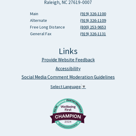
Raleigh, NC 27619-0007
Main
(919) 326-1100
Alternate
(919) 326-1109
Free Long Distance
(800) 253-9653
General Fax
(919) 326-1131
Links
Provide Website Feedback
Accessibility
Social Media Comment Moderation Guidelines
Select Language
▼