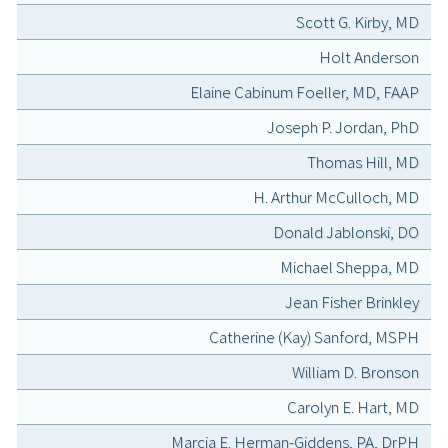
Scott G. Kirby, MD
Holt Anderson
Elaine Cabinum Foeller, MD, FAAP
Joseph P. Jordan, PhD
Thomas Hill, MD
H. Arthur McCulloch, MD
Donald Jablonski, DO
Michael Sheppa, MD
Jean Fisher Brinkley
Catherine (Kay) Sanford, MSPH
William D. Bronson
Carolyn E. Hart, MD
Marcia E. Herman-Giddens, PA, DrPH