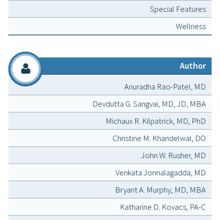
Special Features
Wellness
Author
Anuradha Rao-Patel, MD
Devdutta G. Sangvai, MD, JD, MBA
Michaux R. Kilpatrick, MD, PhD
Christine M. Khandelwal, DO
John W. Rusher, MD
Venkata Jonnalagadda, MD
Bryant A. Murphy, MD, MBA
Katharine D. Kovacs, PA-C