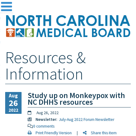
me
NC
out the Board
ensing and Registration
Resources &
sources & Information
ntact
Information
teway Login
Search
Study up on Monkeypox with
Aug
NC DHHS resources
26
2022
Aug 26, 2022
Newsletter:
July-Aug 2022 Forum Newsletter
0 comments
Print Friendly Version
|
Share this item