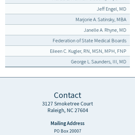
Jeff Engel, MD
Marjorie A. Satinsky, MBA
Janelle A. Rhyne, MD
Federation of State Medical Boards
Eileen C. Kugler, RN, MSN, MPH, FNP
George L. Saunders, III, MD
Contact
3127 Smoketree Court
Raleigh, NC 27604
Mailing Address
PO Box 20007