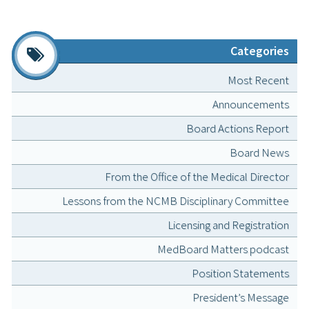
Categories
Most Recent
Announcements
Board Actions Report
Board News
From the Office of the Medical Director
Lessons from the NCMB Disciplinary Committee
Licensing and Registration
MedBoard Matters podcast
Position Statements
President’s Message