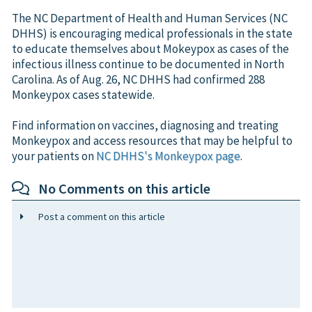
The NC Department of Health and Human Services (NC
DHHS) is encouraging medical professionals in the state
to educate themselves about Mokeypox as cases of the
infectious illness continue to be documented in North
Carolina. As of Aug. 26, NC DHHS had confirmed 288
Monkeypox cases statewide.
Find information on vaccines, diagnosing and treating
Monkeypox and access resources that may be helpful to
your patients on
NC DHHS's Monkeypox page
.
No Comments on this article
Post a comment on this article