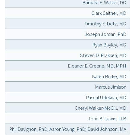
Barbara E. Walker, DO
Clark Gaither, MD
Timothy E. Lietz, MD
Joseph Jordan, PhD
Ryan Bayley, MD
Steven D. Prakken, MD
Eleanor E. Greene, MD, MPH
Karen Burke, MD
Marcus Jimison
Pascal Udekwu, MD
Cheryl Walker-McGill, MD
John B. Lewis, LLB
Phil Davignon, PhD; Aaron Young, PhD; David Johnson, MA